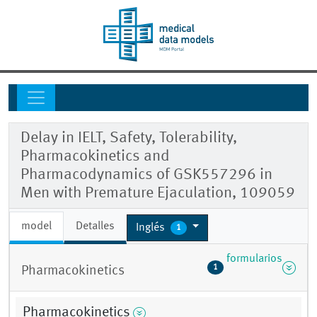
Delay in IELT, Safety, Tolerability,
Pharmacokinetics and
Pharmacodynamics of GSK557296 in
Men with Premature Ejaculation, 109059
model
Detalles
Inglés
1
formularios
1
Pharmacokinetics
Pharmacokinetics