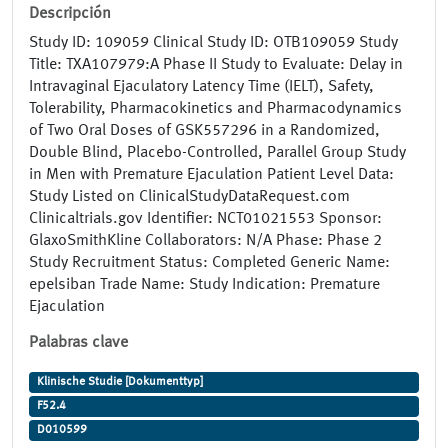
Descripción
Study ID: 109059 Clinical Study ID: OTB109059 Study
Title: TXA107979:A Phase II Study to Evaluate: Delay in
Intravaginal Ejaculatory Latency Time (IELT), Safety,
Tolerability, Pharmacokinetics and Pharmacodynamics
of Two Oral Doses of GSK557296 in a Randomized,
Double Blind, Placebo-Controlled, Parallel Group Study
in Men with Premature Ejaculation Patient Level Data:
Study Listed on ClinicalStudyDataRequest.com
Clinicaltrials.gov Identifier: NCT01021553 Sponsor:
GlaxoSmithKline Collaborators: N/A Phase: Phase 2
Study Recruitment Status: Completed Generic Name:
epelsiban Trade Name: Study Indication: Premature
Ejaculation
Palabras clave
Klinische Studie [Dokumenttyp]
F52.4
D010599