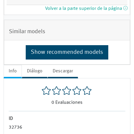
Volver a la parte superior de la página
Similar models
Show recommended models
Info
Diálogo
Descargar
0
Evaluaciones
ID
32736