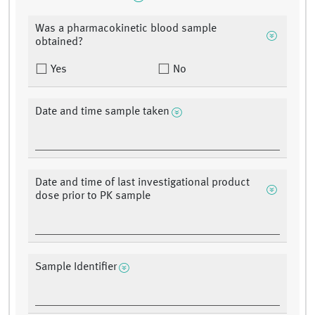
Was a pharmacokinetic blood sample
obtained?
Yes
No
Date and time sample taken
Date and time of last investigational product
dose prior to PK sample
Sample Identifier