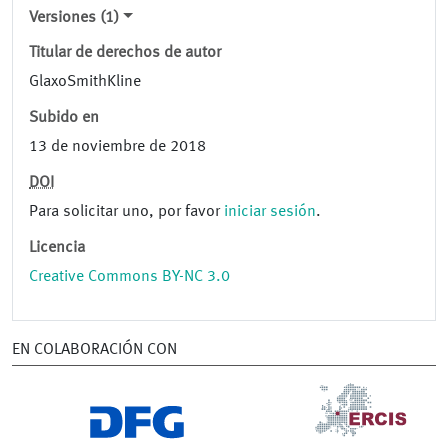
Versiones (1)
Titular de derechos de autor
GlaxoSmithKline
Subido en
13 de noviembre de 2018
DOI
Para solicitar uno, por favor
iniciar sesión
.
Licencia
Creative Commons BY-NC 3.0
EN COLABORACIÓN CON