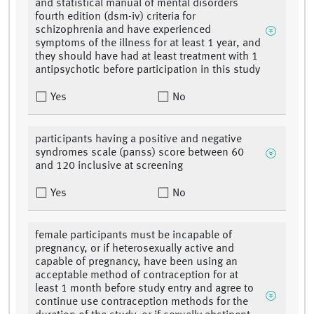
and statistical manual of mental disorders
fourth edition (dsm-iv) criteria for
schizophrenia and have experienced
symptoms of the illness for at least 1 year, and
they should have had at least treatment with 1
antipsychotic before participation in this study
Yes
No
participants having a positive and negative
syndromes scale (panss) score between 60
and 120 inclusive at screening
Yes
No
female participants must be incapable of
pregnancy, or if heterosexually active and
capable of pregnancy, have been using an
acceptable method of contraception for at
least 1 month before study entry and agree to
continue use contraception methods for the