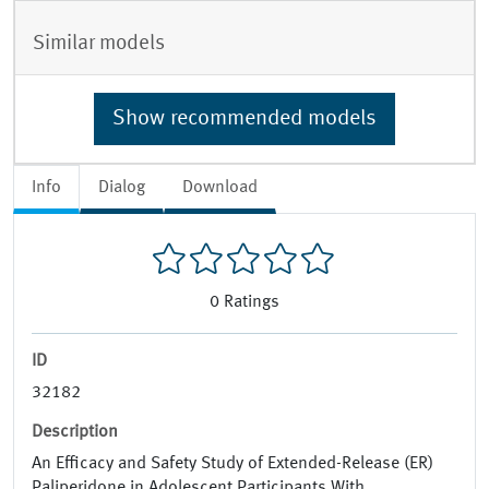
Similar models
Show recommended models
Info
Dialog
Download
0
Ratings
ID
32182
Description
An Efficacy and Safety Study of Extended-Release (ER)
Paliperidone in Adolescent Participants With