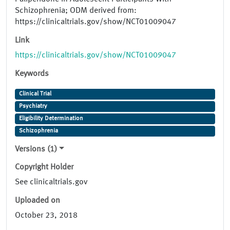
Schizophrenia; ODM derived from:
https://clinicaltrials.gov/show/NCT01009047
Link
https://clinicaltrials.gov/show/NCT01009047
Keywords
Clinical Trial
Psychiatry
Eligibility Determination
Schizophrenia
Versions (1)
Copyright Holder
See clinicaltrials.gov
Uploaded on
October 23, 2018