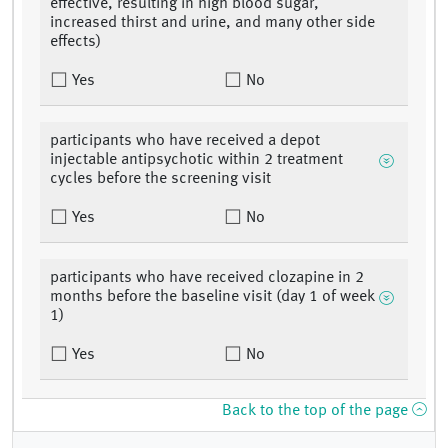
effective, resulting in high blood sugar,
increased thirst and urine, and many other side
effects)
Yes
No
participants who have received a depot
injectable antipsychotic within 2 treatment
cycles before the screening visit
Yes
No
participants who have received clozapine in 2
months before the baseline visit (day 1 of week
1)
Yes
No
Back to the top of the page