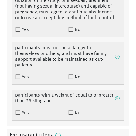
duration of the study, or if sexually abstinent
(not having sexual intercourse) and capable of
pregnancy, must agree to continue abstinence
or to use an acceptable method of birth control
Yes
No
participants must not be a danger to
themselves or others, and must have family
support available to be maintained as out-
patients
Yes
No
participants with a weight of equal to or greater
than 29 kilogram
Yes
No
Exclusion Criteria