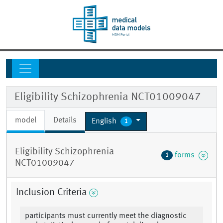
Eligibility Schizophrenia NCT01009047
model
Details
English
1
Eligibility Schizophrenia
forms
1
NCT01009047
Inclusion Criteria
participants must currently meet the diagnostic