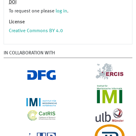
DOI
To request one please
log in
.
License
Creative Commons BY 4.0
IN COLLABORATION WITH