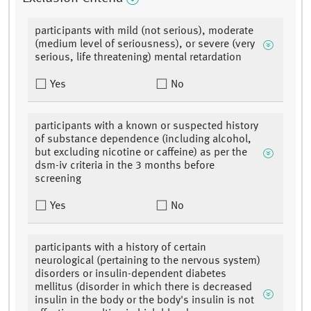
participants with mild (not serious), moderate
(medium level of seriousness), or severe (very
serious, life threatening) mental retardation
Yes
No
participants with a known or suspected history
of substance dependence (including alcohol,
but excluding nicotine or caffeine) as per the
dsm-iv criteria in the 3 months before
screening
Yes
No
participants with a history of certain
neurological (pertaining to the nervous system)
disorders or insulin-dependent diabetes
mellitus (disorder in which there is decreased
insulin in the body or the body's insulin is not