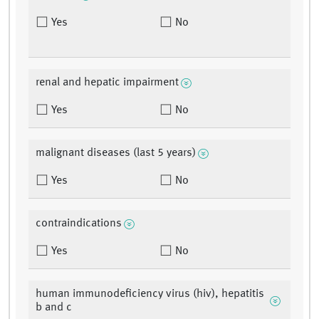
Yes
No
renal and hepatic impairment
Yes
No
malignant diseases (last 5 years)
Yes
No
contraindications
Yes
No
human immunodeficiency virus (hiv), hepatitis
b and c