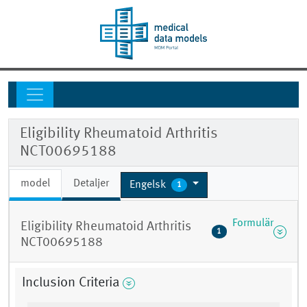
Eligibility Rheumatoid Arthritis
NCT00695188
model
Detaljer
Engelsk
1
Formulär
Eligibility Rheumatoid Arthritis
1
NCT00695188
Inclusion Criteria