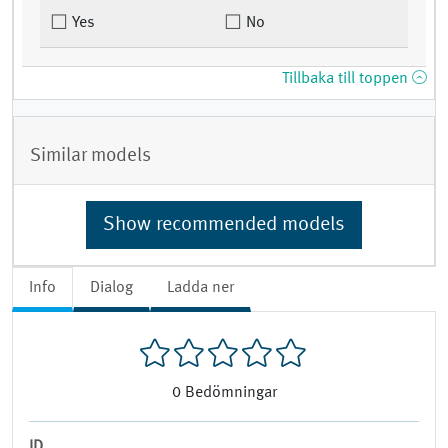
Yes
No
Tillbaka till toppen
Similar models
Show recommended models
Info
Dialog
Ladda ner
0
Bedömningar
ID