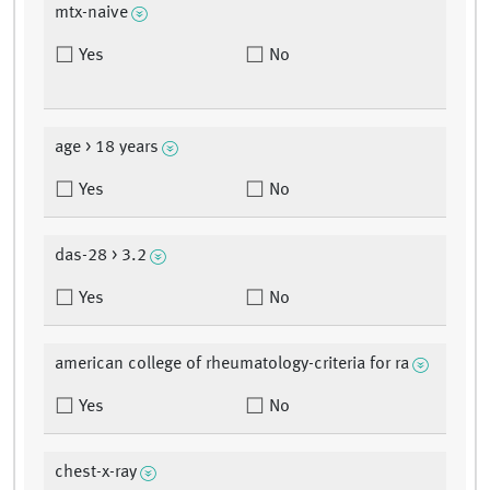
mtx-naive
Yes
No
age > 18 years
Yes
No
das-28 > 3.2
Yes
No
american college of rheumatology-criteria for ra
Yes
No
chest-x-ray