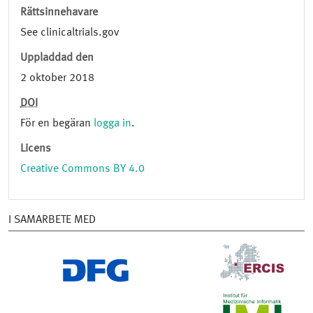
Rättsinnehavare
See clinicaltrials.gov
Uppladdad den
2 oktober 2018
DOI
För en begäran
logga in
.
Licens
Creative Commons BY 4.0
I SAMARBETE MED