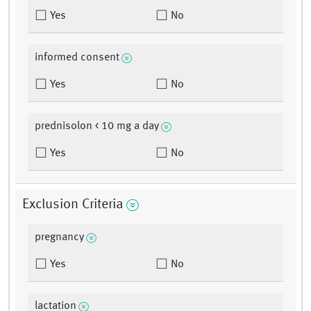
Yes
No
informed consent
Yes
No
prednisolon < 10 mg a day
Yes
No
Exclusion Criteria
pregnancy
Yes
No
lactation