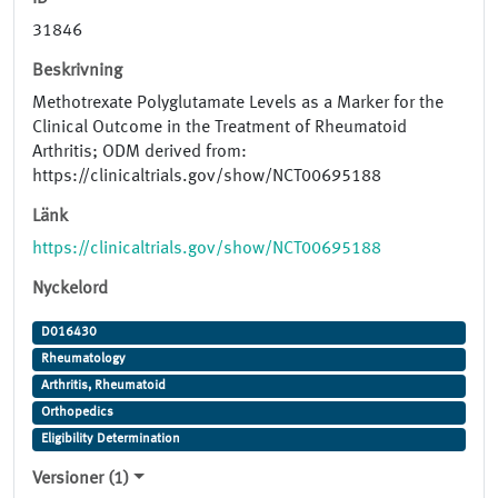
31846
Beskrivning
Methotrexate Polyglutamate Levels as a Marker for the
Clinical Outcome in the Treatment of Rheumatoid
Arthritis; ODM derived from:
https://clinicaltrials.gov/show/NCT00695188
Länk
https://clinicaltrials.gov/show/NCT00695188
Nyckelord
D016430
Rheumatology
Arthritis, Rheumatoid
Orthopedics
Eligibility Determination
Versioner (1)