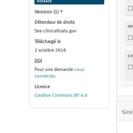
D004608
Versions (1)
Détendeur de droits
re
See clinicaltrials.gov
Téléchargé le
2 octobre 2018
co
DOI
Pour une demande
vous
connecter
.
Licence
Creative Commons BY 4.0
Simi