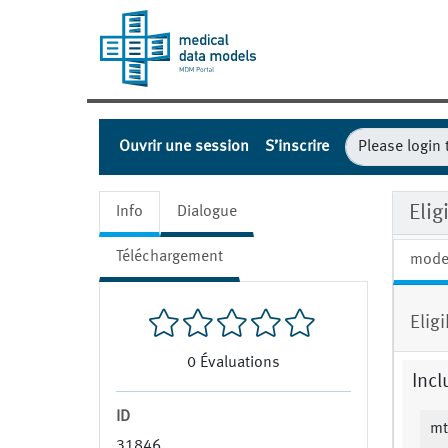
Ouvrir une session
S’inscrire
Eli
Info
Dialogue
Téléchargement
mode
Elig
0
Évaluations
Incl
ID
mt
31846