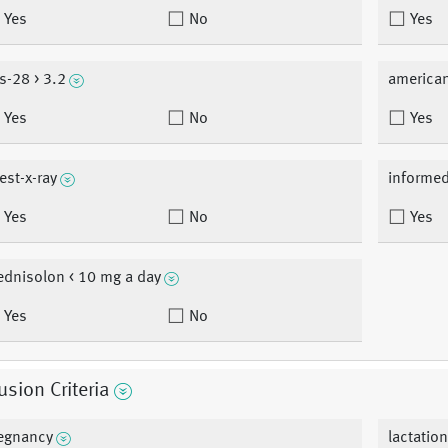
Yes
No
Yes
s-28 > 3.2
american
Yes
No
Yes
est-x-ray
informe
Yes
No
Yes
ednisolon < 10 mg a day
Yes
No
usion Criteria
egnancy
lactatio