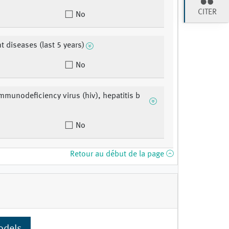
CITER
No
t diseases (last 5 years)
No
munodeficiency virus (hiv), hepatitis b
No
Retour au début de la page
odels