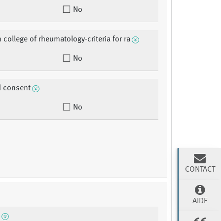
No
 college of rheumatology-criteria for ra
No
d consent
No
CONTACT
AIDE
n