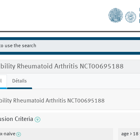
gibility Rheumatoid Arthritis NCT00695188
l
Détails
ibility Rheumatoid Arthritis NCT00695188
usion Criteria
x-naive
age > 18