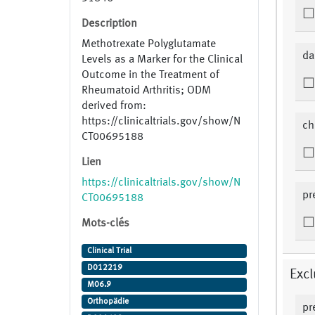
Description
Methotrexate Polyglutamate
da
Levels as a Marker for the Clinical
Outcome in the Treatment of
Rheumatoid Arthritis; ODM
derived from:
https://clinicaltrials.gov/show/N
ch
CT00695188
Lien
https://clinicaltrials.gov/show/N
pr
CT00695188
Mots-clés
Clinical Trial
D012219
Excl
M06.9
Orthopädie
pr