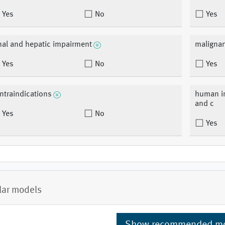
Yes
No
Yes
nal and hepatic impairment
malignan
Yes
No
Yes
ntraindications
human im
and c
Yes
No
Yes
lar models
Show recommended m