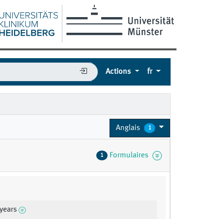
Actions
fr
Anglais
1
Formulaires
1
 years