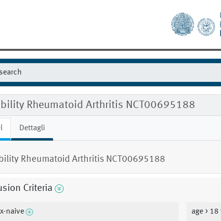
gibility Rheumatoid Arthritis NCT00695188
l
Dettagli
ibility Rheumatoid Arthritis NCT00695188
usion Criteria
x-naive
age > 18