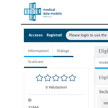
Accesso
Registrati
Eli
Informazioni
Dialogo
Scaricare
mode
Elig
0
Valutazioni
Incl
ID
mt
31846