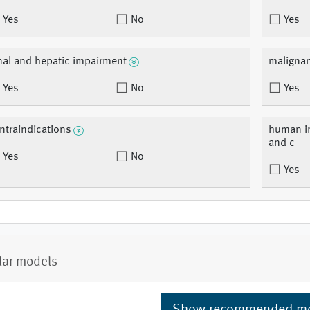
Yes
No
Yes
nal and hepatic impairment
malignan
Yes
No
Yes
ntraindications
human im
and c
Yes
No
Yes
lar models
Show recommended m