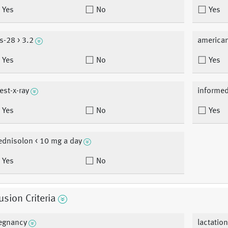
Yes
No
Yes
s-28 > 3.2
american
Yes
No
Yes
est-x-ray
informe
Yes
No
Yes
ednisolon < 10 mg a day
Yes
No
usion Criteria
egnancy
lactatio