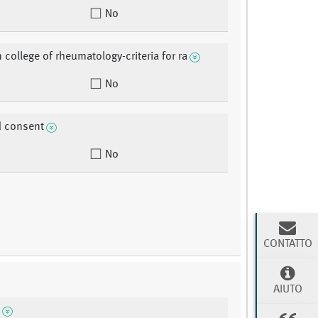
No
 college of rheumatology-criteria for ra
No
d consent
No
CONTATTO
AIUTO
n