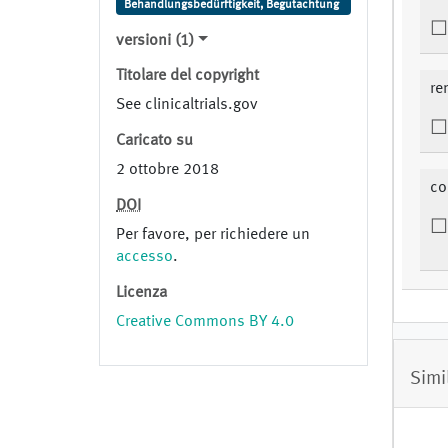
Behandlungsbedürftigkeit, Begutachtung
versioni (1)
Titolare del copyright
re
See clinicaltrials.gov
Caricato su
2 ottobre 2018
co
DOI
Per favore, per richiedere un
accesso
.
Licenza
Creative Commons BY 4.0
Simi