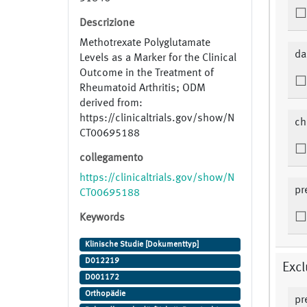
Descrizione
Methotrexate Polyglutamate
da
Levels as a Marker for the Clinical
Outcome in the Treatment of
Rheumatoid Arthritis; ODM
derived from:
https://clinicaltrials.gov/show/N
ch
CT00695188
collegamento
https://clinicaltrials.gov/show/N
pr
CT00695188
Keywords
Klinische Studie [Dokumenttyp]
D012219
Excl
D001172
Orthopädie
pr