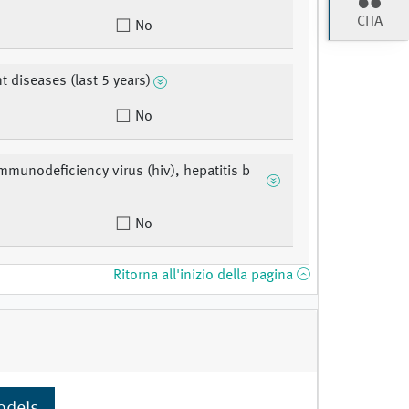
CITA
No
t diseases (last 5 years)
No
munodeficiency virus (hiv), hepatitis b
No
Ritorna all'inizio della pagina
odels