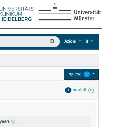
Azioni
it
Inglese
1
moduli
1
 years