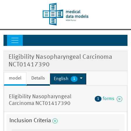
Eligibility Nasopharyngeal Carcinoma
NCT01417390
model
Details
English
1
Eligibility Nasopharyngeal
forms
1
Carcinoma NCT01417390
Inclusion Criteria