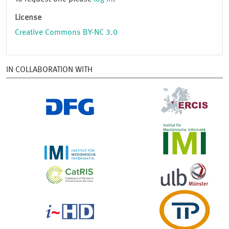
License
Creative Commons BY-NC 3.0
IN COLLABORATION WITH