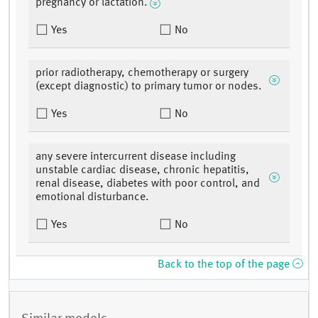
pregnancy or lactation.
Yes
No
prior radiotherapy, chemotherapy or surgery
(except diagnostic) to primary tumor or nodes.
Yes
No
any severe intercurrent disease including
unstable cardiac disease, chronic hepatitis,
renal disease, diabetes with poor control, and
emotional disturbance.
Yes
No
Back to the top of the page