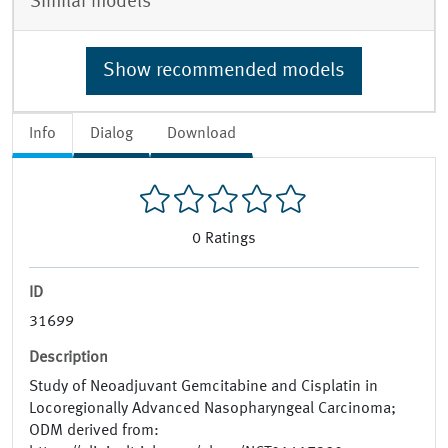
Similar models
Show recommended models
Info
Dialog
Download
0
Ratings
ID
31699
Description
Study of Neoadjuvant Gemcitabine and Cisplatin in
Locoregionally Advanced Nasopharyngeal Carcinoma;
ODM derived from: