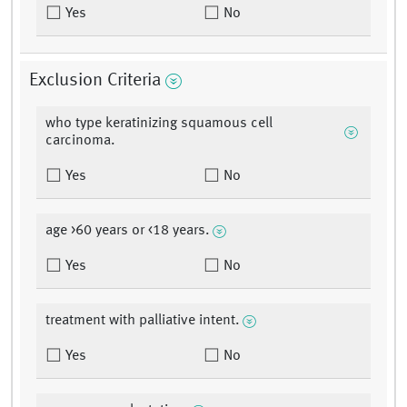
Yes
No
Exclusion Criteria
who type keratinizing squamous cell
carcinoma.
Yes
No
age >60 years or <18 years.
Yes
No
treatment with palliative intent.
Yes
No