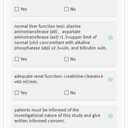
Yes
No
normal liver function test: alanine
aminotransferase (alt)、aspartate
aminotransferase (ast) <1.5×upper limit of
normal (uln) concomitant with alkaline
phosphatase (alp) ≤2.5×uln, and bilirubin ≤uln.
Yes
No
adequate renal function: creatinine clearance
≥60 ml/min.
Yes
No
patients must be informed of the
investigational nature of this study and give
written informed consent.