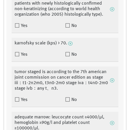
patients with newly histologically confirmed
non-keratinizing (according to world health
organization (who 2005) histologically type).
Yes
No
karnofsky scale (kps) > 70.
Yes
No
tumor staged is according to the 7th american
joint commission on cancer edition as stage
iii：t1-2n2m0, t3n0-2m0 stage iva：t4n0-2m0
stage ivb：any t、n3.
Yes
No
adequate marrow: leucocyte count ≥4000/μl,
hemoglobin ≥90g/l and platelet count
≥100000/μl.