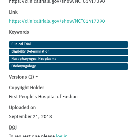
https://clinicaltrials.gov/show/NCT01417390
Link
https://clinicaltrials.gov/show/NCT01417390
Keywords
Clinical Trial
Eligibility Determination
Nasopharyngeal Neoplasms
Otolaryngology
Versions (2)
Copyright Holder
First People's Hospital of Foshan
Uploaded on
September 21, 2018
DOI
To request one please
log in
.