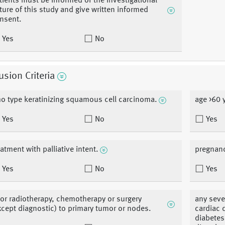
tients must be informed of the investigational
ture of this study and give written informed
nsent.
Yes
No
usion Criteria
o type keratinizing squamous cell carcinoma.
age >60 
Yes
No
Yes
eatment with palliative intent.
pregnanc
Yes
No
Yes
ior radiotherapy, chemotherapy or surgery
any seve
xcept diagnostic) to primary tumor or nodes.
cardiac 
diabetes