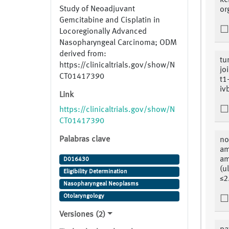
ke
Study of Neoadjuvant
or
Gemcitabine and Cisplatin in
Locoregionally Advanced
Nasopharyngeal Carcinoma; ODM
derived from:
tu
https://clinicaltrials.gov/show/N
jo
CT01417390
t1
iv
Link
https://clinicaltrials.gov/show/N
CT01417390
Palabras clave
no
am
am
D016430
(u
Eligibility Determination
≤2
Nasopharyngeal Neoplasms
Otolaryngology
Versiones (2)