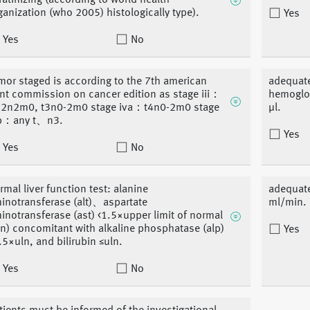
ratinizing (according to world health
ganization (who 2005) histologically type).
Yes
Yes
No
mor staged is according to the 7th american
adequate
int commission on cancer edition as stage iii：
hemoglob
-2n2m0, t3n0-2m0 stage iva：t4n0-2m0 stage
μl.
b：any t、n3.
Yes
Yes
No
rmal liver function test: alanine
adequate
inotransferase (alt)、aspartate
ml/min.
inotransferase (ast) <1.5×upper limit of normal
ln) concomitant with alkaline phosphatase (alp)
Yes
.5×uln, and bilirubin ≤uln.
Yes
No