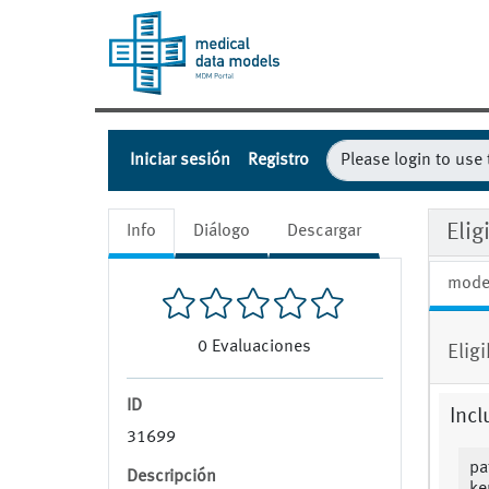
Iniciar sesión
Registro
Eli
Info
Diálogo
Descargar
mode
0
Evaluaciones
Elig
ID
Incl
31699
pa
Descripción