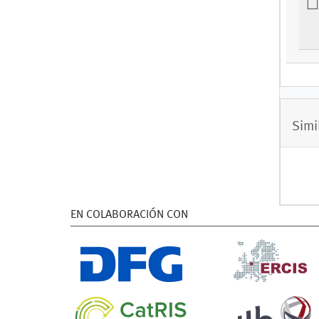
Simi
EN COLABORACIÓN CON