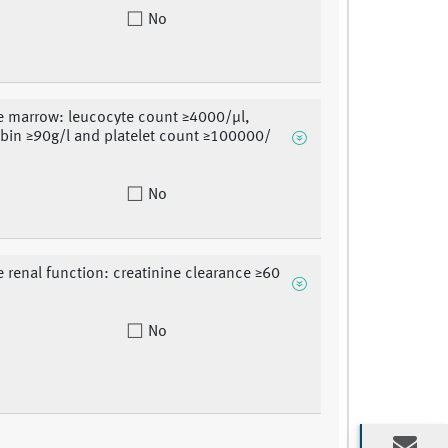
No
 marrow: leucocyte count ≥4000/μl,
in ≥90g/l and platelet count ≥100000/
No
 renal function: creatinine clearance ≥60
No