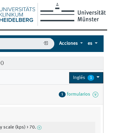
Acciones
es
90
Inglés
1
formularios
1
y scale (kps) > 70.