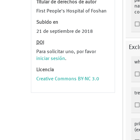
pa
Titular de derechos de autor
na
First People's Hospital of Foshan
co
Subido en
21 de septiembre de 2018
DOI
Excl
Para solicitar uno, por favor
iniciar sesión
.
wh
Licencia
Creative Commons BY-NC 3.0
tr
pr
(e