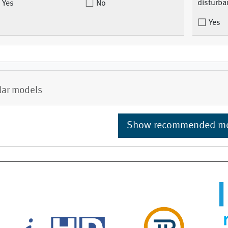
disturba
Yes
No
Yes
lar models
Show recommended m