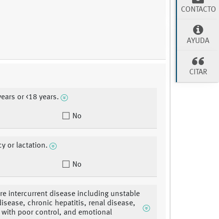
CONTACTO
AYUDA
CITAR
years or <18 years.
No
y or lactation.
No
re intercurrent disease including unstable
disease, chronic hepatitis, renal disease,
 with poor control, and emotional