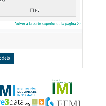
nce.
No
Volver a la parte superior de la página
odels