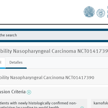
gibility Nasopharyngeal Carcinoma NCT014173
l
Detalles
ibility Nasopharyngeal Carcinoma NCT01417390
usion Criteria
tients with newly histologically confirmed non-
karnofsk