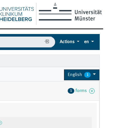
Actions
en
English
1
forms
1