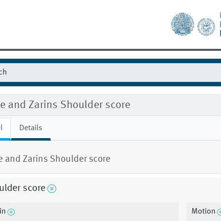
e and Zarins Shoulder score
l
Details
 and Zarins Shoulder score
ulder score
in
Motion