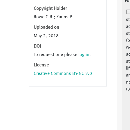
Fu
Copyright Holder
Rowe C.R.; Zarins B.
st
ac
Uploaded on
st
May 2, 2018
(
DOI
wo
a
To request one please
log in
.
st
License
li
Creative Commons BY-NC 3.0
a
no
(3