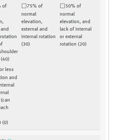
 of
75% of
50% of
normal
normal
n,
elevation,
elevation, and
l and
external and
lack of internal
 rotation
internal rotation
or external
of
(30)
rotation (20)
shoulder
 (40)
r less
tion and
internal
ernal
 (can
each
o
) (0)