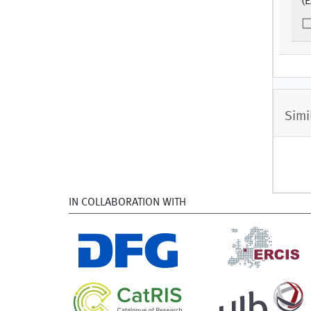
(E
Simi
IN COLLABORATION WITH