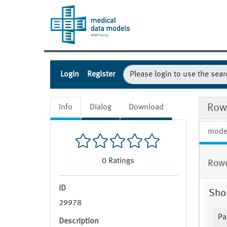
Login
Register
Row
Info
Dialog
Download
mode
0
Ratings
Rowe
ID
Sho
29978
Pa
Description