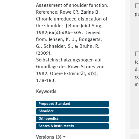
Assessment of shoulder function.
Reference: Rowe CR, Zarins B.
pa
Chronic unreduced dislocation of
the shoulder. J Bone Joint Surg.
1982;64(4):494–505. Derived
from: Jensen, K. U., Bongaerts,
G., Schneider, S., & Bruhn, R.
(2009).
Selbsteinschätzungsbogen auf
(
Grundlage des Rowe-Scores von
di
1982. Obere Extremität, 4(3),
c
178-183.
me
Keywords
Proposed Standard
Shoulder
Orthopedics
Scores & Instruments
Versions (3)