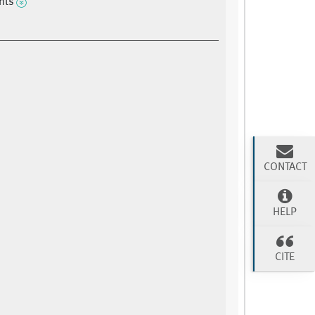
ints
CONTACT
HELP
CITE