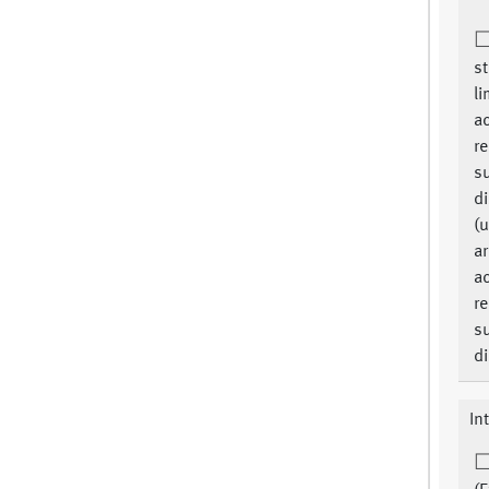
st
li
ac
re
su
di
(u
ar
ac
re
su
di
In