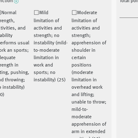
nction
Total po
Normal
Mild
Moderate
rength,
limitation of
limitation of
tivities, and
activities and
activities and
ability
strength; no
strength;
performs usual
instability (mild-
apprehension of
rk an sports;
to-moderate
shoulder in
dequate
limitation in
certain
rength in
work and
positions
fting, pushing,
sports; no
(moderate
nd throwing;
instability) (25)
limitation in
 instability)
overhead work
0)
and lifting;
unable to throw;
mild-to-
moderate
apprehension of
arm in extended