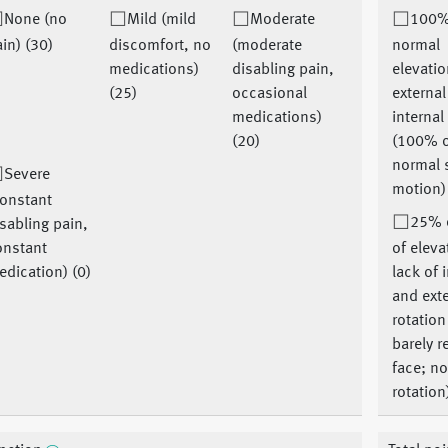
None (no
Mild (mild
Moderate
100%
in) (30)
discomfort, no
(moderate
normal
medications)
disabling pain,
elevatio
(25)
occasional
externa
medications)
internal
(20)
(100% 
normal 
Severe
motion)
constant
25% o
sabling pain,
onstant
of eleva
dication) (0)
lack of 
and ext
rotation
barely r
face; n
rotation