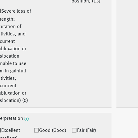
position) (15)
Severe loss of
rength;
mitation of
tivities, and
current
bluxation or
slocation
nable to use
m in gainfull
tivities;
currrent
bluxation or
slocation) (0)
terpretation
Excellent
Good (Good)
Fair (Fair)