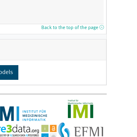
Back to the top of the page
odels