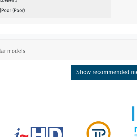
xcellent)
Poor (Poor)
lar models
Show recommended m