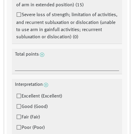
of arm in extended position) (15)
Severe loss of strength; limitation of activities,
and recurrent subluxation or dislocation (unable
to use arm in gainfull activities; recurrrent
subluxation or dislocation) (0)
Total points
Interpretation
Excellent (Excellent)
Good (Good)
Fair (Fair)
Poor (Poor)