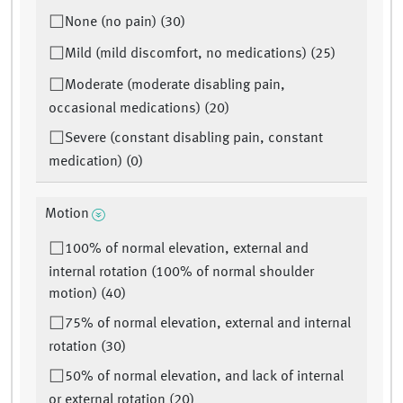
None (no pain) (30)
Mild (mild discomfort, no medications) (25)
Moderate (moderate disabling pain,
occasional medications) (20)
Severe (constant disabling pain, constant
medication) (0)
Motion
100% of normal elevation, external and
internal rotation (100% of normal shoulder
motion) (40)
75% of normal elevation, external and internal
rotation (30)
50% of normal elevation, and lack of internal
or external rotation (20)