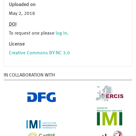
Uploaded on
May 2, 2018
DOI
To request one please
log in
.
License
Creative Commons BY-NC 3.0
IN COLLABORATION WITH