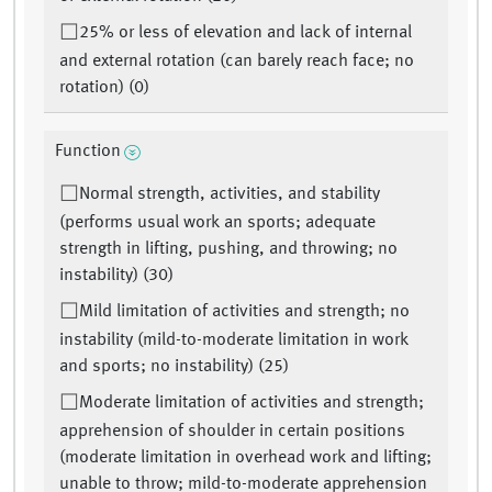
25% or less of elevation and lack of internal
and external rotation (can barely reach face; no
rotation) (0)
Function
Normal strength, activities, and stability
(performs usual work an sports; adequate
strength in lifting, pushing, and throwing; no
instability) (30)
Mild limitation of activities and strength; no
instability (mild-to-moderate limitation in work
and sports; no instability) (25)
Moderate limitation of activities and strength;
apprehension of shoulder in certain positions
(moderate limitation in overhead work and lifting;
unable to throw; mild-to-moderate apprehension