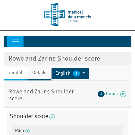
Rowe and Zarins Shoulder score
model
Details
English
1
Rowe and Zarins Shoulder
forms
1
score
Shoulder score
Pain