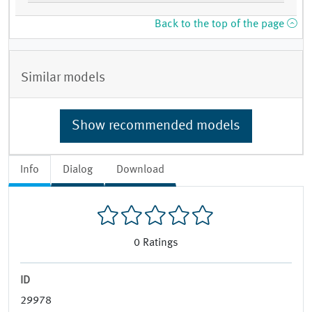
Back to the top of the page
Similar models
Show recommended models
Info
Dialog
Download
0
Ratings
ID
29978