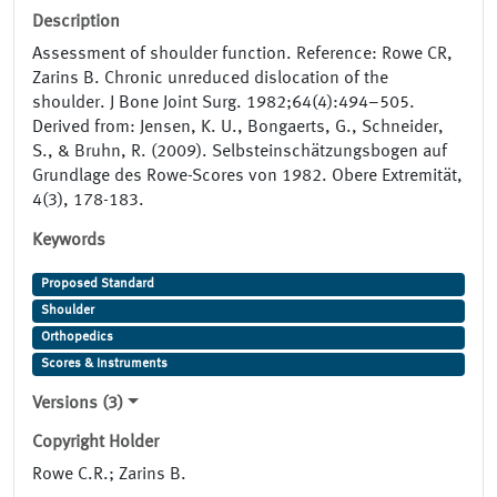
Description
Assessment of shoulder function. Reference: Rowe CR,
Zarins B. Chronic unreduced dislocation of the
shoulder. J Bone Joint Surg. 1982;64(4):494–505.
Derived from: Jensen, K. U., Bongaerts, G., Schneider,
S., & Bruhn, R. (2009). Selbsteinschätzungsbogen auf
Grundlage des Rowe-Scores von 1982. Obere Extremität,
4(3), 178-183.
Keywords
Proposed Standard
Shoulder
Orthopedics
Scores & Instruments
Versions (3)
Copyright Holder
Rowe C.R.; Zarins B.