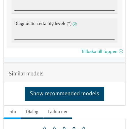
Diagnostic certainty level: (*)
Tillbaka till toppen
Similar models
Show recommended models
Info
Dialog
Ladda ner