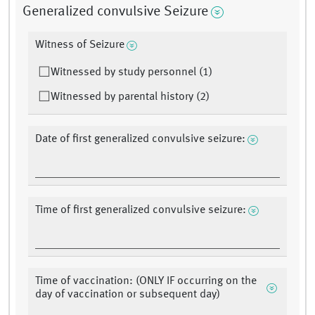
Generalized convulsive Seizure
Witness of Seizure
Witnessed by study personnel (1)
Witnessed by parental history (2)
Date of first generalized convulsive seizure:
Time of first generalized convulsive seizure:
Time of vaccination: (ONLY IF occurring on the
day of vaccination or subsequent day)