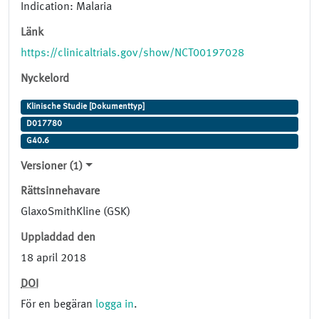
Indication: Malaria
Länk
https://clinicaltrials.gov/show/NCT00197028
Nyckelord
Klinische Studie [Dokumenttyp]
D017780
G40.6
Versioner (1)
Rättsinnehavare
GlaxoSmithKline (GSK)
Uppladdad den
18 april 2018
DOI
För en begäran
logga in
.