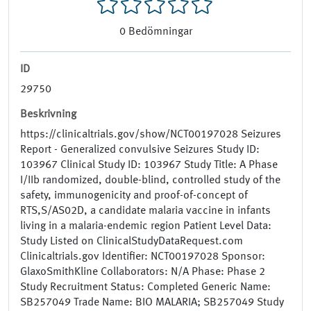
0
Bedömningar
ID
29750
Beskrivning
https://clinicaltrials.gov/show/NCT00197028 Seizures
Report - Generalized convulsive Seizures Study ID:
103967 Clinical Study ID: 103967 Study Title: A Phase
I/IIb randomized, double-blind, controlled study of the
safety, immunogenicity and proof-of-concept of
RTS,S/AS02D, a candidate malaria vaccine in infants
living in a malaria-endemic region Patient Level Data:
Study Listed on ClinicalStudyDataRequest.com
Clinicaltrials.gov Identifier: NCT00197028 Sponsor:
GlaxoSmithKline Collaborators: N/A Phase: Phase 2
Study Recruitment Status: Completed Generic Name:
SB257049 Trade Name: BIO MALARIA; SB257049 Study