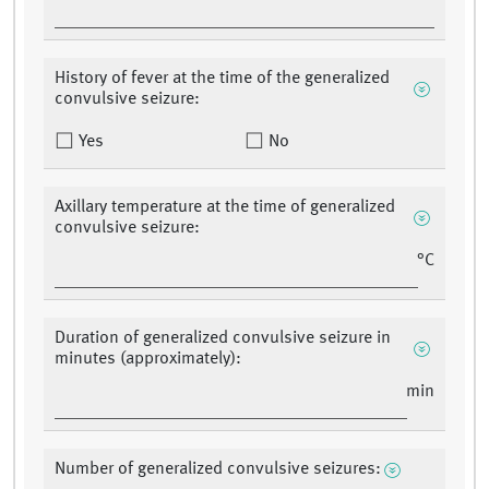
History of fever at the time of the generalized
convulsive seizure:
Yes
No
Axillary temperature at the time of generalized
convulsive seizure:
°C
Duration of generalized convulsive seizure in
minutes (approximately):
min
Number of generalized convulsive seizures: