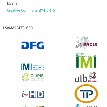
Licens
Creative Commons BY-NC 3.0
I SAMARBETE MED