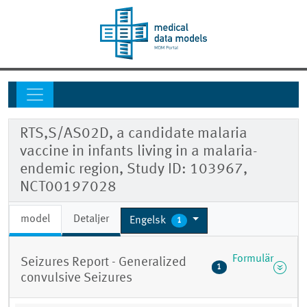
RTS,S/AS02D, a candidate malaria
vaccine in infants living in a malaria-
endemic region, Study ID: 103967,
NCT00197028
model
Detaljer
Engelsk
1
Formulär
Seizures Report - Generalized
1
convulsive Seizures