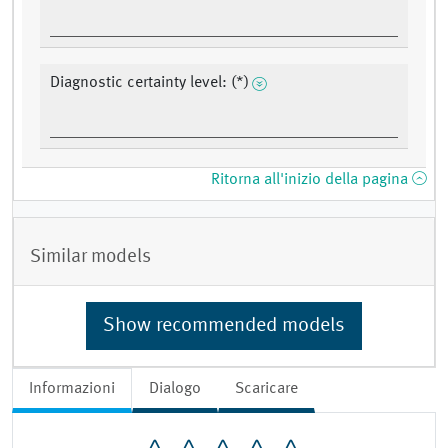
Diagnostic certainty level: (*)
Ritorna all'inizio della pagina
Similar models
Show recommended models
Informazioni
Dialogo
Scaricare