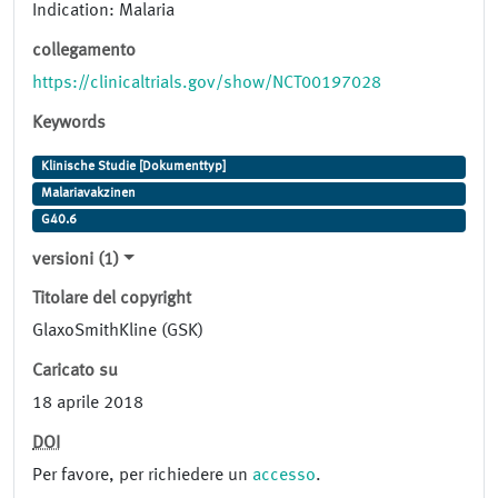
Indication: Malaria
collegamento
https://clinicaltrials.gov/show/NCT00197028
Keywords
Klinische Studie [Dokumenttyp]
Malariavakzinen
G40.6
versioni (1)
Titolare del copyright
GlaxoSmithKline (GSK)
Caricato su
18 aprile 2018
DOI
Per favore, per richiedere un
accesso
.