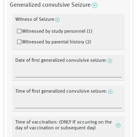
Generalized convulsive Seizure
Witness of Seizure
Witnessed by study personnel (1)
Witnessed by parental history (2)
Date of first generalized convulsive seizure:
Time of first generalized convulsive seizure:
Time of vaccination: (ONLY IF occurring on the
day of vaccination or subsequent day)