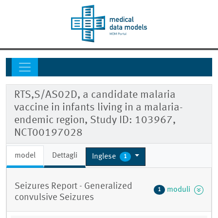
RTS,S/AS02D, a candidate malaria
vaccine in infants living in a malaria-
endemic region, Study ID: 103967,
NCT00197028
model
Dettagli
Inglese
1
Seizures Report - Generalized
moduli
1
convulsive Seizures