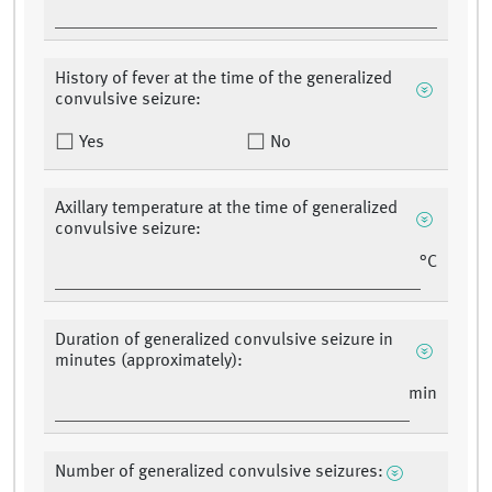
History of fever at the time of the generalized
convulsive seizure:
Yes
No
Axillary temperature at the time of generalized
convulsive seizure:
°C
Duration of generalized convulsive seizure in
minutes (approximately):
min
Number of generalized convulsive seizures: