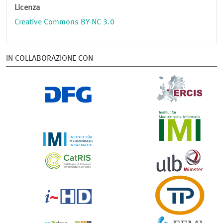
Licenza
Creative Commons BY-NC 3.0
IN COLLABORAZIONE CON