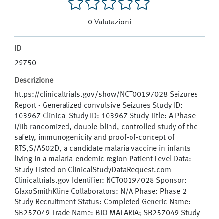
0
Valutazioni
ID
29750
Descrizione
https://clinicaltrials.gov/show/NCT00197028 Seizures
Report - Generalized convulsive Seizures Study ID:
103967 Clinical Study ID: 103967 Study Title: A Phase
I/IIb randomized, double-blind, controlled study of the
safety, immunogenicity and proof-of-concept of
RTS,S/AS02D, a candidate malaria vaccine in infants
living in a malaria-endemic region Patient Level Data:
Study Listed on ClinicalStudyDataRequest.com
Clinicaltrials.gov Identifier: NCT00197028 Sponsor:
GlaxoSmithKline Collaborators: N/A Phase: Phase 2
Study Recruitment Status: Completed Generic Name:
SB257049 Trade Name: BIO MALARIA; SB257049 Study