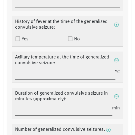
History of fever at the time of the generalized
convulsive seizure:
Yes
No
Axillary temperature at the time of generalized
convulsive seizure:
°C
Duration of generalized convulsive seizure in
minutes (approximately):
min
Number of generalized convulsive seizures: