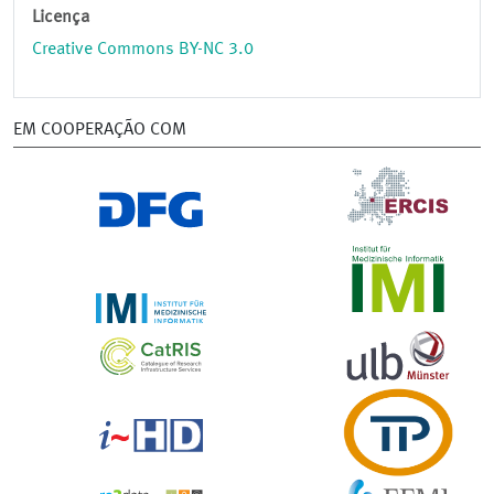
Licença
Creative Commons BY-NC 3.0
EM COOPERAÇÃO COM