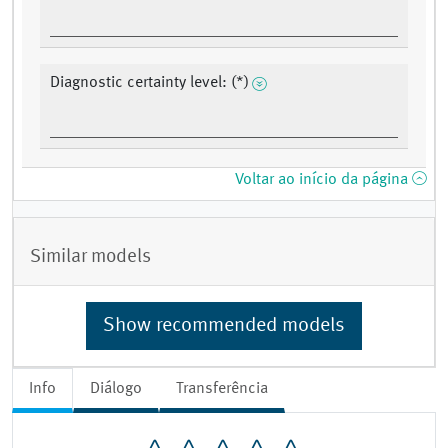
Diagnostic certainty level: (*)
Voltar ao início da página
Similar models
Show recommended models
Info
Diálogo
Transferência