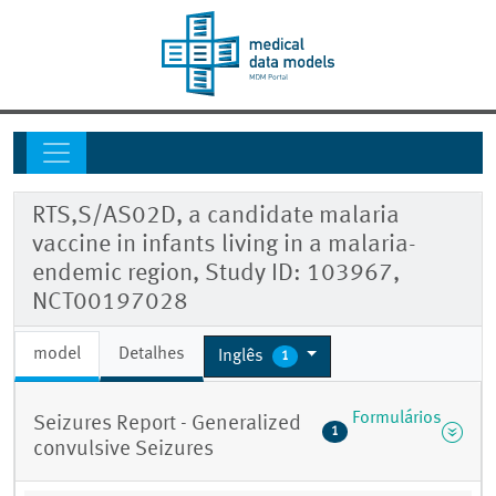
RTS,S/AS02D, a candidate malaria
vaccine in infants living in a malaria-
endemic region, Study ID: 103967,
NCT00197028
model
Detalhes
Inglês
1
Formulários
Seizures Report - Generalized
1
convulsive Seizures