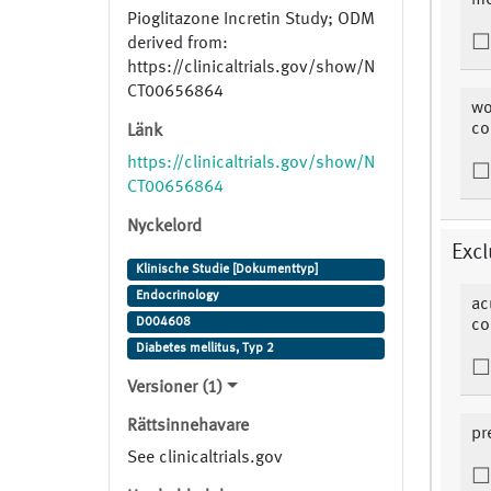
me
Pioglitazone Incretin Study; ODM
derived from:
https://clinicaltrials.gov/show/N
CT00656864
wo
co
Länk
https://clinicaltrials.gov/show/N
CT00656864
Nyckelord
Excl
Klinische Studie [Dokumenttyp]
Endocrinology
ac
D004608
co
Diabetes mellitus, Typ 2
Versioner (1)
Rättsinnehavare
pr
See clinicaltrials.gov