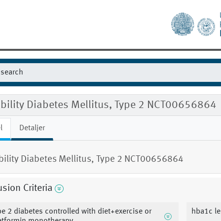
ibility Diabetes Mellitus, Type 2 NCT00656864
l
Detaljer
ibility Diabetes Mellitus, Type 2 NCT00656864
usion Criteria
pe 2 diabetes controlled with diet+exercise or
hba1c le