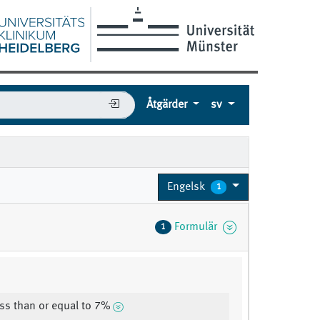
Åtgärder
sv
Engelsk
1
Formulär
1
ss than or equal to 7%