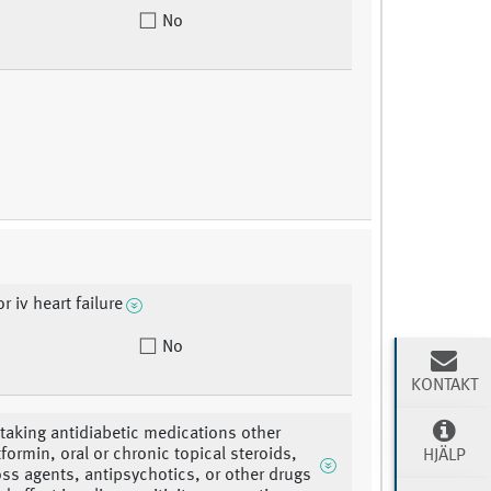
No
or iv heart failure
No
KONTAKT
 taking antidiabetic medications other
formin, oral or chronic topical steroids,
HJÄLP
oss agents, antipsychotics, or other drugs