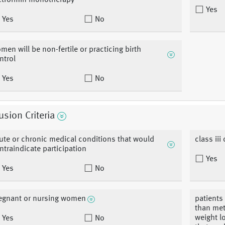
tformin monotherapy
Yes
Yes
No
men will be non-fertile or practicing birth
ntrol
Yes
No
usion Criteria
ute or chronic medical conditions that would
class iii 
ntraindicate participation
Yes
Yes
No
egnant or nursing women
patients
than met
weight l
Yes
No