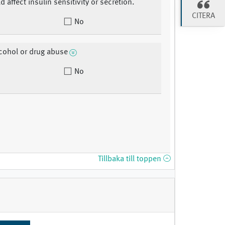
d affect insulin sensitivity or secretion.
CITERA
No
lcohol or drug abuse
No
Tillbaka till toppen