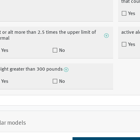
that coul
Yes
t or alt more than 2.5 times the upper limit of
active a
rmal
Yes
Yes
No
ight greater than 300 pounds
Yes
No
lar models