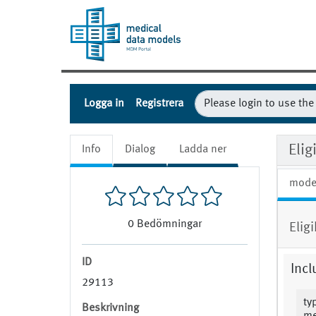
Logga in
Registrera
Elig
Info
Dialog
Ladda ner
mode
0
Bedömningar
Elig
ID
Incl
29113
ty
Beskrivning