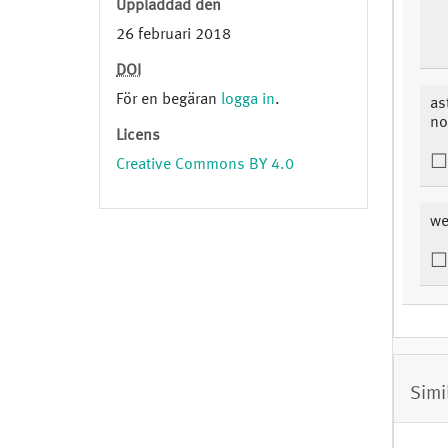
Uppladdad den
26 februari 2018
DOI
För en begäran
logga in
.
as
no
Licens
Creative Commons BY 4.0
we
Simi