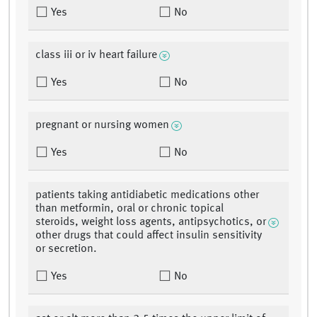
Yes
No
class iii or iv heart failure
Yes
No
pregnant or nursing women
Yes
No
patients taking antidiabetic medications other
than metformin, oral or chronic topical
steroids, weight loss agents, antipsychotics, or
other drugs that could affect insulin sensitivity
or secretion.
Yes
No