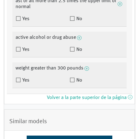
ast or alt more than 2.5 times the upper limit of
normal
Yes
No
active alcohol or drug abuse
Yes
No
weight greater than 300 pounds
Yes
No
Volver a la parte superior de la página
Similar models