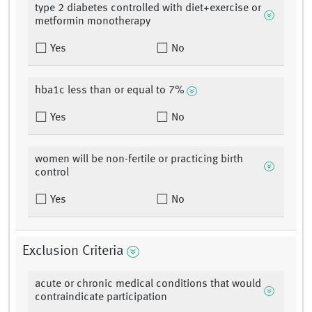
type 2 diabetes controlled with diet+exercise or
metformin monotherapy
Yes
No
hba1c less than or equal to 7%
Yes
No
women will be non-fertile or practicing birth
control
Yes
No
Exclusion Criteria
acute or chronic medical conditions that would
contraindicate participation