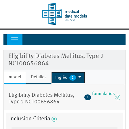
Eligibility Diabetes Mellitus, Type 2
NCT00656864
model
Detalles
Inglés
1
formularios
Eligibility Diabetes Mellitus,
1
Type 2 NCT00656864
Inclusion Criteria