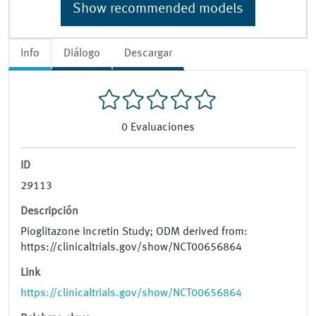
Show recommended models
Info
Diálogo
Descargar
0
Evaluaciones
ID
29113
Descripción
Pioglitazone Incretin Study; ODM derived from:
https://clinicaltrials.gov/show/NCT00656864
Link
https://clinicaltrials.gov/show/NCT00656864