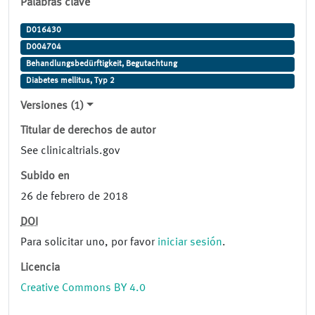
Palabras clave
D016430
D004704
Behandlungsbedürftigkeit, Begutachtung
Diabetes mellitus, Typ 2
Versiones (1)
Titular de derechos de autor
See clinicaltrials.gov
Subido en
26 de febrero de 2018
DOI
Para solicitar uno, por favor
iniciar sesión
.
Licencia
Creative Commons BY 4.0