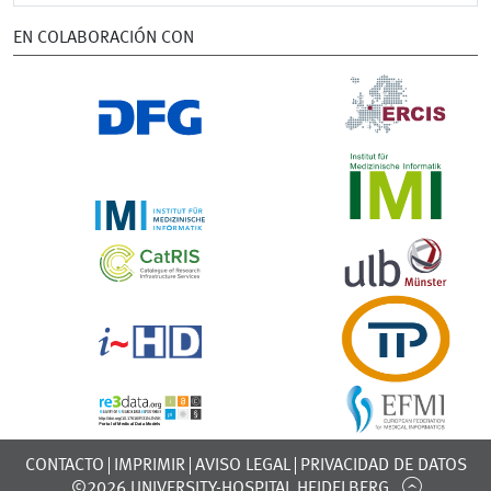
EN COLABORACIÓN CON
CONTACTO
IMPRIMIR
AVISO LEGAL
PRIVACIDAD DE DATOS
©2026 UNIVERSITY-HOSPITAL HEIDELBERG