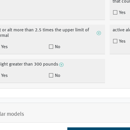
that coul
Yes
t or alt more than 2.5 times the upper limit of
active a
rmal
Yes
Yes
No
ight greater than 300 pounds
Yes
No
lar models