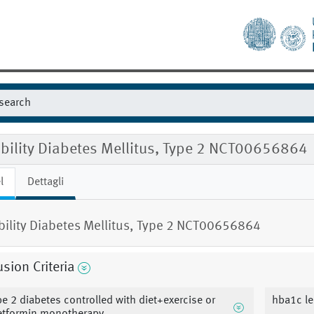
ibility Diabetes Mellitus, Type 2 NCT00656864
l
Dettagli
ibility Diabetes Mellitus, Type 2 NCT00656864
usion Criteria
pe 2 diabetes controlled with diet+exercise or
hba1c le