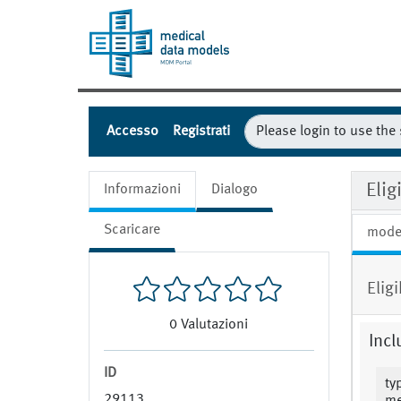
Accesso
Registrati
Elig
Informazioni
Dialogo
Scaricare
mode
Elig
0
Valutazioni
Incl
ID
ty
29113