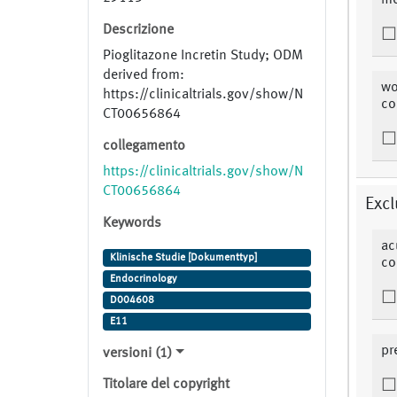
me
Descrizione
Pioglitazone Incretin Study; ODM
derived from:
wo
https://clinicaltrials.gov/show/N
co
CT00656864
collegamento
https://clinicaltrials.gov/show/N
CT00656864
Excl
Keywords
ac
Klinische Studie [Dokumenttyp]
co
Endocrinology
D004608
E11
pr
versioni (1)
Titolare del copyright