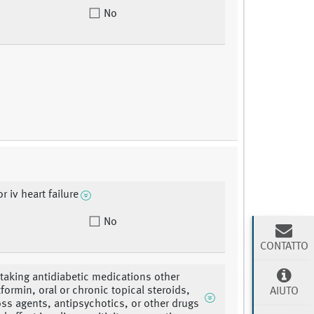
No
or iv heart failure
No
CONTATTO
 taking antidiabetic medications other
formin, oral or chronic topical steroids,
AIUTO
oss agents, antipsychotics, or other drugs