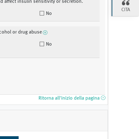
d affect insulin sensitivity or secretion.
CITA
No
lcohol or drug abuse
No
Ritorna all'inizio della pagina