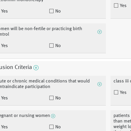
tformin monotherapy
Yes
Yes
No
men will be non-fertile or practicing birth
ntrol
Yes
No
usion Criteria
ute or chronic medical conditions that would
class iii 
ntraindicate participation
Yes
Yes
No
egnant or nursing women
patients
than met
weight l
Yes
No