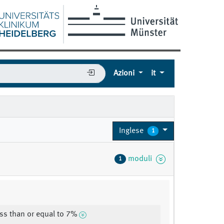
Azioni
it
Inglese
1
moduli
1
ss than or equal to 7%