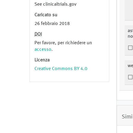
See clinicaltrials.gov
Caricato su
26 febbraio 2018
as
DOI
no
Per favore, per richiedere un
accesso
.
Licenza
we
Creative Commons BY 4.0
Simi