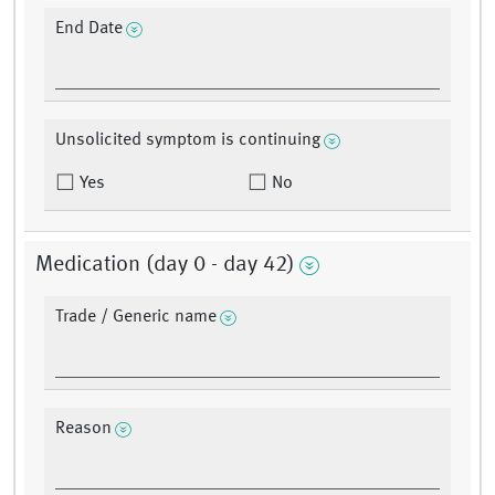
End Date
Unsolicited symptom is continuing
Yes
No
Medication (day 0 - day 42)
Trade / Generic name
Reason