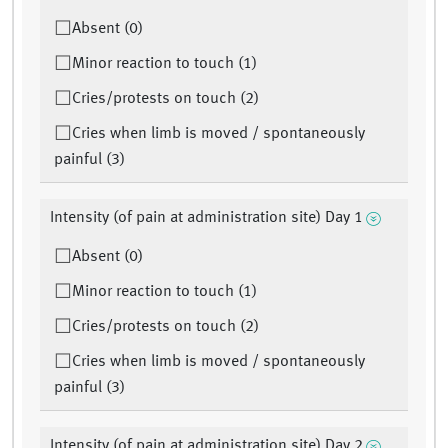
Absent (0)
Minor reaction to touch (1)
Cries/protests on touch (2)
Cries when limb is moved / spontaneously
painful (3)
Intensity (of pain at administration site) Day 1
Absent (0)
Minor reaction to touch (1)
Cries/protests on touch (2)
Cries when limb is moved / spontaneously
painful (3)
Intensity (of pain at administration site) Day 2