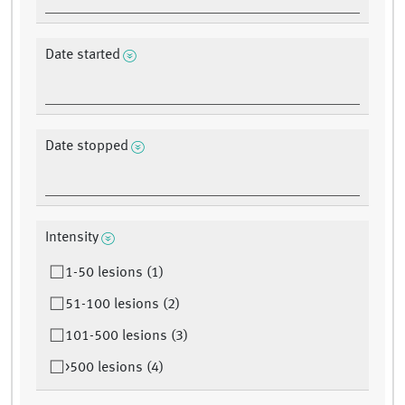
Date started
Date stopped
Intensity
1-50 lesions (1)
51-100 lesions (2)
101-500 lesions (3)
>500 lesions (4)