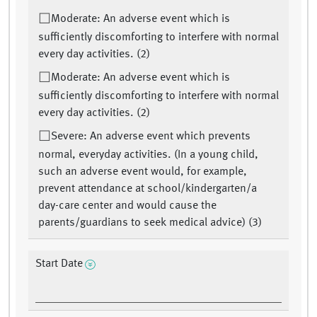
Moderate: An adverse event which is
sufficiently discomforting to interfere with normal
every day activities. (2)
Moderate: An adverse event which is
sufficiently discomforting to interfere with normal
every day activities. (2)
Severe: An adverse event which prevents
normal, everyday activities. (In a young child,
such an adverse event would, for example,
prevent attendance at school/kindergarten/a
day-care center and would cause the
parents/guardians to seek medical advice) (3)
Start Date