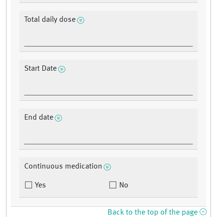
Total daily dose
Start Date
End date
Continuous medication
Yes
No
Back to the top of the page