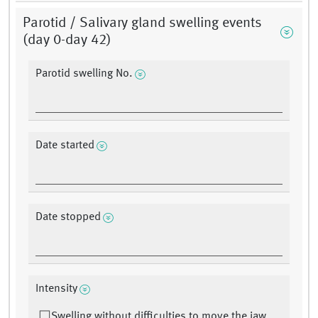
Parotid / Salivary gland swelling events
(day 0-day 42)
Parotid swelling No.
Date started
Date stopped
Intensity
Swelling without difficulties to move the jaw.