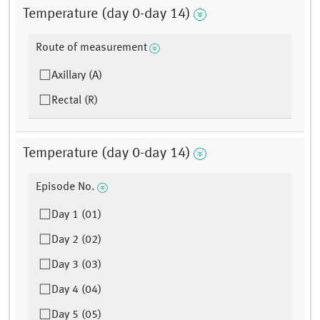
Temperature (day 0-day 14)
Route of measurement
Axillary (A)
Rectal (R)
Temperature (day 0-day 14)
Episode No.
Day 1 (01)
Day 2 (02)
Day 3 (03)
Day 4 (04)
Day 5 (05)