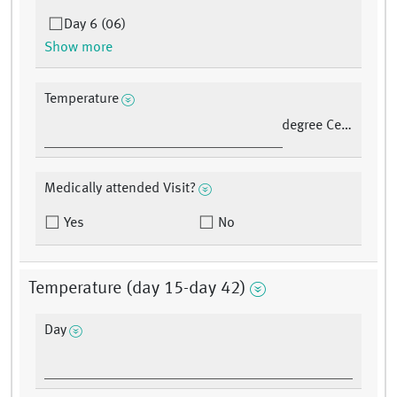
Day 6 (06)
Show more
Temperature
degree Celsius
Medically attended Visit?
Yes
No
Temperature (day 15-day 42)
Day