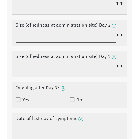
mm
Size (of redness at administration site) Day 2
mm
Size (of redness at administration site) Day 3
mm
Ongoing after Day 3?
Yes
No
Date of last day of symptoms