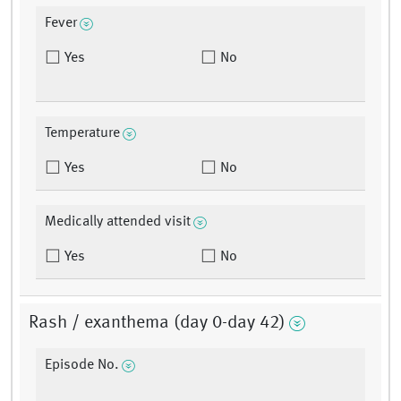
Fever
Yes
No
Temperature
Yes
No
Medically attended visit
Yes
No
Rash / exanthema (day 0-day 42)
Episode No.