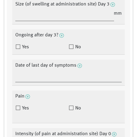
Size (of swelling at administration site) Day 3
mm
Ongoing after day 3?
Yes
No
Date of last day of symptoms
Pain
Yes
No
Intensity (of pain at administration site) Day 0