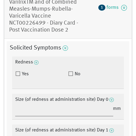
VarilrixTM and of Combined
forms
1
Measles-Mumps-Rubella-
Varicella Vaccine
NCT00226499 - Diary Card -
Post Vaccination Dose 2
Solicited Symptoms
Redness
Yes
No
Size (of redness at administration site) Day 0
mm
Size (of redness at administration site) Day 1