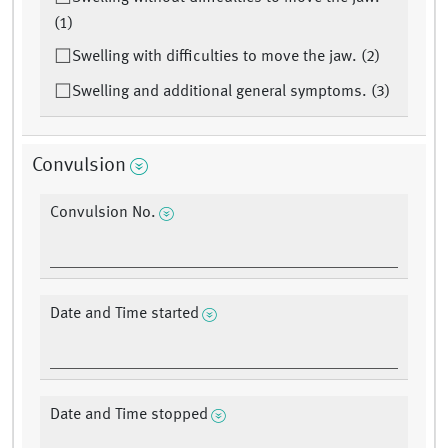
(1)
Swelling with difficulties to move the jaw. (2)
Swelling and additional general symptoms. (3)
Convulsion
Convulsion No.
Date and Time started
Date and Time stopped