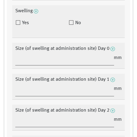
Swelling
Yes
No
Size (of swelling at administration site) Day 0
mm
Size (of swelling at administration site) Day 1
mm
Size (of swelling at administration site) Day 2
mm