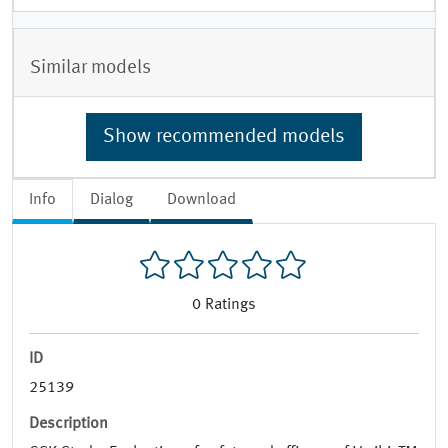
Similar models
Show recommended models
Info
Dialog
Download
0
Ratings
ID
25139
Description