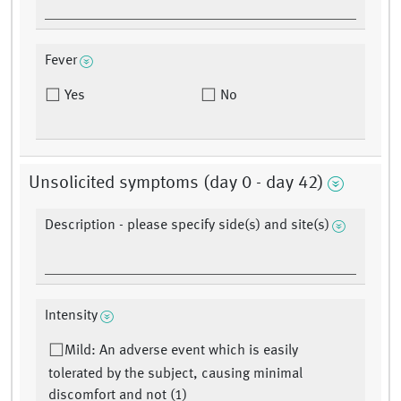
Fever
Yes
No
Unsolicited symptoms (day 0 - day 42)
Description - please specify side(s) and site(s)
Intensity
Mild: An adverse event which is easily
tolerated by the subject, causing minimal
discomfort and not (1)