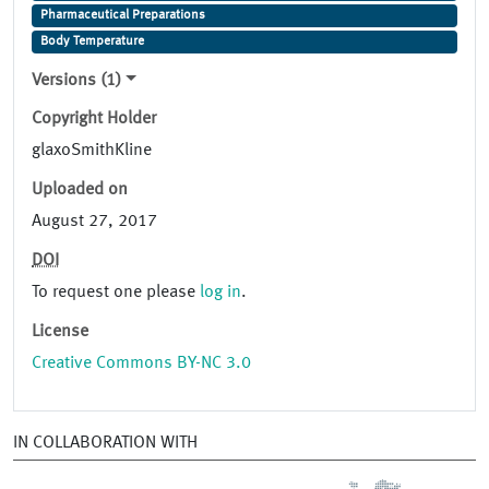
Pharmaceutical Preparations
Body Temperature
Versions (1)
Copyright Holder
glaxoSmithKline
Uploaded on
August 27, 2017
DOI
To request one please
log in
.
License
Creative Commons BY-NC 3.0
IN COLLABORATION WITH