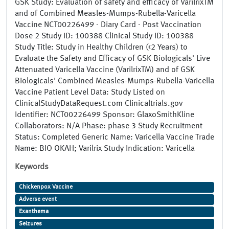
GSK Study: Evaluation of safety and efficacy of VarilrixTM
and of Combined Measles-Mumps-Rubella-Varicella
Vaccine NCT00226499 - Diary Card - Post Vaccination
Dose 2 Study ID: 100388 Clinical Study ID: 100388
Study Title: Study in Healthy Children (<2 Years) to
Evaluate the Safety and Efficacy of GSK Biologicals' Live
Attenuated Varicella Vaccine (VarilrixTM) and of GSK
Biologicals' Combined Measles-Mumps-Rubella-Varicella
Vaccine Patient Level Data: Study Listed on
ClinicalStudyDataRequest.com Clinicaltrials.gov
Identifier: NCT00226499 Sponsor: GlaxoSmithKline
Collaborators: N/A Phase: phase 3 Study Recruitment
Status: Completed Generic Name: Varicella Vaccine Trade
Name: BIO OKAH; Varilrix Study Indication: Varicella
Keywords
Chickenpox Vaccine
Adverse event
Exanthema
Seizures