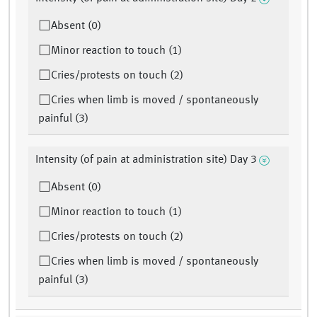
Absent (0)
Minor reaction to touch (1)
Cries/protests on touch (2)
Cries when limb is moved / spontaneously
painful (3)
Intensity (of pain at administration site) Day 3
Absent (0)
Minor reaction to touch (1)
Cries/protests on touch (2)
Cries when limb is moved / spontaneously
painful (3)