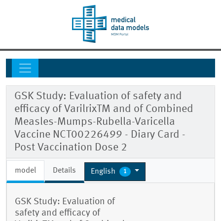
GSK Study: Evaluation of safety and
efficacy of VarilrixTM and of Combined
Measles-Mumps-Rubella-Varicella
Vaccine NCT00226499 - Diary Card -
Post Vaccination Dose 2
model
Details
English
1
GSK Study: Evaluation of
safety and efficacy of