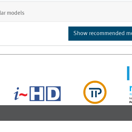
lar models
Show recommended m