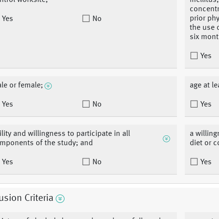
ntrol worksite;
mellitus
concentr
prior ph
Yes
No
the use 
six mont
Yes
le or female;
age at le
Yes
No
Yes
ility and willingness to participate in all
a willin
mponents of the study; and
diet or c
Yes
No
Yes
usion Criteria