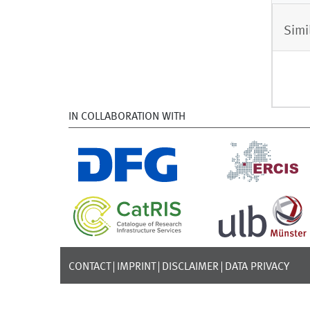
Simi
IN COLLABORATION WITH
CONTACT
IMPRINT
DISCLAIMER
DATA PRIVACY