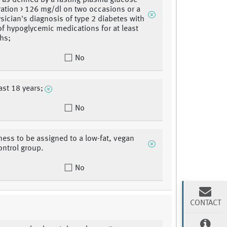
, as defined by a fasting plasma glucose
ation > 126 mg/dl on two occasions or a
ysician's diagnosis of type 2 diabetes with
of hypoglycemic medications for at least
hs;
No
ast 18 years;
No
gness to be assigned to a low-fat, vegan
ontrol group.
No
CONTACT