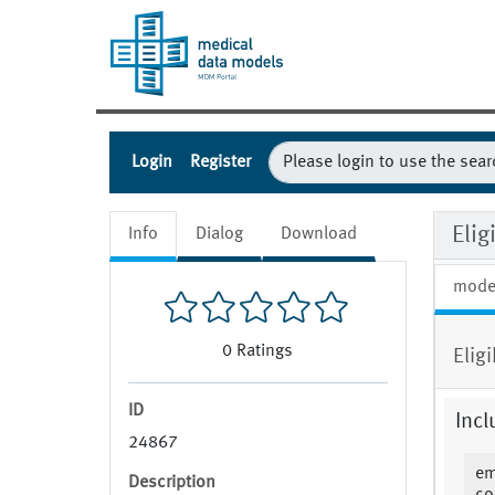
Login
Register
Eli
Info
Dialog
Download
mode
0
Ratings
Elig
ID
Incl
24867
em
Description