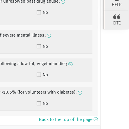
or unresolved past drug abuse;
HELP
No
CITE
f severe mental illness;
No
ollowing a low-fat, vegetarian diet;
No
r >10.5% (for volunteers with diabetes).
No
Back to the top of the page