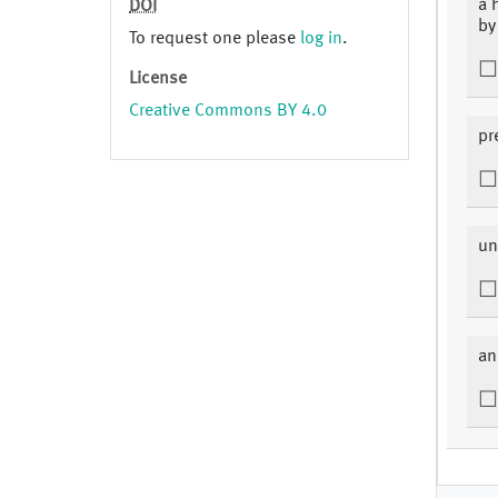
a 
DOI
by
To request one please
log in
.
License
Creative Commons BY 4.0
pr
un
an