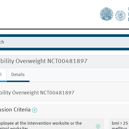
gibility Overweight NCT00481897
l
Details
ibility Overweight NCT00481897
usion Criteria
ployee at the intervention worksite or the
bmi > 25