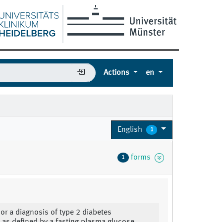
Actions
en
English
1
forms
1
 or a diagnosis of type 2 diabetes