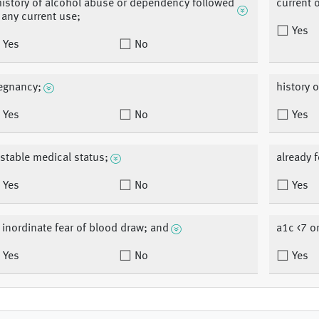
history of alcohol abuse or dependency followed
current 
 any current use;
Yes
Yes
No
egnancy;
history o
Yes
No
Yes
stable medical status;
already f
Yes
No
Yes
 inordinate fear of blood draw; and
a1c <7 o
Yes
No
Yes