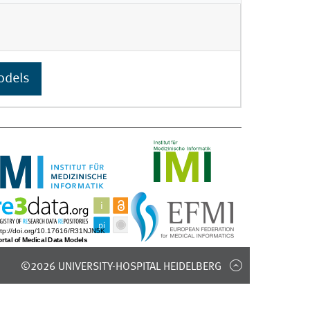
odels
©2026 UNIVERSITY-HOSPITAL HEIDELBERG