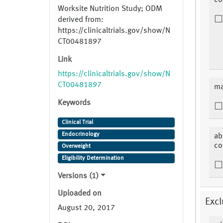
co
Worksite Nutrition Study; ODM
derived from:
https://clinicaltrials.gov/show/N
CT00481897
Link
https://clinicaltrials.gov/show/N
CT00481897
ma
Keywords
Clinical Trial
Endocrinology
ab
co
Overweight
Eligibility Determination
Versions (1)
Uploaded on
Excl
August 20, 2017