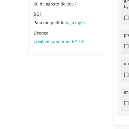
a 
20 de agosto de 2017
by
DOI
Para um pedido
faça login
.
Licença
pr
Creative Commons BY 4.0
un
an