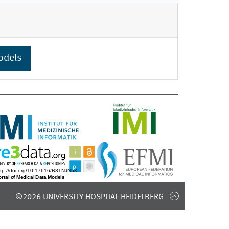
odels
©2026 UNIVERSITY-HOSPITAL HEIDELBERG