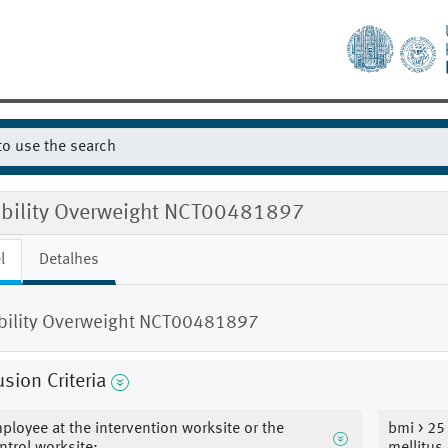
gibility Overweight NCT00481897
l
Detalhes
ibility Overweight NCT00481897
usion Criteria
ployee at the intervention worksite or the
bmi > 25