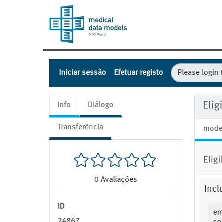
Iniciar sessão
Efetuar registo
Eli
Info
Diálogo
Transferência
mode
Elig
0
Avaliações
Incl
ID
em
24867