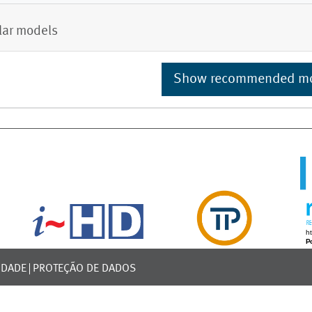
lar models
Show recommended m
IDADE
PROTEÇÃO DE DADOS