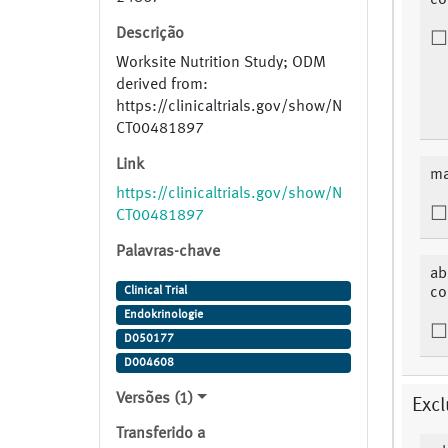
co
Descrição
Worksite Nutrition Study; ODM
derived from:
https://clinicaltrials.gov/show/N
CT00481897
Link
ma
https://clinicaltrials.gov/show/N
CT00481897
Palavras-chave
ab
Clinical Trial
co
Endokrinologie
D050177
D004608
Versões (1)
Excl
Transferido a