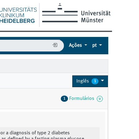
Ações
pt
Inglês
1
Formulários
1
 or a diagnosis of type 2 diabetes