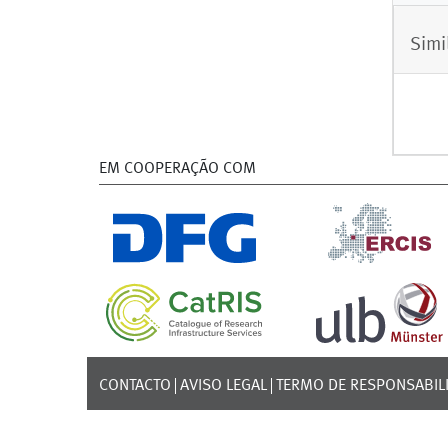
Simi
EM COOPERAÇÃO COM
CONTACTO
AVISO LEGAL
TERMO DE RESPONSABIL