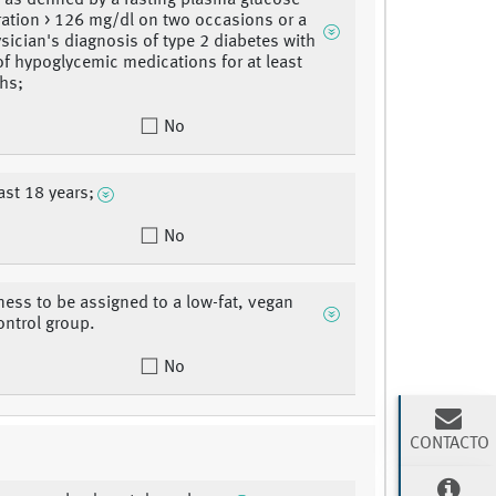
, as defined by a fasting plasma glucose
ation > 126 mg/dl on two occasions or a
ysician's diagnosis of type 2 diabetes with
of hypoglycemic medications for at least
hs;
No
ast 18 years;
No
gness to be assigned to a low-fat, vegan
ontrol group.
No
CONTACTO