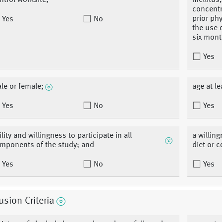
ntrol worksite;
mellitus
concentr
prior ph
Yes
No
the use 
six mont
Yes
le or female;
age at le
Yes
No
Yes
ility and willingness to participate in all
a willin
mponents of the study; and
diet or c
Yes
No
Yes
usion Criteria