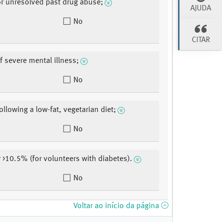
or unresolved past drug abuse;
AJUDA
No
CITAR
f severe mental illness;
No
ollowing a low-fat, vegetarian diet;
No
r >10.5% (for volunteers with diabetes).
No
Voltar ao início da página