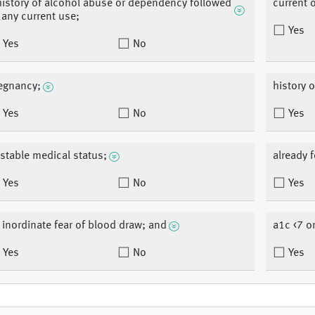
history of alcohol abuse or dependency followed
current 
 any current use;
Yes
Yes
No
egnancy;
history o
Yes
No
Yes
stable medical status;
already f
Yes
No
Yes
 inordinate fear of blood draw; and
a1c <7 o
Yes
No
Yes