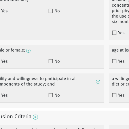
ntrol worksite;
mellitus
concentr
prior ph
Yes
No
the use 
six mont
Yes
le or female;
age at le
Yes
No
Yes
ility and willingness to participate in all
a willin
mponents of the study; and
diet or c
Yes
No
Yes
usion Criteria