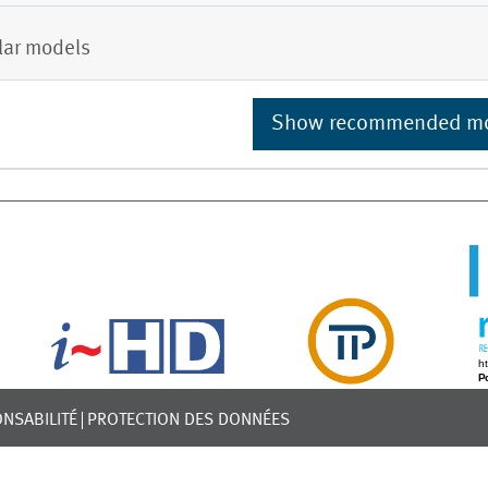
lar models
Show recommended m
NSABILITÉ
PROTECTION DES DONNÉES