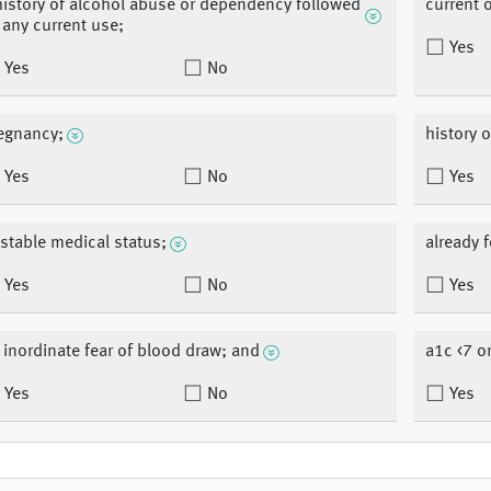
history of alcohol abuse or dependency followed
current 
 any current use;
Yes
Yes
No
egnancy;
history o
Yes
No
Yes
stable medical status;
already f
Yes
No
Yes
 inordinate fear of blood draw; and
a1c <7 o
Yes
No
Yes