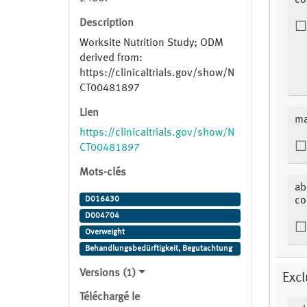
co
Description
Worksite Nutrition Study; ODM
derived from:
https://clinicaltrials.gov/show/N
CT00481897
Lien
ma
https://clinicaltrials.gov/show/N
CT00481897
Mots-clés
ab
D016430
co
D004704
Overweight
Behandlungsbedürftigkeit, Begutachtung
Versions (1)
Excl
Téléchargé le