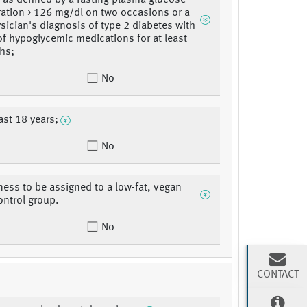
, as defined by a fasting plasma glucose
ation > 126 mg/dl on two occasions or a
ysician's diagnosis of type 2 diabetes with
of hypoglycemic medications for at least
hs;
No
ast 18 years;
No
gness to be assigned to a low-fat, vegan
ontrol group.
No
CONTACT