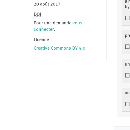
a 
20 août 2017
by
DOI
Pour une demande
vous
connecter
.
pr
Licence
Creative Commons BY 4.0
un
an