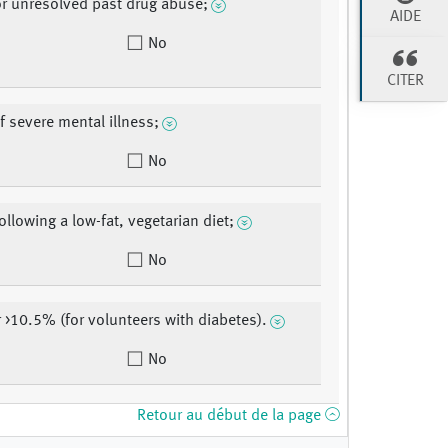
or unresolved past drug abuse;
AIDE
No
CITER
f severe mental illness;
No
ollowing a low-fat, vegetarian diet;
No
r >10.5% (for volunteers with diabetes).
No
Retour au début de la page