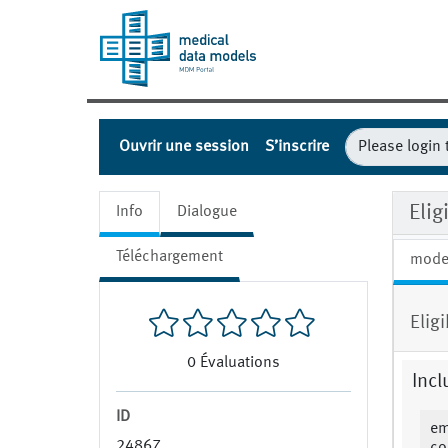
Ouvrir une session
S’inscrire
Eli
Info
Dialogue
Téléchargement
mode
Elig
0
Évaluations
Incl
ID
em
24867