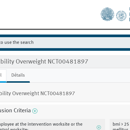
gibility Overweight NCT00481897
l
Détails
ibility Overweight NCT00481897
usion Criteria
ployee at the intervention worksite or the
bmi > 25