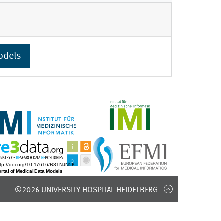
odels
©2026 UNIVERSITY-HOSPITAL HEIDELBERG