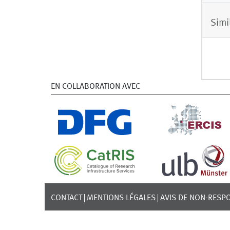
Simi
EN COLLABORATION AVEC
CONTACT
MENTIONS LÉGALES
AVIS DE NON-RESPO