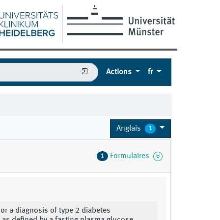
Actions
fr
Anglais
1
Formulaires
1
 or a diagnosis of type 2 diabetes