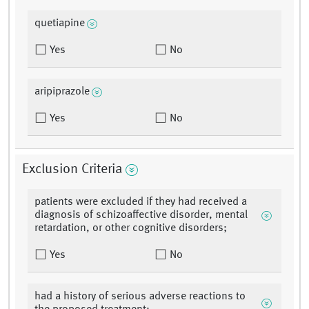
quetiapine
Yes
No
aripiprazole
Yes
No
Exclusion Criteria
patients were excluded if they had received a
diagnosis of schizoaffective disorder, mental
retardation, or other cognitive disorders;
Yes
No
had a history of serious adverse reactions to