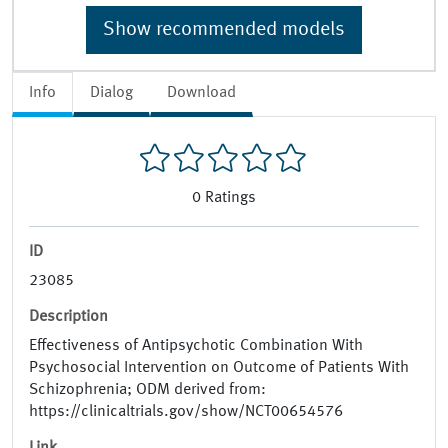
Show recommended models
Info
Dialog
Download
0
Ratings
ID
23085
Description
Effectiveness of Antipsychotic Combination With
Psychosocial Intervention on Outcome of Patients With
Schizophrenia; ODM derived from:
https://clinicaltrials.gov/show/NCT00654576