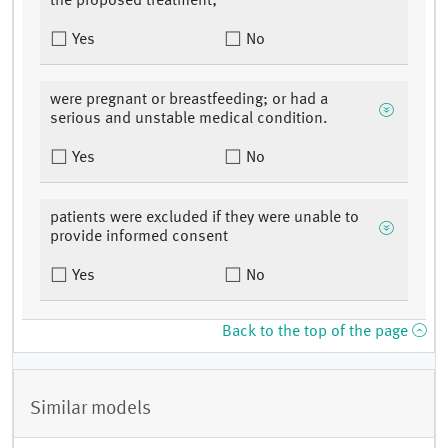
the proposed treatment;
Yes
No
were pregnant or breastfeeding; or had a
serious and unstable medical condition.
Yes
No
patients were excluded if they were unable to
provide informed consent
Yes
No
Back to the top of the page
Similar models