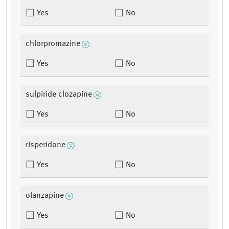
Yes
No
chlorpromazine
Yes
No
sulpiride clozapine
Yes
No
risperidone
Yes
No
olanzapine
Yes
No