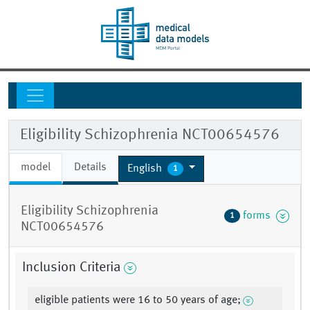
Eligibility Schizophrenia NCT00654576
model
Details
English
1
Eligibility Schizophrenia
forms
1
NCT00654576
Inclusion Criteria
eligible patients were 16 to 50 years of age;