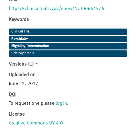
Link
https://clinicaltrials.gov/show/NCT00654576
Keywords
Clinical Trial
Psychiatry
Eligibility Determination
Schizophrenia
Versions (1)
Uploaded on
June 22, 2017
DOI
To request one please
log in
.
License
Creative Commons BY 4.0