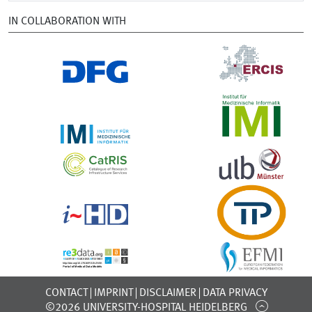
IN COLLABORATION WITH
CONTACT
IMPRINT
DISCLAIMER
DATA PRIVACY
©2026 UNIVERSITY-HOSPITAL HEIDELBERG