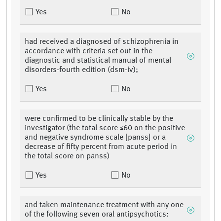
Yes
No
had received a diagnosed of schizophrenia in
accordance with criteria set out in the
diagnostic and statistical manual of mental
disorders-fourth edition (dsm-iv);
Yes
No
were confirmed to be clinically stable by the
investigator (the total score ≤60 on the positive
and negative syndrome scale [panss] or a
decrease of fifty percent from acute period in
the total score on panss)
Yes
No
and taken maintenance treatment with any one
of the following seven oral antipsychotics: