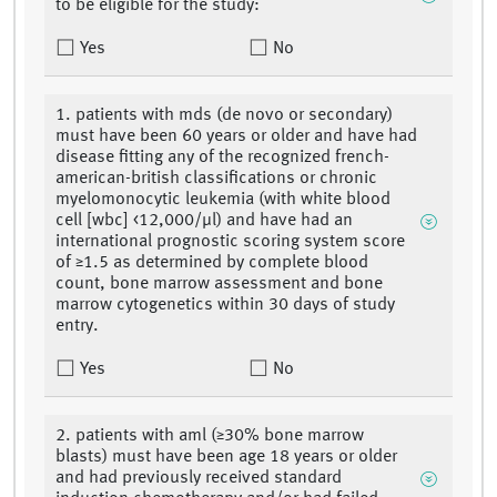
to be eligible for the study:
Yes
No
1. patients with mds (de novo or secondary)
must have been 60 years or older and have had
disease fitting any of the recognized french-
american-british classifications or chronic
myelomonocytic leukemia (with white blood
cell [wbc] <12,000/μl) and have had an
international prognostic scoring system score
of ≥1.5 as determined by complete blood
count, bone marrow assessment and bone
marrow cytogenetics within 30 days of study
entry.
Yes
No
2. patients with aml (≥30% bone marrow
blasts) must have been age 18 years or older
and had previously received standard