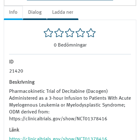
Info
Dialog
Ladda ner
0
Bedömningar
ID
21420
Beskrivning
Pharmacokinetic Trial of Decitabine (Dacogen)
Administered as a 3-hour Infusion to Patients With Acute
Myelogenous Leukemia or Myelodysplastic Syndrome;
ODM derived from:
https://clinicaltrials.gov/show/NCT01378416
Länk
https://clinicaltrials.gov/show/NCT01378416