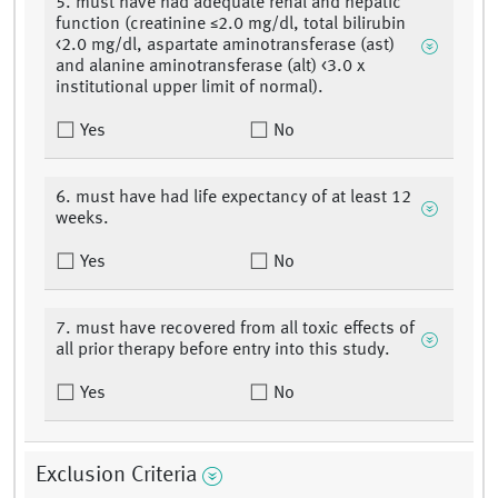
5. must have had adequate renal and hepatic
function (creatinine ≤2.0 mg/dl, total bilirubin
<2.0 mg/dl, aspartate aminotransferase (ast)
and alanine aminotransferase (alt) <3.0 x
institutional upper limit of normal).
Yes
No
6. must have had life expectancy of at least 12
weeks.
Yes
No
7. must have recovered from all toxic effects of
all prior therapy before entry into this study.
Yes
No
Exclusion Criteria