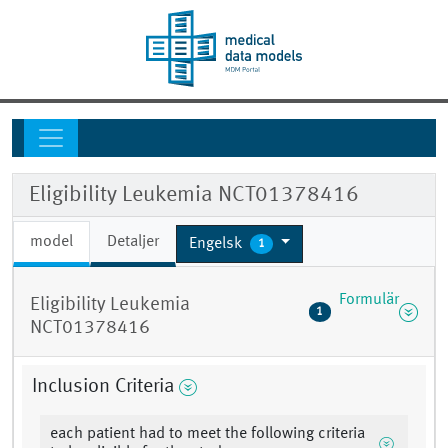
Eligibility Leukemia NCT01378416
model
Detaljer
Engelsk
1
Formulär
Eligibility Leukemia
1
NCT01378416
Inclusion Criteria
each patient had to meet the following criteria