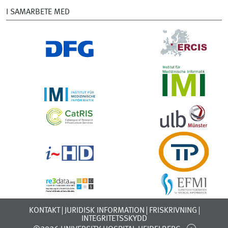
I SAMARBETE MED
KONTAKT
JURIDISK INFORMATION
FRISKRIVNING
INTEGRITETSSKYDD