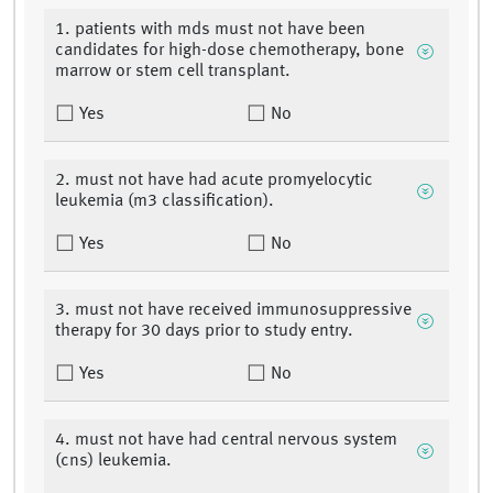
1. patients with mds must not have been
candidates for high-dose chemotherapy, bone
marrow or stem cell transplant.
Yes
No
2. must not have had acute promyelocytic
leukemia (m3 classification).
Yes
No
3. must not have received immunosuppressive
therapy for 30 days prior to study entry.
Yes
No
4. must not have had central nervous system
(cns) leukemia.