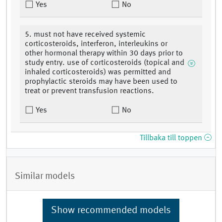
Yes
No
5. must not have received systemic
corticosteroids, interferon, interleukins or
other hormonal therapy within 30 days prior to
study entry. use of corticosteroids (topical and
inhaled corticosteroids) was permitted and
prophylactic steroids may have been used to
treat or prevent transfusion reactions.
Yes
No
Tillbaka till toppen
Similar models
Show recommended models