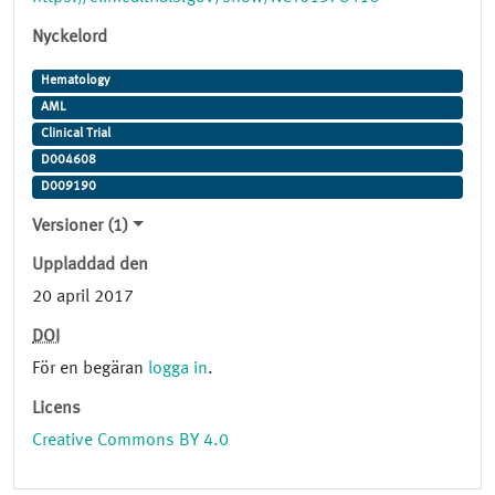
Nyckelord
Hematology
AML
Clinical Trial
D004608
D009190
Versioner (1)
Uppladdad den
20 april 2017
DOI
För en begäran
logga in
.
Licens
Creative Commons BY 4.0