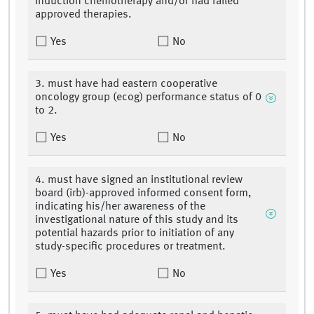
induction chemotherapy and/or had failed
approved therapies.
Yes
No
3. must have had eastern cooperative
oncology group (ecog) performance status of 0
to 2.
Yes
No
4. must have signed an institutional review
board (irb)-approved informed consent form,
indicating his/her awareness of the
investigational nature of this study and its
potential hazards prior to initiation of any
study-specific procedures or treatment.
Yes
No