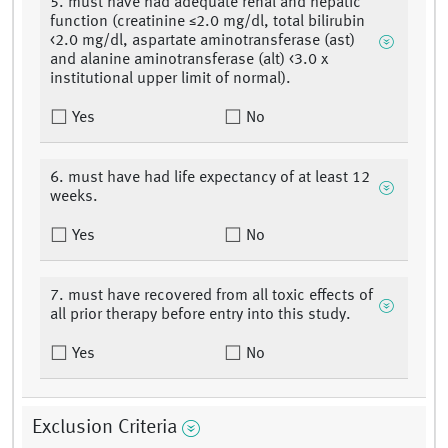
5. must have had adequate renal and hepatic
function (creatinine ≤2.0 mg/dl, total bilirubin
<2.0 mg/dl, aspartate aminotransferase (ast)
and alanine aminotransferase (alt) <3.0 x
institutional upper limit of normal).
Yes
No
6. must have had life expectancy of at least 12
weeks.
Yes
No
7. must have recovered from all toxic effects of
all prior therapy before entry into this study.
Yes
No
Exclusion Criteria