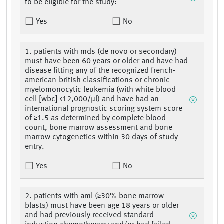
to be eligible for the study:
Yes
No
1. patients with mds (de novo or secondary)
must have been 60 years or older and have had
disease fitting any of the recognized french-
american-british classifications or chronic
myelomonocytic leukemia (with white blood
cell [wbc] <12,000/μl) and have had an
international prognostic scoring system score
of ≥1.5 as determined by complete blood
count, bone marrow assessment and bone
marrow cytogenetics within 30 days of study
entry.
Yes
No
2. patients with aml (≥30% bone marrow
blasts) must have been age 18 years or older
and had previously received standard