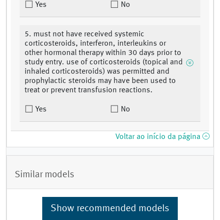
Yes
No
5. must not have received systemic
corticosteroids, interferon, interleukins or
other hormonal therapy within 30 days prior to
study entry. use of corticosteroids (topical and
inhaled corticosteroids) was permitted and
prophylactic steroids may have been used to
treat or prevent transfusion reactions.
Yes
No
Voltar ao início da página
Similar models
Show recommended models