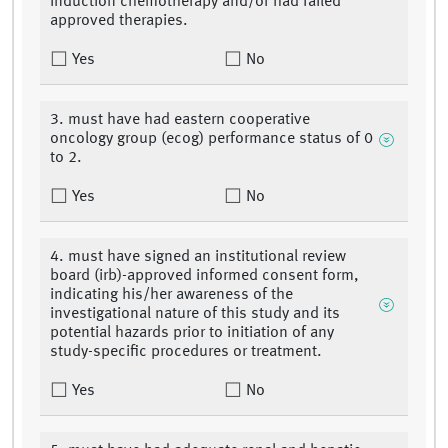
induction chemotherapy and/or had failed
approved therapies.
Yes
No
3. must have had eastern cooperative
oncology group (ecog) performance status of 0
to 2.
Yes
No
4. must have signed an institutional review
board (irb)-approved informed consent form,
indicating his/her awareness of the
investigational nature of this study and its
potential hazards prior to initiation of any
study-specific procedures or treatment.
Yes
No