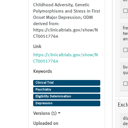
de
Childhood Adversity, Genetic
Polymorphisms and Stress in First
Onset Major Depression; ODM
derived from:
fr
https://clinicaltrials.gov/show/N
tw
CT00517764
an
Link
https://clinicaltrials.gov/show/N
CT00517764
li
Keywords
qu
Clinical Trial
Psychiatry
Eligibility Determination
Depression
Excl
Versions (1)
di
Uploaded on
de