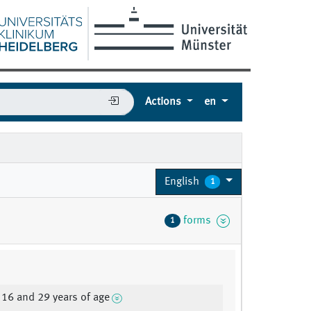
Actions
en
English
1
forms
1
16 and 29 years of age