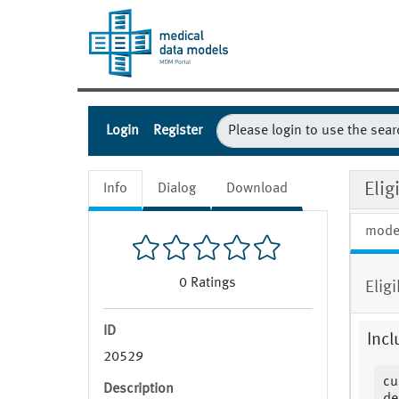
Login
Register
Eli
Info
Dialog
Download
mode
0
Ratings
Elig
ID
Incl
20529
cu
Description