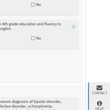
No
8th grade education and fluency in
english
No
CONTACT
present diagnosis of bipolar disorder,
fective disorder, schizophrenia,
HELP