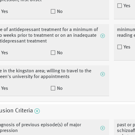
pression; first onset
Yes
Yes
No
ee of antidepressant treatment for a minimum of
minimum 
o weeks prior to treatment or on an inadequate
reading 
tidepressant treatment
Yes
Yes
No
ve in the kingston area; willing to travel to the
een's university for appointments
Yes
No
usion Criteria
agnosis of previous episode(s) of major
past or 
pression
schizoaf