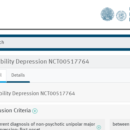
gibility Depression NCT00517764
l
Details
ibility Depression NCT00517764
usion Criteria
rrent diagnosis of non-psychotic unipolar major
between 