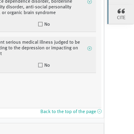
e dependence disorder, borderline
ty disorder, anti-social personality
, or organic brain syndrome
CITE
No
nt serious medical illness judged to be
ting to the depression or impacting on
t
No
Back to the top of the page