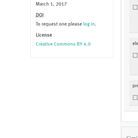
March 1, 2017
DOI
To request one please
log in
.
License
el
Creative Commons BY 4.0
pr