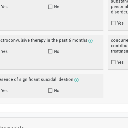
substanc
personali
Yes
No
disorder
Yes
ectroconvulsive therapy in the past 6 months
concurre
contribu
treatmen
Yes
No
Yes
esence of significant suicidal ideation
Yes
No