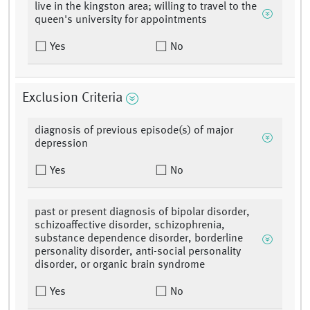
live in the kingston area; willing to travel to the
queen's university for appointments
Yes
No
Exclusion Criteria
diagnosis of previous episode(s) of major
depression
Yes
No
past or present diagnosis of bipolar disorder,
schizoaffective disorder, schizophrenia,
substance dependence disorder, borderline
personality disorder, anti-social personality
disorder, or organic brain syndrome
Yes
No