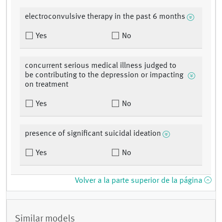
electroconvulsive therapy in the past 6 months
Yes
No
concurrent serious medical illness judged to
be contributing to the depression or impacting
on treatment
Yes
No
presence of significant suicidal ideation
Yes
No
Volver a la parte superior de la página
Similar models