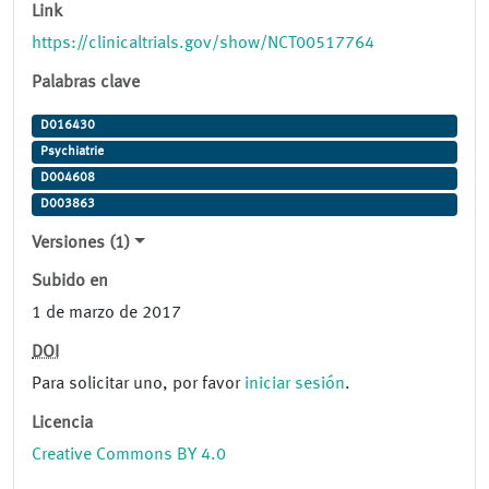
Link
https://clinicaltrials.gov/show/NCT00517764
Palabras clave
D016430
Psychiatrie
D004608
D003863
Versiones (1)
Subido en
1 de marzo de 2017
DOI
Para solicitar uno, por favor
iniciar sesión
.
Licencia
Creative Commons BY 4.0