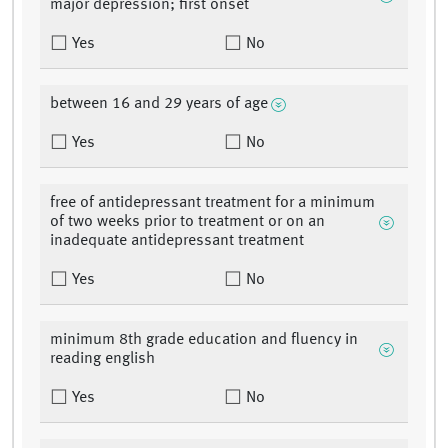
major depression; first onset
Yes
No
between 16 and 29 years of age
Yes
No
free of antidepressant treatment for a minimum
of two weeks prior to treatment or on an
inadequate antidepressant treatment
Yes
No
minimum 8th grade education and fluency in
reading english
Yes
No