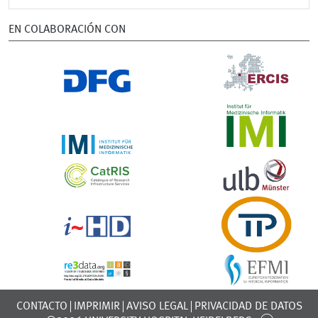
EN COLABORACIÓN CON
CONTACTO
IMPRIMIR
AVISO LEGAL
PRIVACIDAD DE DATOS