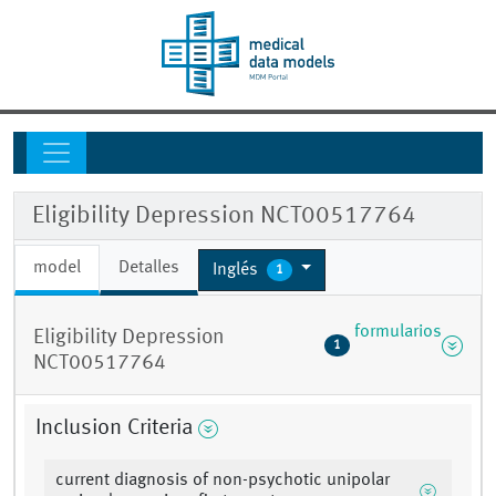
Eligibility Depression NCT00517764
model
Detalles
Inglés
1
formularios
Eligibility Depression
1
NCT00517764
Inclusion Criteria
current diagnosis of non-psychotic unipolar