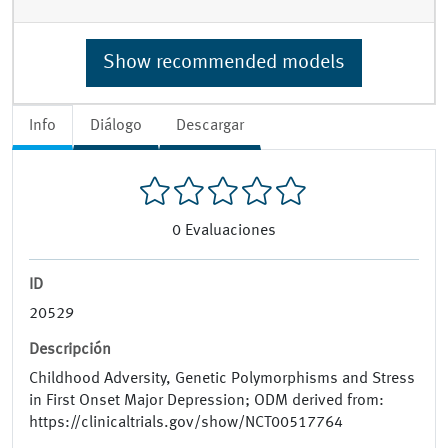
Show recommended models
Info
Diálogo
Descargar
0
Evaluaciones
ID
20529
Descripción
Childhood Adversity, Genetic Polymorphisms and Stress
in First Onset Major Depression; ODM derived from:
https://clinicaltrials.gov/show/NCT00517764