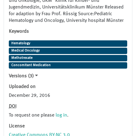
und Onkologie, UKM" Klinik für Kinder- und
Jugendmedizin, Universitätsklinikum Münster Released
for adaption by Frau Prof. Rössig Source:Pediatric
Hematology und Oncology, University hospital Münster
Keywords
Hematology
Medical Oncology
Methotrexate
Concomitant Medication
Versions (3)
Uploaded on
December 29, 2016
DOI
To request one please
log in
.
License
Creative Commons BY-NC 3.0