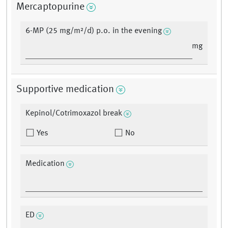
Mercaptopurine
6-MP (25 mg/m²/d) p.o. in the evening
mg
Supportive medication
Kepinol/Cotrimoxazol break
Yes
No
Medication
ED