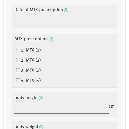
Date of MTX prescription
MTX prescription
1. MTX (1)
2. MTX (2)
3. MTX (3)
4. MTX (4)
body height
cm
body weight