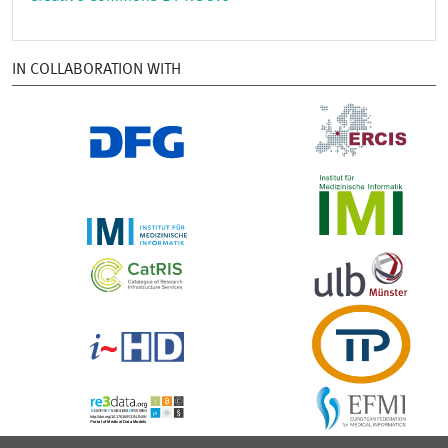
IN COLLABORATION WITH