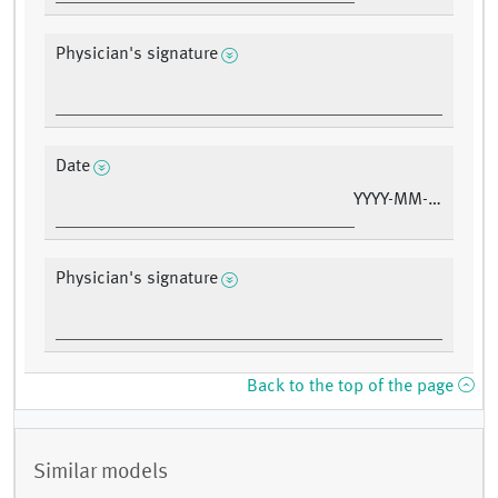
Physician's signature
Date
YYYY-MM-DD
Physician's signature
Back to the top of the page
Similar models