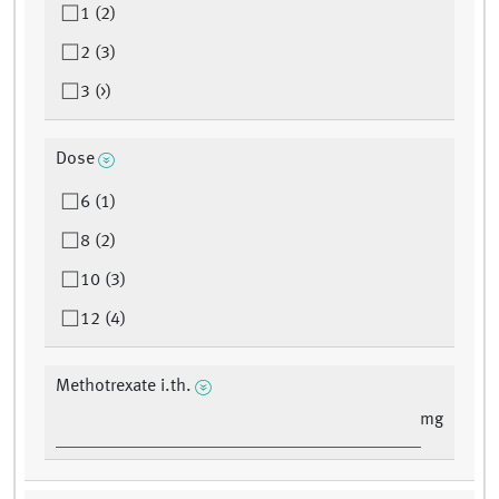
1 (2)
2 (3)
3 (>)
Dose
6 (1)
8 (2)
10 (3)
12 (4)
Methotrexate i.th.
mg