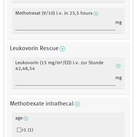
Methotrexat (9/10) i.v. in 23,5 hours
mg
Leukovorin Rescue
Leukovorin (15 mg/m²/ED) i.v. zur Stunde
42,48,54
mg
Methotrexate intrathecal
age
<1 (1)