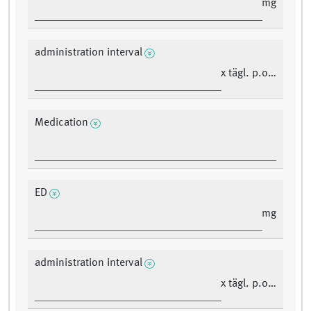
mg
administration interval
x tägl. p.o./i.v.
Medication
ED
mg
administration interval
x tägl. p.o./i.v.