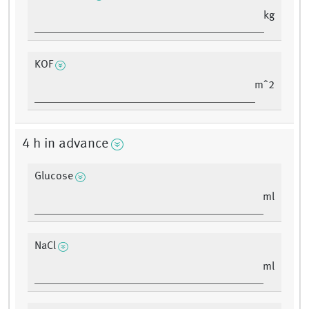
kg
KOF
mˆ2
4 h in advance
Glucose
ml
NaCl
ml