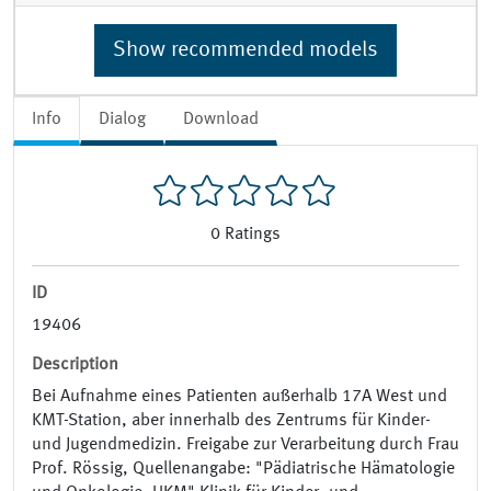
Show recommended models
Info
Dialog
Download
0
Ratings
ID
19406
Description
Bei Aufnahme eines Patienten außerhalb 17A West und
KMT-Station, aber innerhalb des Zentrums für Kinder-
und Jugendmedizin. Freigabe zur Verarbeitung durch Frau
Prof. Rössig, Quellenangabe: "Pädiatrische Hämatologie