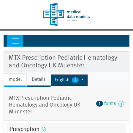
MTX Prescription Pediatric Hematology
and Oncology UK Muenster
model
Details
English
2
MTX Prescription Pediatric
forms
1
Hematology and Oncology UK
Muenster
Prescription