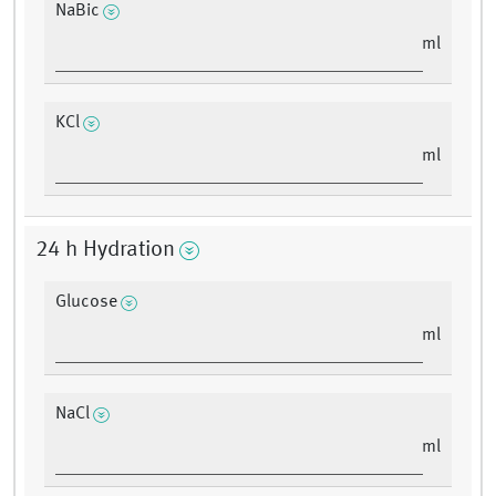
NaBic
ml
KCl
ml
24 h Hydration
Glucose
ml
NaCl
ml