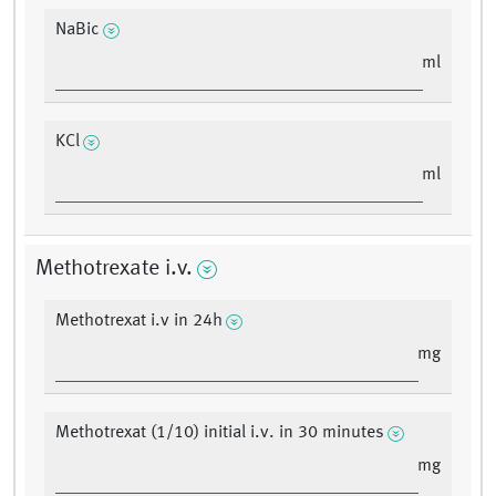
NaBic
ml
KCl
ml
Methotrexate i.v.
Methotrexat i.v in 24h
mg
Methotrexat (1/10) initial i.v. in 30 minutes
mg