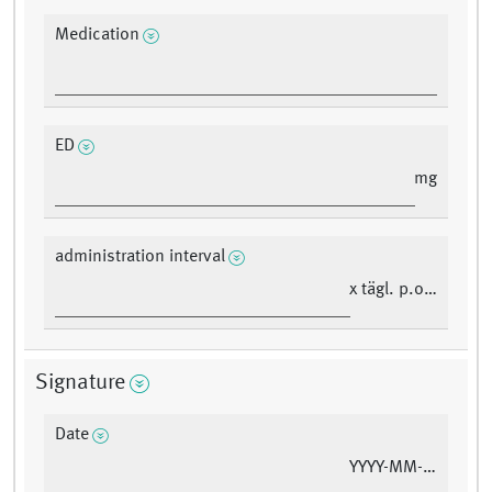
Medication
ED
mg
administration interval
x tägl. p.o./i.v.
Signature
Date
YYYY-MM-DD