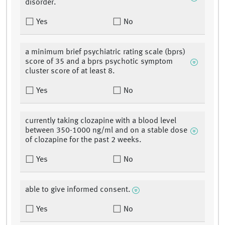
disorder.
Yes
No
a minimum brief psychiatric rating scale (bprs)
score of 35 and a bprs psychotic symptom
cluster score of at least 8.
Yes
No
currently taking clozapine with a blood level
between 350-1000 ng/ml and on a stable dose
of clozapine for the past 2 weeks.
Yes
No
able to give informed consent.
Yes
No