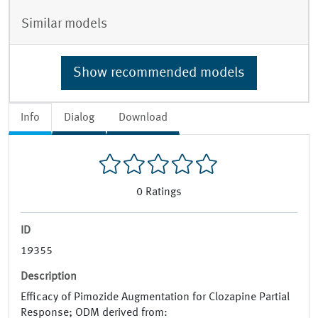
Similar models
Show recommended models
Info
Dialog
Download
0
Ratings
ID
19355
Description
Efficacy of Pimozide Augmentation for Clozapine Partial
Response; ODM derived from: