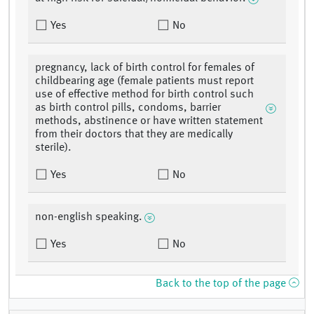
Yes
No
pregnancy, lack of birth control for females of
childbearing age (female patients must report
use of effective method for birth control such
as birth control pills, condoms, barrier
methods, abstinence or have written statement
from their doctors that they are medically
sterile).
Yes
No
non-english speaking.
Yes
No
Back to the top of the page