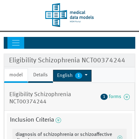
Eligibility Schizophrenia NCT00374244
model
Details
English
1
Eligibility Schizophrenia
forms
1
NCT00374244
Inclusion Criteria
diagnosis of schizophrenia or schizoaffective