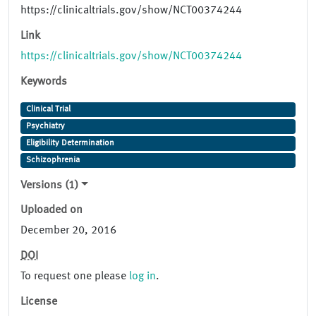
https://clinicaltrials.gov/show/NCT00374244
Link
https://clinicaltrials.gov/show/NCT00374244
Keywords
Clinical Trial
Psychiatry
Eligibility Determination
Schizophrenia
Versions (1)
Uploaded on
December 20, 2016
DOI
To request one please
log in
.
License