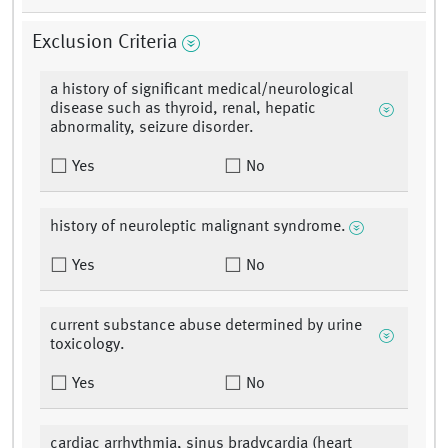
Exclusion Criteria
a history of significant medical/neurological
disease such as thyroid, renal, hepatic
abnormality, seizure disorder.
Yes
No
history of neuroleptic malignant syndrome.
Yes
No
current substance abuse determined by urine
toxicology.
Yes
No
cardiac arrhythmia, sinus bradycardia (heart