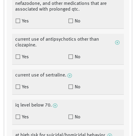
nefazodone, and other medications that are
associated with prolonged qtc.
Yes
No
current use of antipsychotics other than
clozapine.
Yes
No
current use of sertraline.
Yes
No
iq level below 70.
Yes
No
at high risk for suicidal/homicidal behavior.