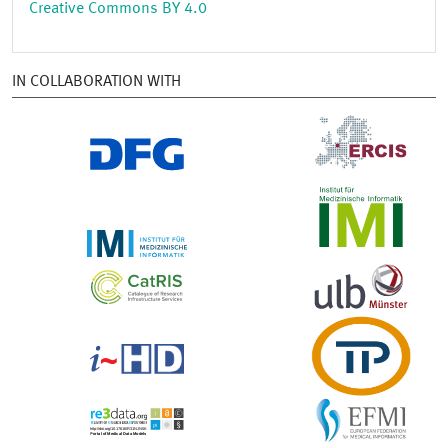
Creative Commons BY 4.0
IN COLLABORATION WITH