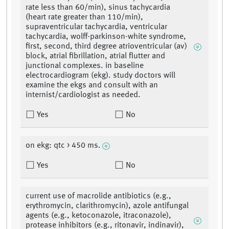
rate less than 60/min), sinus tachycardia
(heart rate greater than 110/min),
supraventricular tachycardia, ventricular
tachycardia, wolff-parkinson-white syndrome,
first, second, third degree atrioventricular (av)
block, atrial fibrillation, atrial flutter and
junctional complexes. in baseline
electrocardiogram (ekg). study doctors will
examine the ekgs and consult with an
internist/cardiologist as needed.
Yes
No
on ekg: qtc > 450 ms.
Yes
No
current use of macrolide antibiotics (e.g.,
erythromycin, clarithromycin), azole antifungal
agents (e.g., ketoconazole, itraconazole),
protease inhibitors (e.g., ritonavir, indinavir),