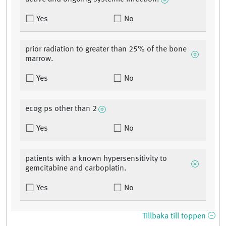
Yes
No
prior radiation to greater than 25% of the bone
marrow.
Yes
No
ecog ps other than 2
Yes
No
patients with a known hypersensitivity to
gemcitabine and carboplatin.
Yes
No
Tillbaka till toppen