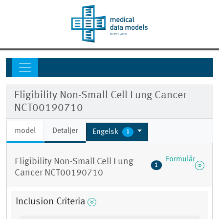
Eligibility Non-Small Cell Lung Cancer
NCT00190710
model
Detaljer
Engelsk
1
Formulär
Eligibility Non-Small Cell Lung
1
Cancer NCT00190710
Inclusion Criteria