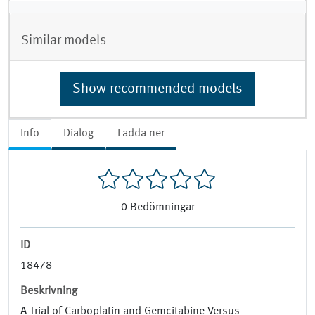
Similar models
Show recommended models
Info
Dialog
Ladda ner
0
Bedömningar
ID
18478
Beskrivning
A Trial of Carboplatin and Gemcitabine Versus