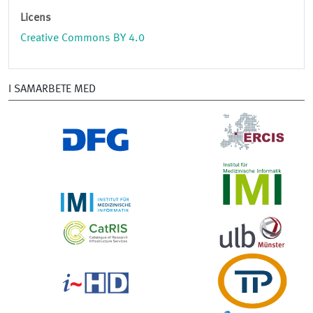
Licens
Creative Commons BY 4.0
I SAMARBETE MED