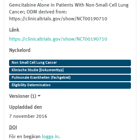
Gemcitabine Alone in Patients With Non-Small-Cell Lung
Cancer; ODM derived from:
https://clinicaltrials.gov/show/NCT00190710
Länk
https://clinicaltrials.gov/show/NCT00190710
Nyckelord
Non Small Cell Lung Cancer
Klinische Studie [Dokumenttyp]
Pulmonale Krankheiten (Fachgebiet)
Eligibility Determination
Versioner (1)
Uppladdad den
7 november 2016
DOI
För en begäran
logga in
.