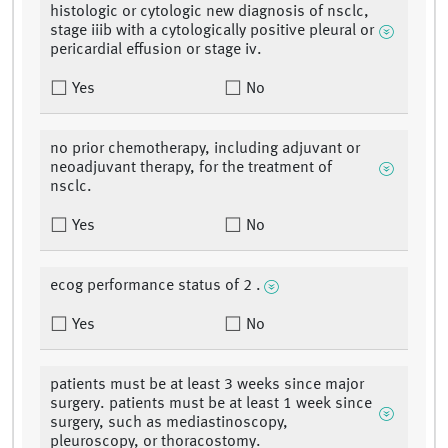
histologic or cytologic new diagnosis of nsclc,
stage iiib with a cytologically positive pleural or
pericardial effusion or stage iv.
Yes
No
no prior chemotherapy, including adjuvant or
neoadjuvant therapy, for the treatment of
nsclc.
Yes
No
ecog performance status of 2 .
Yes
No
patients must be at least 3 weeks since major
surgery. patients must be at least 1 week since
surgery, such as mediastinoscopy,
pleuroscopy, or thoracostomy.