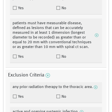
Yes
No
patients must have measurable disease,
defined as lesions that can be accurately
measured in at least 1 dimension (longest
diameter to be recorded) as greater than or
equal to 20 mm with conventional techniques
or as greater than 10 mm with spiral ct scan.
Yes
No
Exclusion Criteria
any prior radiation therapy to the thoracic area.
Yes
No
active and ongoing systemic infection.