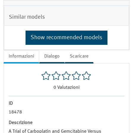
Similar models
Show recommended models
Informazioni
Dialogo
Scaricare
0
Valutazioni
ID
18478
Descrizione
A Trial of Carboplatin and Gemcitabine Versus