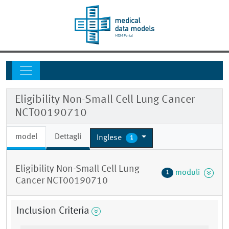
Eligibility Non-Small Cell Lung Cancer
NCT00190710
model
Dettagli
Inglese
1
Eligibility Non-Small Cell Lung
moduli
1
Cancer NCT00190710
Inclusion Criteria