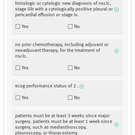
histologic or cytologic new diagnosis of nsclc,
stage iiib with a cytologically positive pleural or
pericardial effusion or stage iv.
Yes
No
no prior chemotherapy, including adjuvant or
neoadjuvant therapy, for the treatment of
nsclc.
Yes
No
ecog performance status of 2 .
Yes
No
patients must be at least 3 weeks since major
surgery. patients must be at least 1 week since
surgery, such as mediastinoscopy,
pleuroscopy, or thoracostomy.