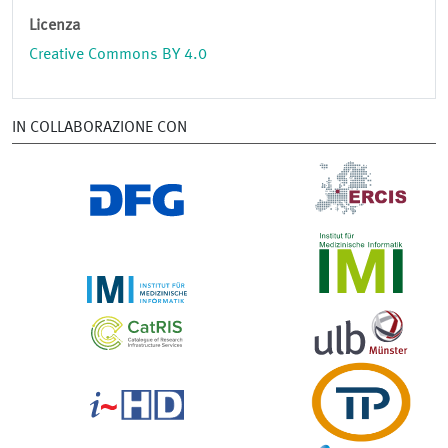
Licenza
Creative Commons BY 4.0
IN COLLABORAZIONE CON