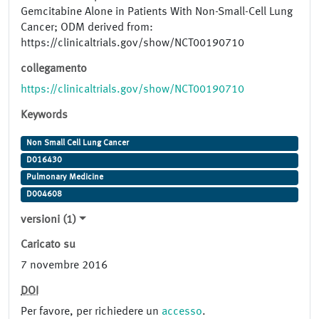
Gemcitabine Alone in Patients With Non-Small-Cell Lung
Cancer; ODM derived from:
https://clinicaltrials.gov/show/NCT00190710
collegamento
https://clinicaltrials.gov/show/NCT00190710
Keywords
Non Small Cell Lung Cancer
D016430
Pulmonary Medicine
D004608
versioni (1)
Caricato su
7 novembre 2016
DOI
Per favore, per richiedere un
accesso
.