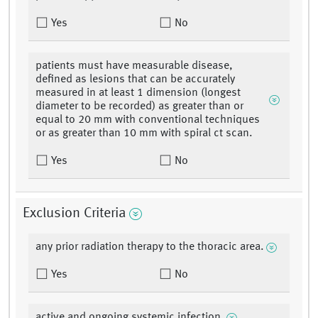
Yes
No
patients must have measurable disease,
defined as lesions that can be accurately
measured in at least 1 dimension (longest
diameter to be recorded) as greater than or
equal to 20 mm with conventional techniques
or as greater than 10 mm with spiral ct scan.
Yes
No
Exclusion Criteria
any prior radiation therapy to the thoracic area.
Yes
No
active and ongoing systemic infection.