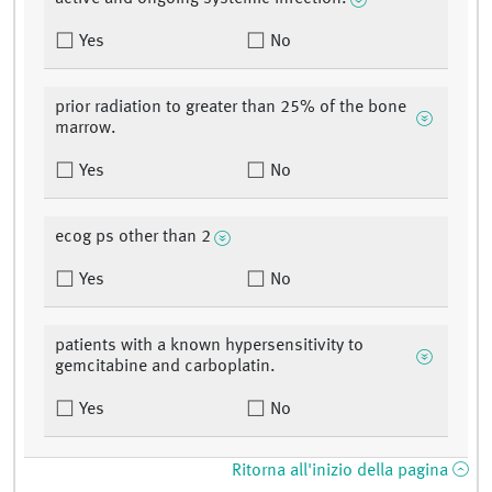
Yes
No
prior radiation to greater than 25% of the bone
marrow.
Yes
No
ecog ps other than 2
Yes
No
patients with a known hypersensitivity to
gemcitabine and carboplatin.
Yes
No
Ritorna all'inizio della pagina