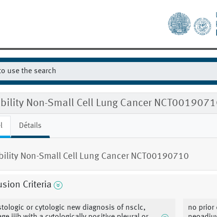
gibility Non-Small Cell Lung Cancer NCT001907
l
Détails
ibility Non-Small Cell Lung Cancer NCT00190710
usion Criteria
stologic or cytologic new diagnosis of nsclc,
no prior