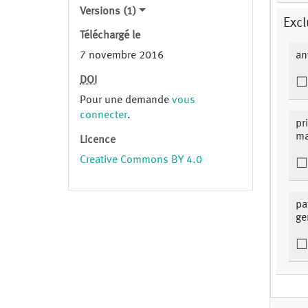
Versions (1)
Excl
Téléchargé le
7 novembre 2016
an
DOI
Pour une demande
vous
connecter
.
pr
ma
Licence
Creative Commons BY 4.0
pa
ge