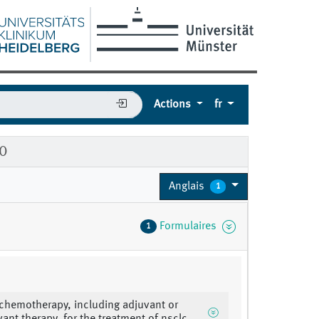
Actions
fr
10
Anglais
1
Formulaires
1
 chemotherapy, including adjuvant or