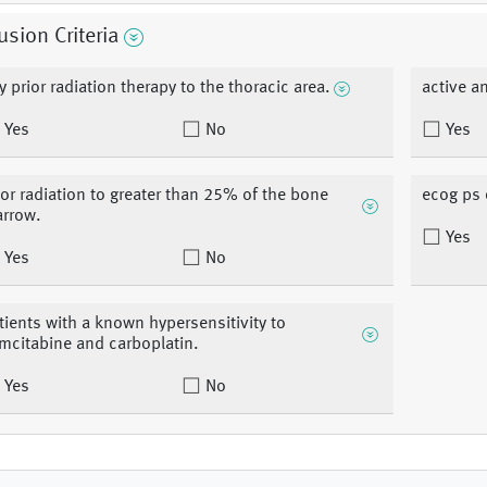
usion Criteria
y prior radiation therapy to the thoracic area.
active a
Yes
No
Yes
ior radiation to greater than 25% of the bone
ecog ps 
rrow.
Yes
Yes
No
tients with a known hypersensitivity to
mcitabine and carboplatin.
Yes
No