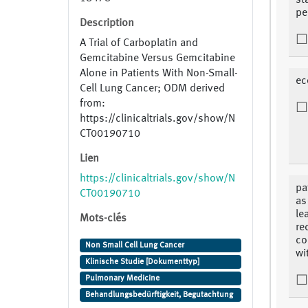
st
pe
Description
A Trial of Carboplatin and
Gemcitabine Versus Gemcitabine
Alone in Patients With Non-Small-
ec
Cell Lung Cancer; ODM derived
from:
https://clinicaltrials.gov/show/N
CT00190710
Lien
https://clinicaltrials.gov/show/N
pa
CT00190710
as
le
Mots-clés
re
co
Non Small Cell Lung Cancer
wi
Klinische Studie [Dokumenttyp]
Pulmonary Medicine
Behandlungsbedürftigkeit, Begutachtung