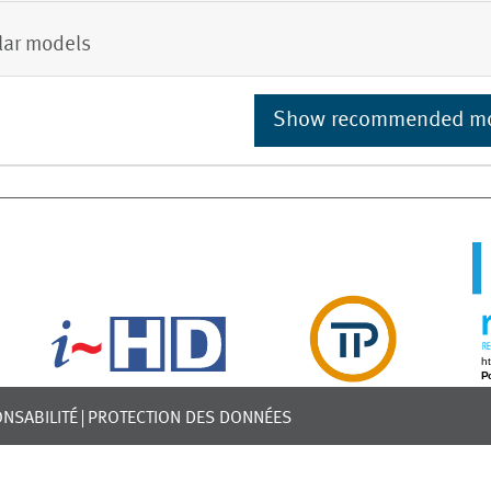
lar models
Show recommended m
NSABILITÉ
PROTECTION DES DONNÉES