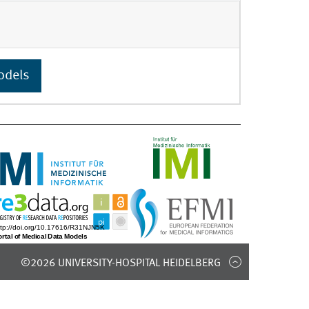
odels
©2026 UNIVERSITY-HOSPITAL HEIDELBERG