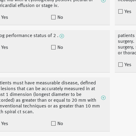
age iiib with a cytologically positive pleural or
neoadjuv
ricardial effusion or stage iv.
Yes
Yes
No
og performance status of 2 .
patients
surgery.
surgery,
Yes
No
or thora
Yes
tients must have measurable disease, defined
 lesions that can be accurately measured in at
ast 1 dimension (longest diameter to be
corded) as greater than or equal to 20 mm with
nventional techniques or as greater than 10 mm
th spiral ct scan.
Yes
No