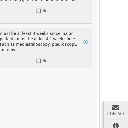
ant therapy, for the treatment of nsclc.
No
 must be at least 3 weeks since major
 patients must be at least 1 week since
 such as mediastinoscopy, pleuroscopy,
costomy.
No
CONTACT