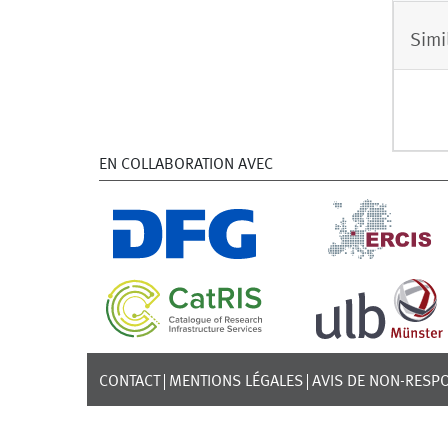
Simi
EN COLLABORATION AVEC
CONTACT
MENTIONS LÉGALES
AVIS DE NON-RESPO