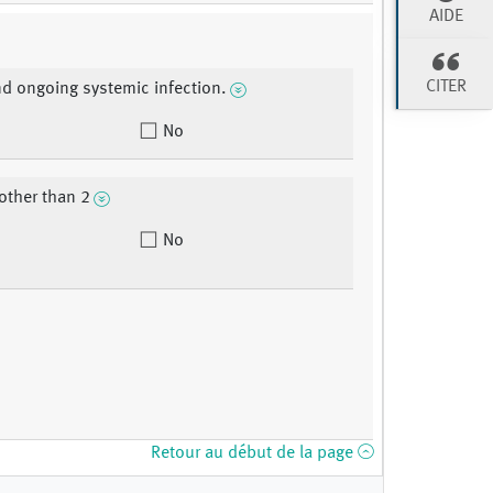
AIDE
CITER
nd ongoing systemic infection.
No
other than 2
No
Retour au début de la page