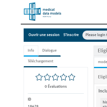
Ouvrir une session
S’inscrire
Eli
Info
Dialogue
Téléchargement
mode
Elig
0
Évaluations
Incl
ID
hi
18478