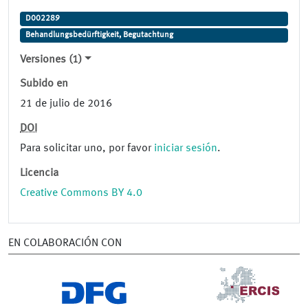
D002289
Behandlungsbedürftigkeit, Begutachtung
Versiones (1)
Subido en
21 de julio de 2016
DOI
Para solicitar uno, por favor
iniciar sesión
.
Licencia
Creative Commons BY 4.0
EN COLABORACIÓN CON