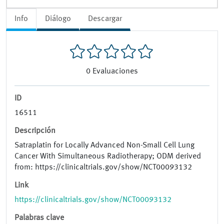
Info
Diálogo
Descargar
0
Evaluaciones
ID
16511
Descripción
Satraplatin for Locally Advanced Non-Small Cell Lung
Cancer With Simultaneous Radiotherapy; ODM derived
from: https://clinicaltrials.gov/show/NCT00093132
Link
https://clinicaltrials.gov/show/NCT00093132
Palabras clave