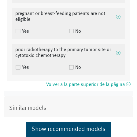
pregnant or breast-feeding patients are not
eligible
Yes
No
prior radiotherapy to the primary tumor site or
cytotoxic chemotherapy
Yes
No
Volver a la parte superior de la página
Similar models
Show recommended models