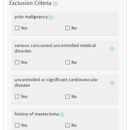
Exclusion Criteria
prior malignancy
Yes
No
serious concurrent uncontrolled medical
disorder.
Yes
No
uncontrolled or significant cardiovascular
disease
Yes
No
history of mastectomy
Yes
No