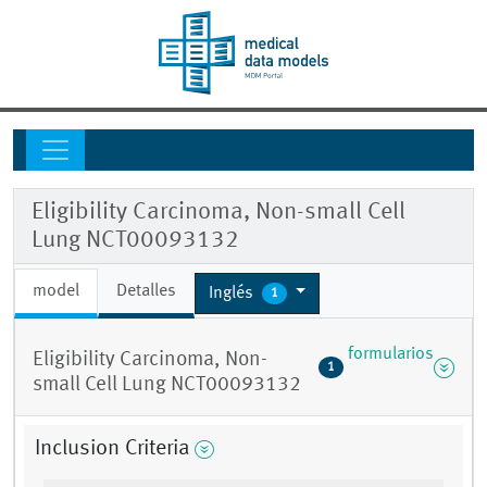
Eligibility Carcinoma, Non-small Cell
Lung NCT00093132
model
Detalles
Inglés
1
formularios
Eligibility Carcinoma, Non-
1
small Cell Lung NCT00093132
Inclusion Criteria