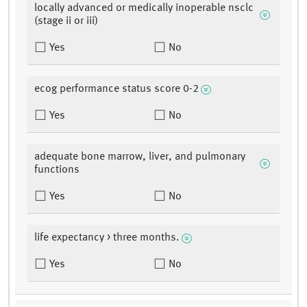
locally advanced or medically inoperable nsclc
(stage ii or iii)
Yes
No
ecog performance status score 0-2
Yes
No
adequate bone marrow, liver, and pulmonary
functions
Yes
No
life expectancy > three months.
Yes
No