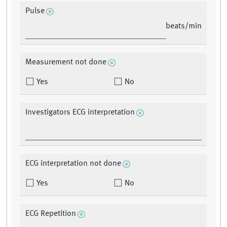
Pulse
beats/min
Measurement not done
Yes
No
Investigators ECG interpretation
ECG interpretation not done
Yes
No
ECG Repetition