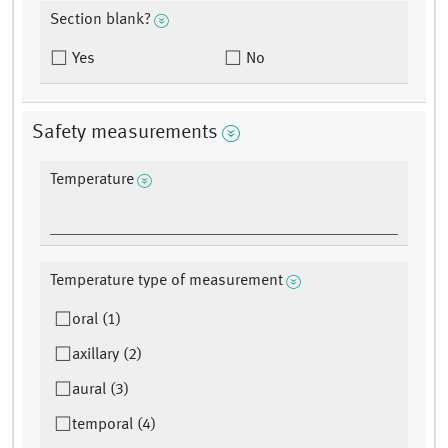
Section blank?
Yes
No
Safety measurements
Temperature
Temperature type of measurement
oral (1)
axillary (2)
aural (3)
temporal (4)