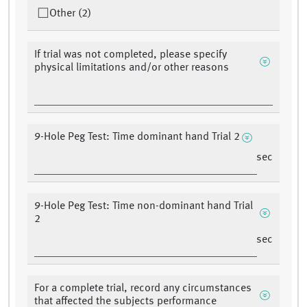
Other (2)
If trial was not completed, please specify
physical limitations and/or other reasons
9-Hole Peg Test: Time dominant hand Trial 2
sec
9-Hole Peg Test: Time non-dominant hand Trial
2
sec
For a complete trial, record any circumstances
that affected the subjects performance