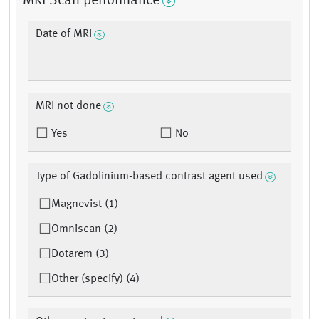
MRI Scan performance
Date of MRI
MRI not done
Yes
No
Type of Gadolinium-based contrast agent used
Magnevist (1)
Omniscan (2)
Dotarem (3)
Other (specify) (4)