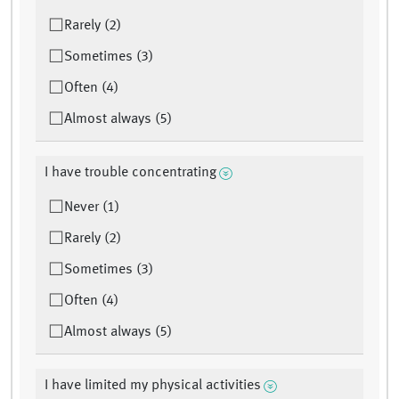
Rarely (2)
Sometimes (3)
Often (4)
Almost always (5)
I have trouble concentrating
Never (1)
Rarely (2)
Sometimes (3)
Often (4)
Almost always (5)
I have limited my physical activities