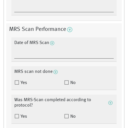
MRS Scan Performance
Date of MRS Scan
MRS scan not done
Yes
No
Was MRS-Scan completed according to
protocol?
Yes
No