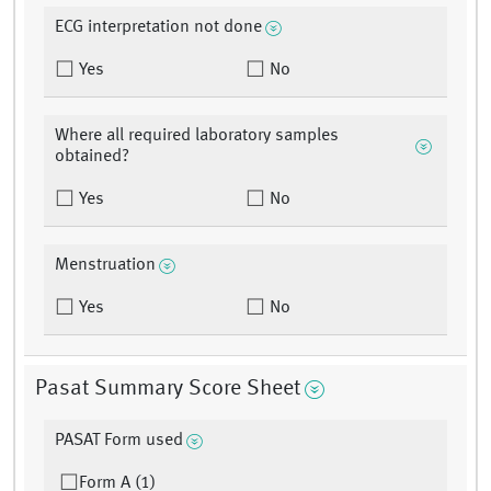
ECG interpretation not done
Yes
No
Where all required laboratory samples
obtained?
Yes
No
Menstruation
Yes
No
Pasat Summary Score Sheet
PASAT Form used
Form A (1)