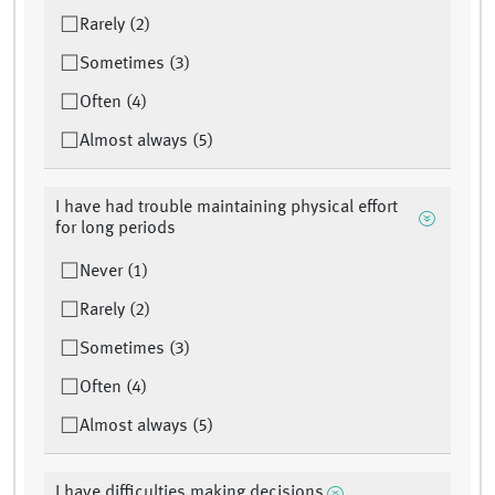
Rarely (2)
Sometimes (3)
Often (4)
Almost always (5)
I have had trouble maintaining physical effort
for long periods
Never (1)
Rarely (2)
Sometimes (3)
Often (4)
Almost always (5)
I have difficulties making decisions