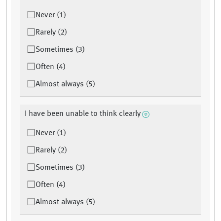
Never (1)
Rarely (2)
Sometimes (3)
Often (4)
Almost always (5)
I have been unable to think clearly
Never (1)
Rarely (2)
Sometimes (3)
Often (4)
Almost always (5)