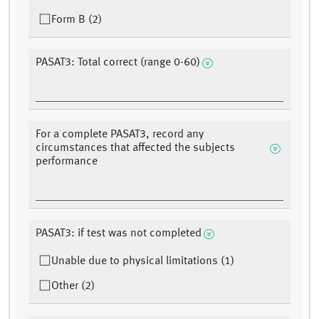
Form B (2)
PASAT3: Total correct (range 0-60)
For a complete PASAT3, record any
circumstances that affected the subjects
performance
PASAT3: if test was not completed
Unable due to physical limitations (1)
Other (2)