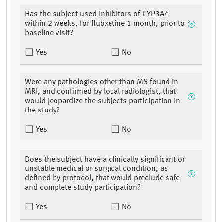
Has the subject used inhibitors of CYP3A4
within 2 weeks, for fluoxetine 1 month, prior to
baseline visit?
Yes
No
Were any pathologies other than MS found in
MRI, and confirmed by local radiologist, that
would jeopardize the subjects participation in
the study?
Yes
No
Does the subject have a clinically significant or
unstable medical or surgical condition, as
defined by protocol, that would preclude safe
and complete study participation?
Yes
No