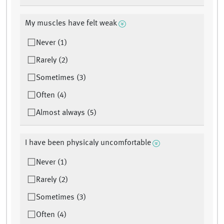
My muscles have felt weak
Never (1)
Rarely (2)
Sometimes (3)
Often (4)
Almost always (5)
I have been physicaly uncomfortable
Never (1)
Rarely (2)
Sometimes (3)
Often (4)