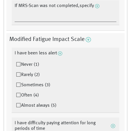
If MRS-Scan was not completed,specify
Modified Fatigue Impact Scale
I have been less alert
Never (1)
Rarely (2)
Sometimes (3)
Often (4)
Almost always (5)
I have difficulty paying attention for long
periods of time