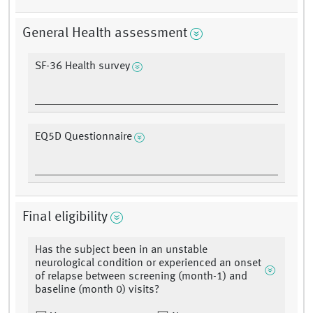
General Health assessment
SF-36 Health survey
EQ5D Questionnaire
Final eligibility
Has the subject been in an unstable
neurological condition or experienced an onset
of relapse between screening (month-1) and
baseline (month 0) visits?