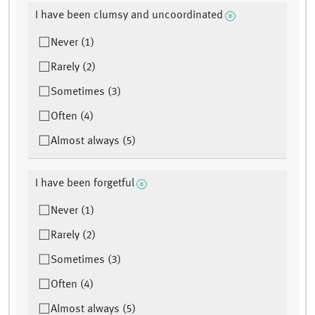
I have been clumsy and uncoordinated
Never (1)
Rarely (2)
Sometimes (3)
Often (4)
Almost always (5)
I have been forgetful
Never (1)
Rarely (2)
Sometimes (3)
Often (4)
Almost always (5)