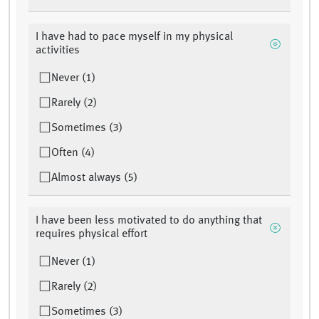
I have had to pace myself in my physical
activities
Never (1)
Rarely (2)
Sometimes (3)
Often (4)
Almost always (5)
I have been less motivated to do anything that
requires physical effort
Never (1)
Rarely (2)
Sometimes (3)