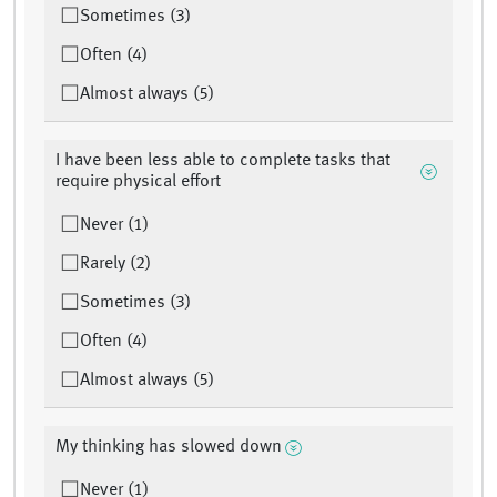
Sometimes (3)
Often (4)
Almost always (5)
I have been less able to complete tasks that
require physical effort
Never (1)
Rarely (2)
Sometimes (3)
Often (4)
Almost always (5)
My thinking has slowed down
Never (1)