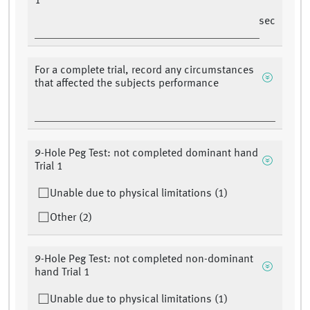
1
sec
For a complete trial, record any circumstances
that affected the subjects performance
9-Hole Peg Test: not completed dominant hand
Trial 1
Unable due to physical limitations (1)
Other (2)
9-Hole Peg Test: not completed non-dominant
hand Trial 1
Unable due to physical limitations (1)