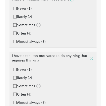
Never (1)
Rarely (2)
Sometimes (3)
Often (4)
Almost always (5)
I have been less motivated to do anything that
requires thinking
Never (1)
Rarely (2)
Sometimes (3)
Often (4)
Almost always (5)