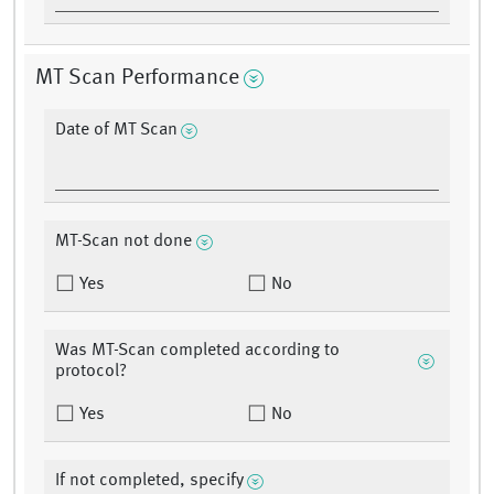
MT Scan Performance
Date of MT Scan
MT-Scan not done
Yes
No
Was MT-Scan completed according to
protocol?
Yes
No
If not completed, specify