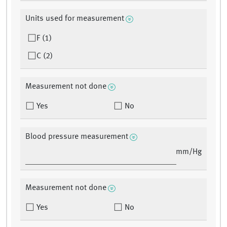
Units used for measurement
F (1)
C (2)
Measurement not done
Yes
No
Blood pressure measurement
mm/Hg
Measurement not done
Yes
No