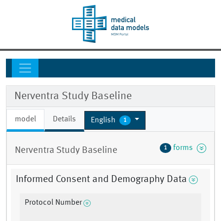
Nerventra Study Baseline
model
Details
English
1
forms
1
Nerventra Study Baseline
Informed Consent and Demography Data
Protocol Number