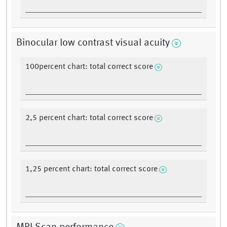
Binocular low contrast visual acuity
100percent chart: total correct score
2,5 percent chart: total correct score
1,25 percent chart: total correct score