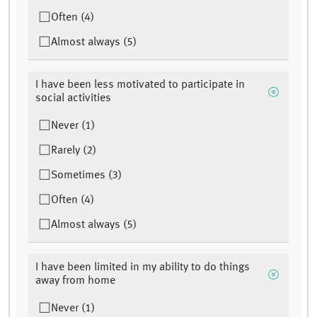
Often (4)
Almost always (5)
I have been less motivated to participate in
social activities
Never (1)
Rarely (2)
Sometimes (3)
Often (4)
Almost always (5)
I have been limited in my ability to do things
away from home
Never (1)