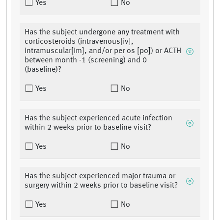
Yes
No
Has the subject undergone any treatment with
corticosteroids (intravenous[iv],
intramuscular[im], and/or per os [po]) or ACTH
between month -1 (screening) and 0
(baseline)?
Yes
No
Has the subject experienced acute infection
within 2 weeks prior to baseline visit?
Yes
No
Has the subject experienced major trauma or
surgery within 2 weeks prior to baseline visit?
Yes
No