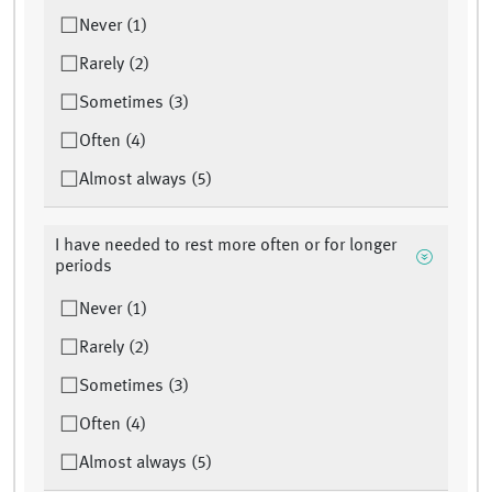
Never (1)
Rarely (2)
Sometimes (3)
Often (4)
Almost always (5)
I have needed to rest more often or for longer
periods
Never (1)
Rarely (2)
Sometimes (3)
Often (4)
Almost always (5)