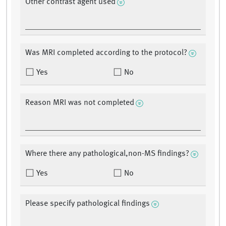
Other contrast agent used
Was MRI completed according to the protocol?
Yes
No
Reason MRI was not completed
Where there any pathological,non-MS findings?
Yes
No
Please specify pathological findings