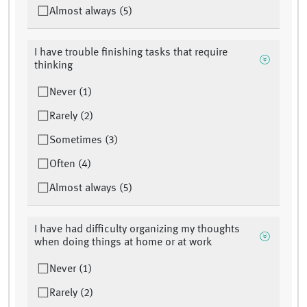
Almost always (5)
I have trouble finishing tasks that require
thinking
Never (1)
Rarely (2)
Sometimes (3)
Often (4)
Almost always (5)
I have had difficulty organizing my thoughts
when doing things at home or at work
Never (1)
Rarely (2)