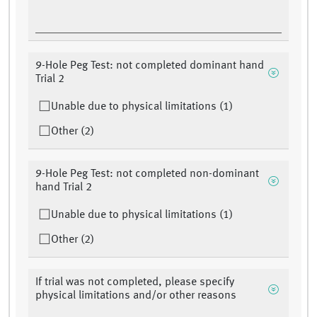
9-Hole Peg Test: not completed dominant hand
Trial 2
Unable due to physical limitations (1)
Other (2)
9-Hole Peg Test: not completed non-dominant
hand Trial 2
Unable due to physical limitations (1)
Other (2)
If trial was not completed, please specify
physical limitations and/or other reasons