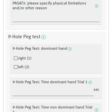
PASAT3: please specify physical limitations
and/or other reason
9-Hole Peg test
9-Hole Peg Test: dominant hand
right (1)
left (2)
9-Hole Peg Test: Time dominant hand Trial 1
sec
9-Hole Peg Test: Time non-dominant hand Trial