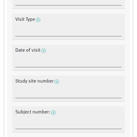
Visit Type
Date of visit
Study site number
Subject number: