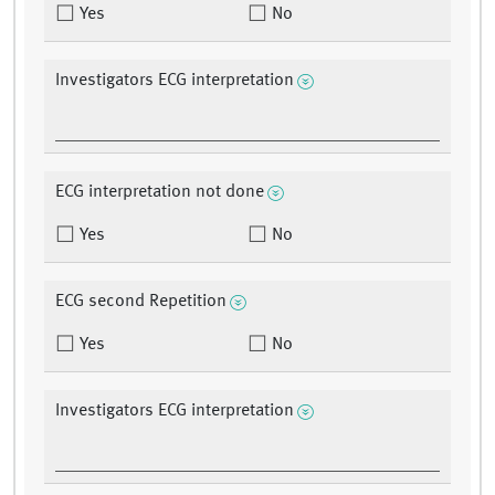
Yes
No
Investigators ECG interpretation
ECG interpretation not done
Yes
No
ECG second Repetition
Yes
No
Investigators ECG interpretation