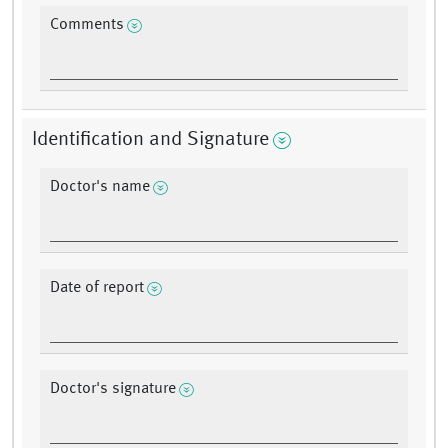
Comments
Identification and Signature
Doctor's name
Date of report
Doctor's signature