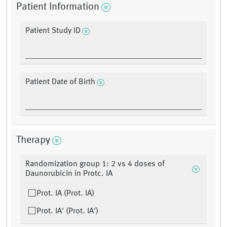
Patient Information
Patient Study ID
Patient Date of Birth
Therapy
Randomization group 1: 2 vs 4 doses of
Daunorubicin in Protc. IA
Prot. IA (Prot. IA)
Prot. IA' (Prot. IA')