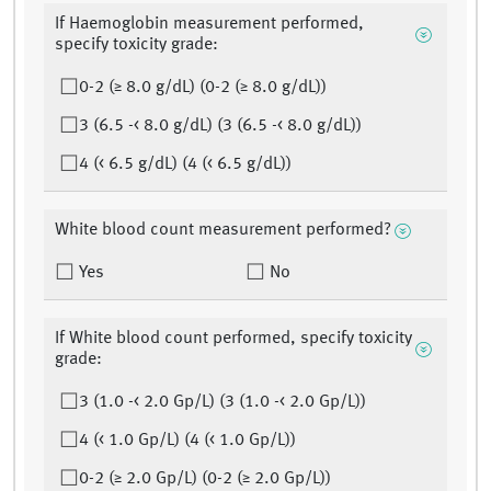
If Haemoglobin measurement performed,
specify toxicity grade:
0-2 (≥ 8.0 g/dL) (0-2 (≥ 8.0 g/dL))
3 (6.5 -< 8.0 g/dL) (3 (6.5 -< 8.0 g/dL))
4 (< 6.5 g/dL) (4 (< 6.5 g/dL))
White blood count measurement performed?
Yes
No
If White blood count performed, specify toxicity
grade:
3 (1.0 -< 2.0 Gp/L) (3 (1.0 -< 2.0 Gp/L))
4 (< 1.0 Gp/L) (4 (< 1.0 Gp/L))
0-2 (≥ 2.0 Gp/L) (0-2 (≥ 2.0 Gp/L))