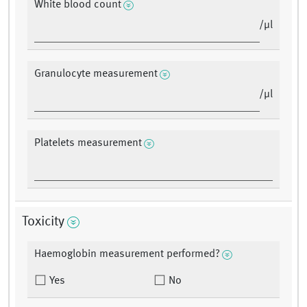
White blood count
/μl
Granulocyte measurement
/μl
Platelets measurement
Toxicity
Haemoglobin measurement performed?
Yes
No