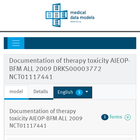
Documentation of therapy toxicity AIEOP-
BFM ALL 2009 DRKS00003772
NCT01117441
model
Details
English
1
Documentation of therapy
forms
1
toxicity AIEOP-BFM ALL 2009
NCT01117441