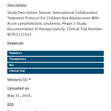
Description
Study Description Stamm: International Collaborative
Treatment Protocol For Children And Adolescents With
Acute Lymphoblastic Leukemia. Phase 3 Study.
Documentation of therapy toxicity. Clinical Trial Number:
NCT01117441.
Keywords
Pediatrics
Therapeutics
ALL
Clinical Trial
Versions (1)
Uploaded on
May 31, 2016
DOI