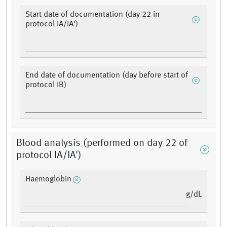
Start date of documentation (day 22 in
protocol IA/IA')
End date of documentation (day before start of
protocol IB)
Blood analysis (performed on day 22 of
protocol IA/IA')
Haemoglobin
g/dL