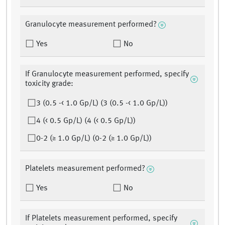
Granulocyte measurement performed?
Yes
No
If Granulocyte measurement performed, specify
toxicity grade:
3 (0.5 -< 1.0 Gp/L) (3 (0.5 -< 1.0 Gp/L))
4 (< 0.5 Gp/L) (4 (< 0.5 Gp/L))
0-2 (≥ 1.0 Gp/L) (0-2 (≥ 1.0 Gp/L))
Platelets measurement performed?
Yes
No
If Platelets measurement performed, specify