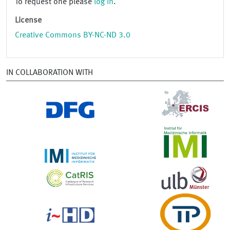
To request one please
log in
.
License
Creative Commons BY-NC-ND 3.0
IN COLLABORATION WITH