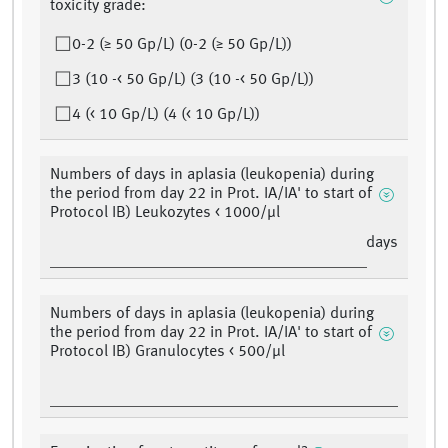
toxicity grade:
0-2 (≥ 50 Gp/L) (0-2 (≥ 50 Gp/L))
3 (10 -< 50 Gp/L) (3 (10 -< 50 Gp/L))
4 (< 10 Gp/L) (4 (< 10 Gp/L))
Numbers of days in aplasia (leukopenia) during
the period from day 22 in Prot. IA/IA' to start of
Protocol IB) Leukozytes < 1000/μl
days
Numbers of days in aplasia (leukopenia) during
the period from day 22 in Prot. IA/IA' to start of
Protocol IB) Granulocytes < 500/μl