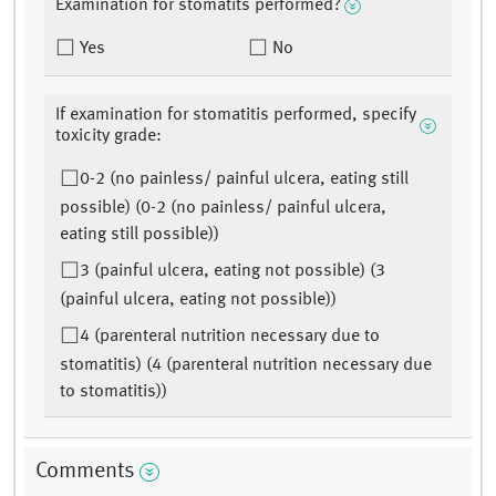
Examination for stomatits performed?
Yes
No
If examination for stomatitis performed, specify
toxicity grade:
0-2 (no painless/ painful ulcera, eating still
possible) (0-2 (no painless/ painful ulcera,
eating still possible))
3 (painful ulcera, eating not possible) (3
(painful ulcera, eating not possible))
4 (parenteral nutrition necessary due to
stomatitis) (4 (parenteral nutrition necessary due
to stomatitis))
Comments