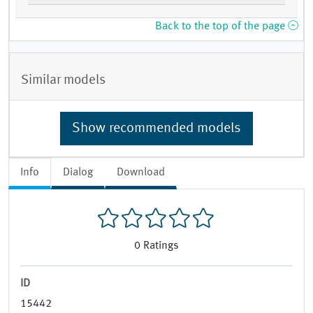
Back to the top of the page
Similar models
Show recommended models
Info
Dialog
Download
0
Ratings
ID
15442