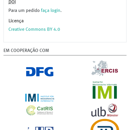
DOI
Para um pedido
faça login
.
Licença
Creative Commons BY 4.0
EM COOPERAÇÃO COM