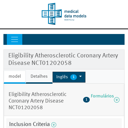
Eligibility Atherosclerotic Coronary Artery
Disease NCT01202058
model
Detalhes
Inglês
1
Eligibility Atherosclerotic
Formulários
1
Coronary Artery Disease
NCT01202058
Inclusion Criteria