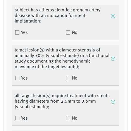
subject has atherosclerotic coronary artery
disease with an indication for stent
implantation;
Yes
No
target lesion(s) with a diameter stenosis of
minimally 50% (visual estimate) or a functional
study documenting the hemodynamic
relevance of the target lesion(s);
Yes
No
all target lesion(s) require treatment with stents
having diameters from 2.5mm to 3.5mm
(visual estimate);
Yes
No