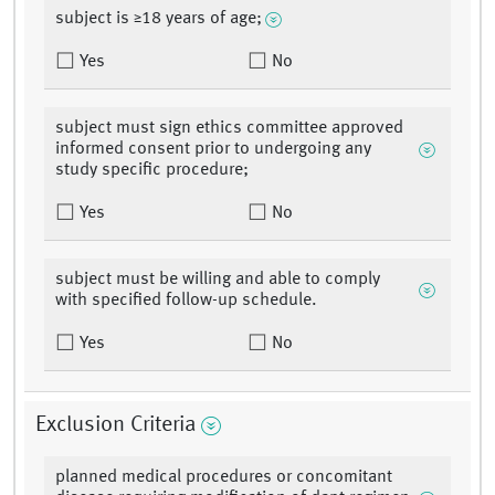
subject is ≥18 years of age;
Yes
No
subject must sign ethics committee approved
informed consent prior to undergoing any
study specific procedure;
Yes
No
subject must be willing and able to comply
with specified follow-up schedule.
Yes
No
Exclusion Criteria
planned medical procedures or concomitant