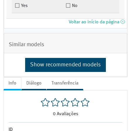
Yes
No
Voltar ao início da página
Similar models
Show recommended models
Info
Diálogo
Transferência
0
Avaliações
ID