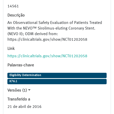
14561
Descrição
An Observational Safety Evaluation of Patients Treated
With the NEVO™ Sirolimus-eluting Coronary Stent.
(NEVO II); ODM derived from:
https://clinicaltrials.gov/show/NCT01202058
Link
https://clinicaltrials.gov/show/NCT01202058
Palavras-chave
Eligibility Determination
K76.1
Versões (1)
Transferido a
21 de abril de 2016