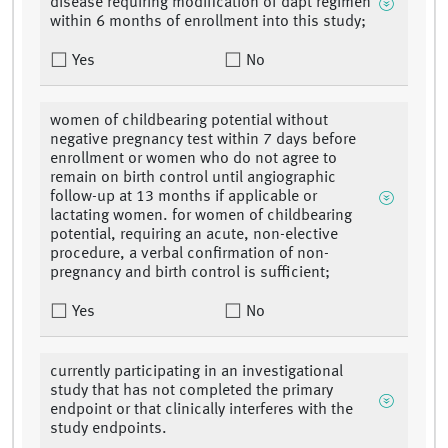
disease requiring modification of dapt regimen
within 6 months of enrollment into this study;
Yes
No
women of childbearing potential without
negative pregnancy test within 7 days before
enrollment or women who do not agree to
remain on birth control until angiographic
follow-up at 13 months if applicable or
lactating women. for women of childbearing
potential, requiring an acute, non-elective
procedure, a verbal confirmation of non-
pregnancy and birth control is sufficient;
Yes
No
currently participating in an investigational
study that has not completed the primary
endpoint or that clinically interferes with the
study endpoints.