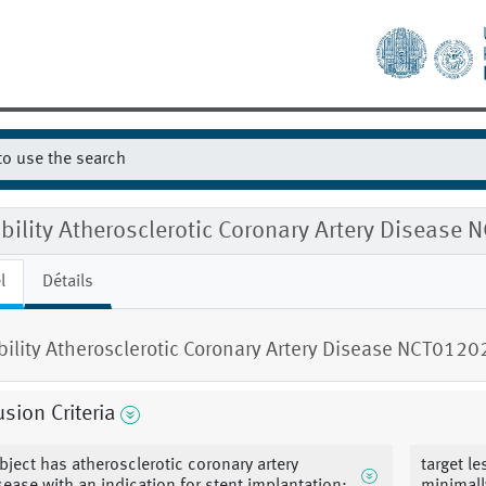
ibility Atherosclerotic Coronary Artery Diseas
l
Détails
ibility Atherosclerotic Coronary Artery Disease NCT012
usion Criteria
bject has atherosclerotic coronary artery
target l