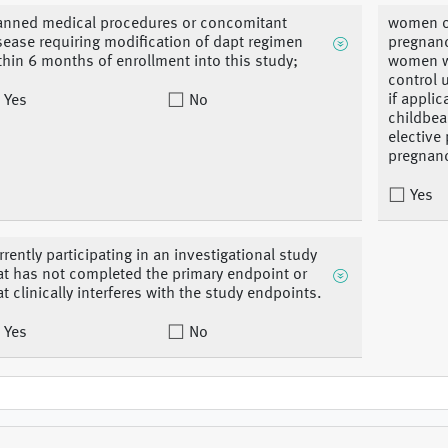
anned medical procedures or concomitant
women of
sease requiring modification of dapt regimen
pregnanc
thin 6 months of enrollment into this study;
women wh
control 
if appli
Yes
No
childbea
elective
pregnanc
Yes
rrently participating in an investigational study
at has not completed the primary endpoint or
at clinically interferes with the study endpoints.
Yes
No