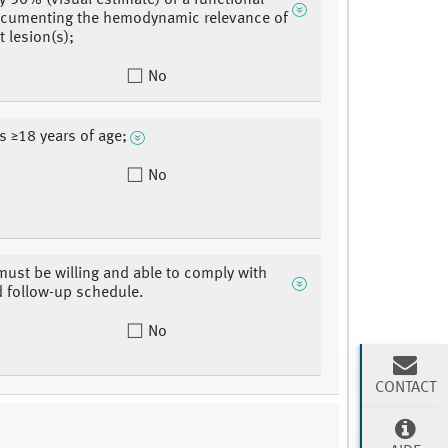
y 50% (visual estimate) or a functional
ocumenting the hemodynamic relevance of
t lesion(s);
No
is ≥18 years of age;
No
must be willing and able to comply with
d follow-up schedule.
No
CONTACT