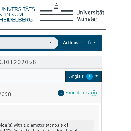
Actions
fr
e NCT01202058
Anglais
1
Formulaires
1
02058
esion(s) with a diameter stenosis of