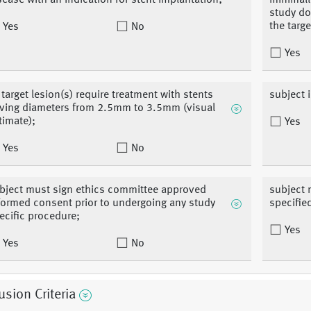
sease with an indication for stent implantation;
minimall
study d
the targe
Yes
No
Yes
l target lesion(s) require treatment with stents
subject 
ving diameters from 2.5mm to 3.5mm (visual
timate);
Yes
Yes
No
bject must sign ethics committee approved
subject 
formed consent prior to undergoing any study
specifie
ecific procedure;
Yes
Yes
No
usion Criteria