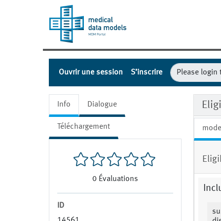
Ouvrir une session
S’inscrire
Elig
Info
Dialogue
Téléchargement
mode
Elig
0
Évaluations
Incl
ID
su
14561