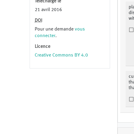
Téléchargé le
pl
21 avril 2016
di
wi
DOI
Pour une demande
vous
connecter
.
Licence
Creative Commons BY 4.0
cu
th
th