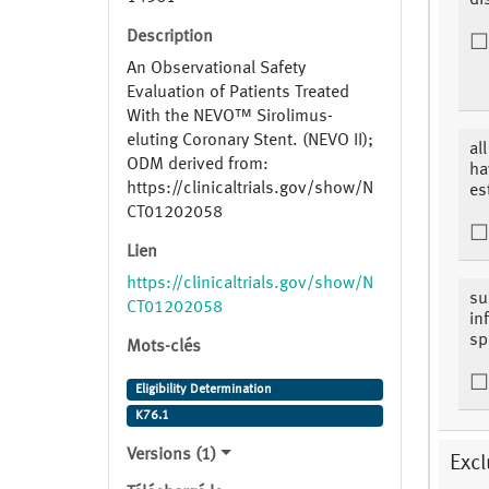
di
Description
An Observational Safety
Evaluation of Patients Treated
With the NEVO™ Sirolimus-
eluting Coronary Stent. (NEVO II);
al
ODM derived from:
ha
https://clinicaltrials.gov/show/N
es
CT01202058
Lien
https://clinicaltrials.gov/show/N
su
CT01202058
in
sp
Mots-clés
Eligibility Determination
K76.1
Versions (1)
Excl