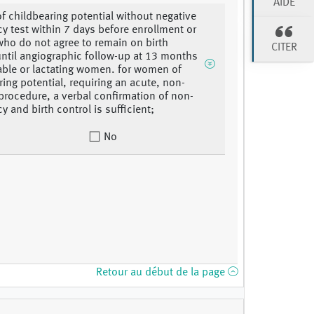
AIDE
 childbearing potential without negative
y test within 7 days before enrollment or
o do not agree to remain on birth
CITER
until angiographic follow-up at 13 months
cable or lactating women. for women of
ring potential, requiring an acute, non-
 procedure, a verbal confirmation of non-
y and birth control is sufficient;
No
Retour au début de la page