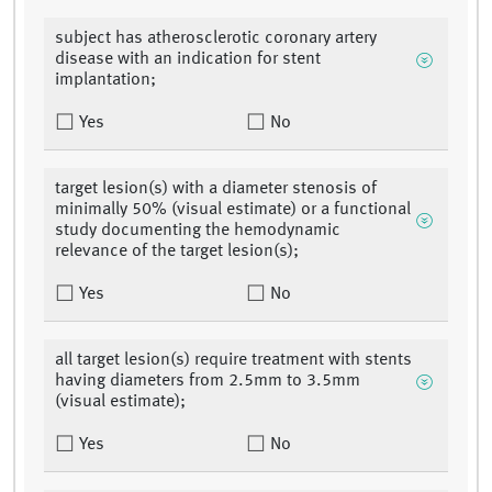
subject has atherosclerotic coronary artery
disease with an indication for stent
implantation;
Yes
No
target lesion(s) with a diameter stenosis of
minimally 50% (visual estimate) or a functional
study documenting the hemodynamic
relevance of the target lesion(s);
Yes
No
all target lesion(s) require treatment with stents
having diameters from 2.5mm to 3.5mm
(visual estimate);
Yes
No