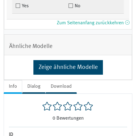
Yes
No
Zum Seitenanfang zurückkehren
Ähnliche Modelle
Zeige ähnliche Modelle
Info
Dialog
Download
0
Bewertungen
ID