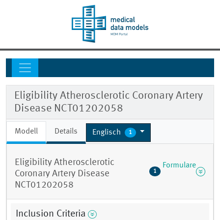
Eligibility Atherosclerotic Coronary Artery
Disease NCT01202058
Modell
Details
Englisch
1
Eligibility Atherosclerotic
Formulare
1
Coronary Artery Disease
NCT01202058
Inclusion Criteria