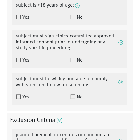
subject is ≥18 years of age;
Yes
No
subject must sign ethics committee approved
informed consent prior to undergoing any
study specific procedure;
Yes
No
subject must be willing and able to comply
with specified follow-up schedule.
Yes
No
Exclusion Criteria
planned medical procedures or concomitant