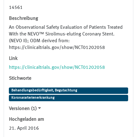
14561
Beschreibung
An Observational Safety Evaluation of Patients Treated
With the NEVO™ Sirolimus-eluting Coronary Stent.
(NEVO II); ODM derived from:
https://clinicaltrials.gov/show/NCT01202058
Link
https://clinicaltrials.gov/show/NCT01202058
Stichworte
Behandlungsbedürftigkeit, Begutachtung
Koronararterienerkrankung
Versionen (1)
Hochgeladen am
21. April 2016