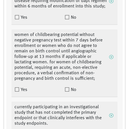
disease requiring modification of dapt regimen
within 6 months of enrollment into this study;
Yes
No
women of childbearing potential without
negative pregnancy test within 7 days before
enrollment or women who do not agree to
remain on birth control until angiographic
follow-up at 13 months if applicable or
lactating women. for women of childbearing
potential, requiring an acute, non-elective
procedure, a verbal confirmation of non-
pregnancy and birth control is sufficient;
Yes
No
currently participating in an investigational
study that has not completed the primary
endpoint or that clinically interferes with the
study endpoints.