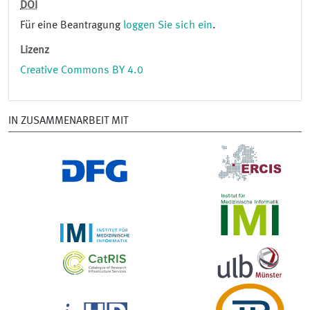
DOI
Für eine Beantragung
loggen Sie sich ein
.
Lizenz
Creative Commons BY 4.0
IN ZUSAMMENARBEIT MIT