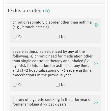
Exclusion Criteria
chronic respiratory disorder other than asthma
(e.g., bronchiectasis).
Yes
No
severe asthma, as evidenced by any of the
following: a) chronic need for medication other
than single controller therapy and inhaled β2-
agonist, b) intubation for asthma at any time,
and c) ≥2 hospitalizations or ≥6 severe asthma
exacerbations in the previous year
Yes
No
history of cigarette smoking in the prior year or
former smoking if ≥5 pack-years