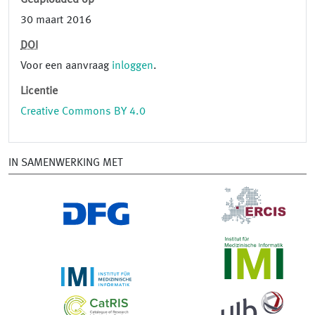
Geüploaded op
30 maart 2016
DOI
Voor een aanvraag
inloggen
.
Licentie
Creative Commons BY 4.0
IN SAMENWERKING MET