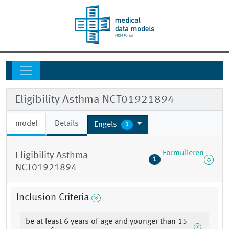
Eligibility Asthma NCT01921894
model
Details
Engels
1
Formulieren
Eligibility Asthma
1
NCT01921894
Inclusion Criteria
be at least 6 years of age and younger than 15