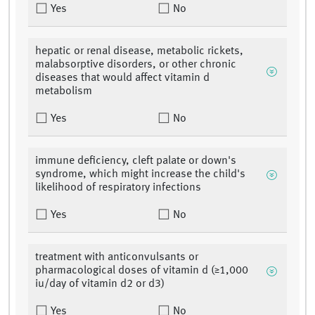
Yes
No
hepatic or renal disease, metabolic rickets,
malabsorptive disorders, or other chronic
diseases that would affect vitamin d
metabolism
Yes
No
immune deficiency, cleft palate or down's
syndrome, which might increase the child's
likelihood of respiratory infections
Yes
No
treatment with anticonvulsants or
pharmacological doses of vitamin d (≥1,000
iu/day of vitamin d2 or d3)
Yes
No