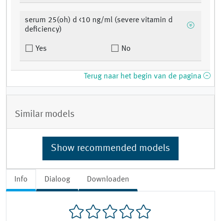
serum 25(oh) d <10 ng/ml (severe vitamin d
deficiency)
Yes
No
Terug naar het begin van de pagina
Similar models
Show recommended models
Info
Dialoog
Downloaden