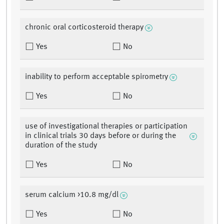
chronic oral corticosteroid therapy
Yes
No
inability to perform acceptable spirometry
Yes
No
use of investigational therapies or participation
in clinical trials 30 days before or during the
duration of the study
Yes
No
serum calcium >10.8 mg/dl
Yes
No