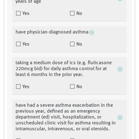
years of age
Yes
No
have physician-diagnosed asthma
Yes
No
taking a medium dose of ics (e.g. fluticasone
220mcg bid) for daily asthma control for at
least 6 months in the prior year.
Yes
No
have had a severe asthma exacerbation in the
previous year, defined as an emergency
department (ed) visit, hospitalization, or
unscheduled clinic visit for asthma resulting in
intramuscular, intravenous, or oral steroids.