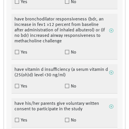
Yes
No
have bronchodilator responsiveness (bdr, an
increase in fev1 ≥12 percent from baseline
after administration of inhaled albuterol) or (if
no bdr) increased airway responsiveness to
methacholine challenge
Yes
No
have vitamin d insufficiency (a serum vitamin d
(25(oh)d) level <30 ng/ml)
Yes
No
have his/her parents give voluntary written
consent to participate in the study
Yes
No