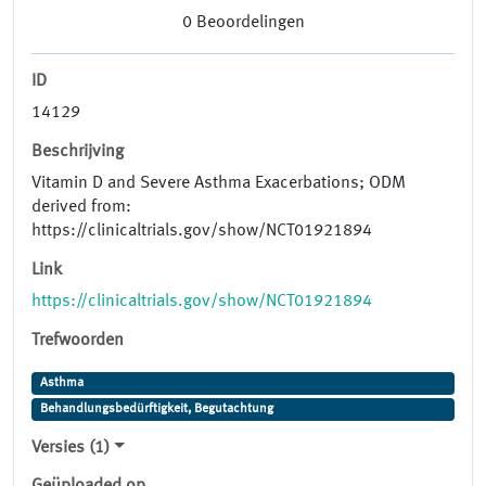
0
Beoordelingen
ID
14129
Beschrijving
Vitamin D and Severe Asthma Exacerbations; ODM
derived from:
https://clinicaltrials.gov/show/NCT01921894
Link
https://clinicaltrials.gov/show/NCT01921894
Trefwoorden
Asthma
Behandlungsbedürftigkeit, Begutachtung
Versies (1)