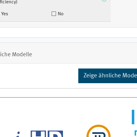
ficiency)
Yes
No
iche Modelle
Zeige ähnliche Mode