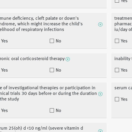
Yes
mune deficiency, cleft palate or down's
treatmen
ndrome, which might increase the child's
pharmaco
kelihood of respiratory infections
iu/day o
Yes
No
Yes
ronic oral corticosteroid therapy
inabilit
Yes
No
Yes
e of investigational therapies or participation in
serum c
inical trials 30 days before or during the duration
 the study
Yes
Yes
No
rum 25(oh) d <10 ng/ml (severe vitamin d