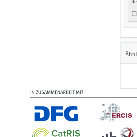
de
Ähnl
IN ZUSAMMENARBEIT MIT