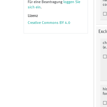
ha
Für eine Beantragung
loggen Sie
co
sich ein
.
Lizenz
Creative Commons BY 4.0
Excl
ch
(e
hi
fo