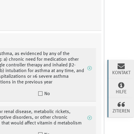
sthma, as evidenced by any of the
g: a) chronic need for medication other
gle controller therapy and inhaled β2-
 b) intubation for asthma at any time, and
KONTAKT
spitalizations or ≥6 severe asthma
tions in the previous year
HILFE
No
ZITIEREN
or renal disease, metabolic rickets,
ptive disorders, or other chronic
 that would affect vitamin d metabolism