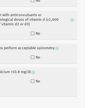
No
t with anticonvulsants or
logical doses of vitamin d (≥1,000
f vitamin d2 or d3)
No
y to perform acceptable spirometry
No
alcium >10.8 mg/dl
No