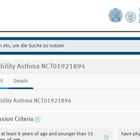
gibility Asthma NCT01921894
ll
Details
ibility Asthma NCT01921894
usion Criteria
 at least 6 years of age and younger than 15
have ph