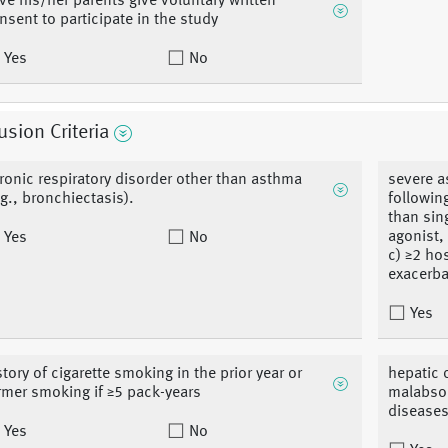
ve his/her parents give voluntary written
nsent to participate in the study
Yes
No
usion Criteria
ronic respiratory disorder other than asthma
severe a
.g., bronchiectasis).
followin
than sin
agonist,
Yes
No
c) ≥2 ho
exacerba
Yes
story of cigarette smoking in the prior year or
hepatic 
rmer smoking if ≥5 pack-years
malabsor
diseases
Yes
No