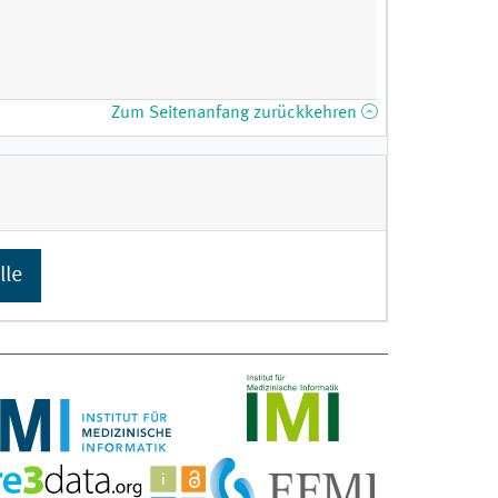
Zum Seitenanfang zurückkehren
lle