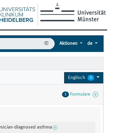
Aktionen
de
Englisch
1
Formulare
1
ysician-diagnosed asthma