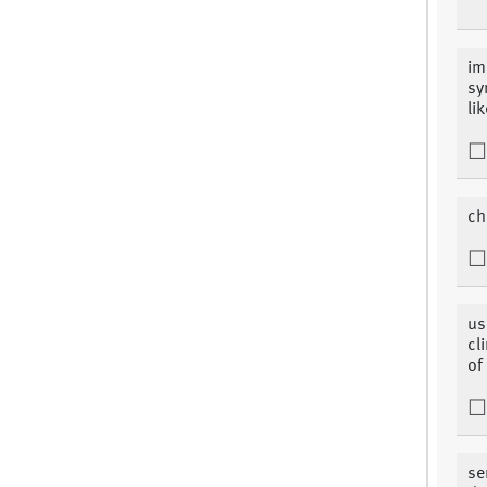
im
sy
li
ch
us
cl
of
se