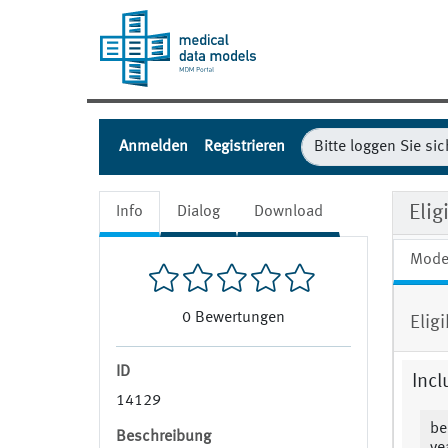
Anmelden
Registrieren
Eli
Info
Dialog
Download
Mode
0
Bewertungen
Elig
ID
Incl
14129
be
Beschreibung