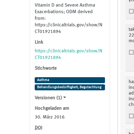
ye
Vitamin D and Severe Asthma
Exacerbations; ODM derived
from:
https://clinicaltrials.gov/show/N
ta
CT01921894
22
mo
Link
https://clinicaltrials.gov/show/N
CT01921894
Stichworte
Asthma
ha
in
Behandlungsbedürftigkeit, Begutachtung
ad
Versionen (1)
in
ch
Hochgeladen am
30. März 2016
DOI