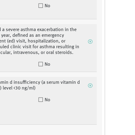
No
 a severe asthma exacerbation in the
 year, defined as an emergency
t (ed) visit, hospitalization, or
led clinic visit for asthma resulting in
cular, intravenous, or oral steroids.
No
amin d insufficiency (a serum vitamin d
) level <30 ng/ml)
No