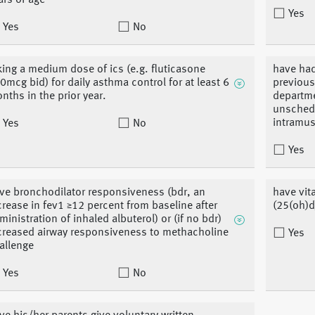
ars of age
Yes
Yes
No
king a medium dose of ics (e.g. fluticasone
have had
0mcg bid) for daily asthma control for at least 6
previous
nths in the prior year.
departmen
unschedu
intramus
Yes
No
Yes
ve bronchodilator responsiveness (bdr, an
have vit
crease in fev1 ≥12 percent from baseline after
(25(oh)d
ministration of inhaled albuterol) or (if no bdr)
creased airway responsiveness to methacholine
Yes
allenge
Yes
No