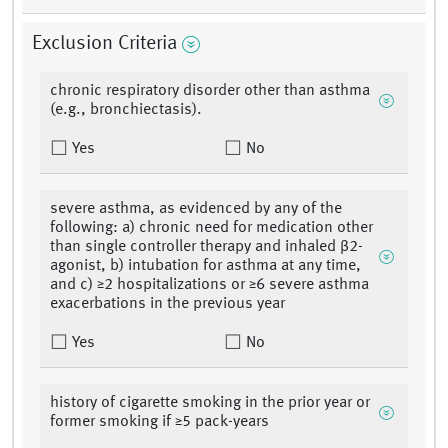
Exclusion Criteria
chronic respiratory disorder other than asthma
(e.g., bronchiectasis).
Yes
No
severe asthma, as evidenced by any of the
following: a) chronic need for medication other
than single controller therapy and inhaled β2-
agonist, b) intubation for asthma at any time,
and c) ≥2 hospitalizations or ≥6 severe asthma
exacerbations in the previous year
Yes
No
history of cigarette smoking in the prior year or
former smoking if ≥5 pack-years