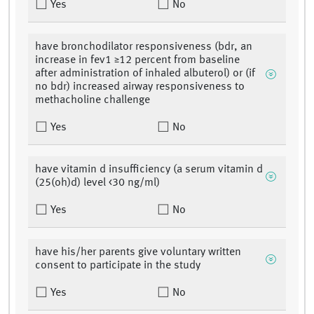
Yes
No
have bronchodilator responsiveness (bdr, an
increase in fev1 ≥12 percent from baseline
after administration of inhaled albuterol) or (if
no bdr) increased airway responsiveness to
methacholine challenge
Yes
No
have vitamin d insufficiency (a serum vitamin d
(25(oh)d) level <30 ng/ml)
Yes
No
have his/her parents give voluntary written
consent to participate in the study
Yes
No