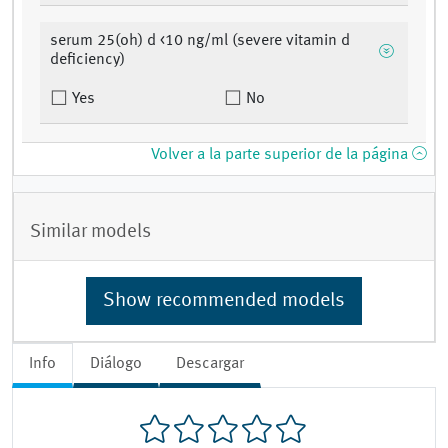
serum 25(oh) d <10 ng/ml (severe vitamin d
deficiency)
Yes
No
Volver a la parte superior de la página
Similar models
Show recommended models
Info
Diálogo
Descargar