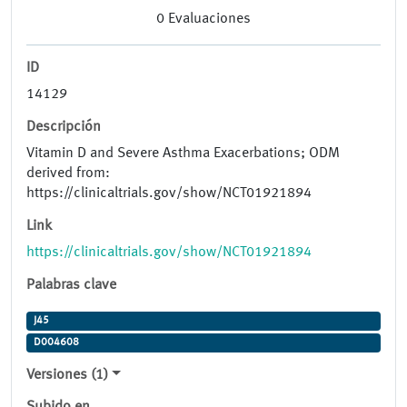
0
Evaluaciones
ID
14129
Descripción
Vitamin D and Severe Asthma Exacerbations; ODM
derived from:
https://clinicaltrials.gov/show/NCT01921894
Link
https://clinicaltrials.gov/show/NCT01921894
Palabras clave
J45
D004608
Versiones (1)