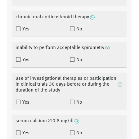
chronic oral corticosteroid therapy
Yes
No
inability to perform acceptable spirometry
Yes
No
use of investigational therapies or participation
in clinical trials 30 days before or during the
duration of the study
Yes
No
serum calcium >10.8 mg/dl
Yes
No