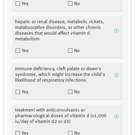
Yes
No
hepatic or renal disease, metabolic rickets,
malabsorptive disorders, or other chronic
diseases that would affect vitamin d
metabolism
Yes
No
immune deficiency, cleft palate or down's
syndrome, which might increase the child's
likelihood of respiratory infections
Yes
No
treatment with anticonvulsants or
pharmacological doses of vitamin d (≥1,000
iu/day of vitamin d2 or d3)
Yes
No