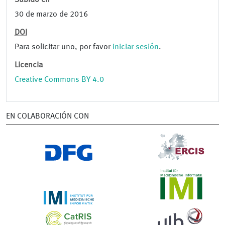
Subido en
30 de marzo de 2016
DOI
Para solicitar uno, por favor
iniciar sesión
.
Licencia
Creative Commons BY 4.0
EN COLABORACIÓN CON