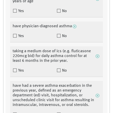
years of age
Yes
No
have physician-diagnosed asthma
Yes
No
taking a medium dose of ics (e.g. fluticasone
220mcg bid) for daily asthma control for at
least 6 months in the prior year.
Yes
No
have had a severe asthma exacerbation in the
previous year, defined as an emergency
department (ed) visit, hospitalization, or
unscheduled clinic visit for asthma resulting in
intramuscular, intravenous, or oral steroids.