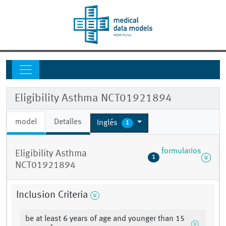
Eligibility Asthma NCT01921894
model
Detalles
Inglés
1
formularios
Eligibility Asthma
1
NCT01921894
Inclusion Criteria
be at least 6 years of age and younger than 15