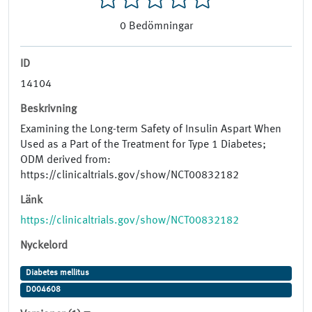
0
Bedömningar
ID
14104
Beskrivning
Examining the Long-term Safety of Insulin Aspart When
Used as a Part of the Treatment for Type 1 Diabetes;
ODM derived from:
https://clinicaltrials.gov/show/NCT00832182
Länk
https://clinicaltrials.gov/show/NCT00832182
Nyckelord
Diabetes mellitus
D004608