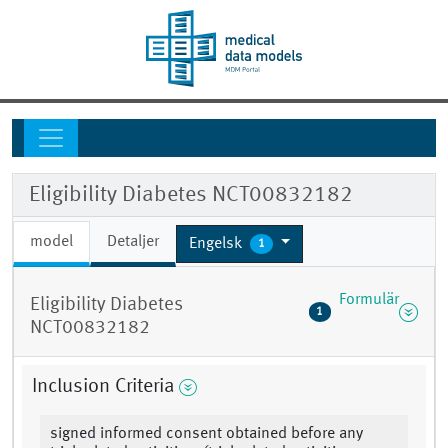
Eligibility Diabetes NCT00832182
model
Detaljer
Engelsk
1
Formulär
Eligibility Diabetes
1
NCT00832182
Inclusion Criteria
signed informed consent obtained before any