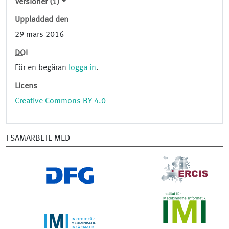
Versioner (1)
Uppladdad den
29 mars 2016
DOI
För en begäran
logga in
.
Licens
Creative Commons BY 4.0
I SAMARBETE MED