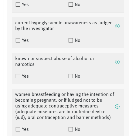
Yes
No
current hypoglycaemic unawareness as judged
by the investigator
Yes
No
known or suspect abuse of alcohol or
narcotics
Yes
No
women breastfeeding or having the intention of
becoming pregnant, or if judged not to be
using adequate contraceptive measures
(adequate measures are intrauterine device
(iud), oral contraception and barrier methods)
Yes
No