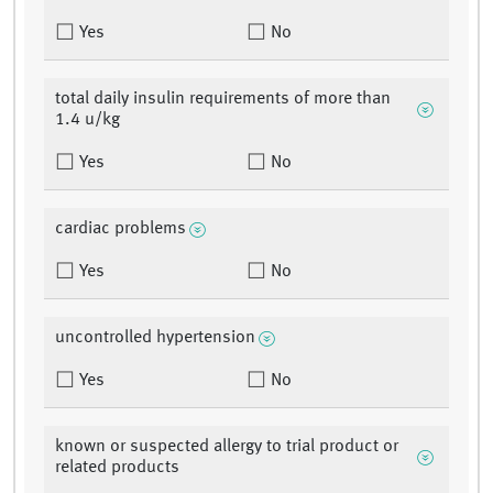
Yes
No
total daily insulin requirements of more than
1.4 u/kg
Yes
No
cardiac problems
Yes
No
uncontrolled hypertension
Yes
No
known or suspected allergy to trial product or
related products