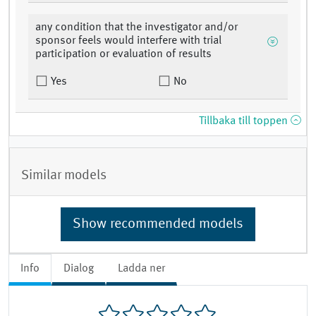
any condition that the investigator and/or
sponsor feels would interfere with trial
participation or evaluation of results
Yes
No
Tillbaka till toppen
Similar models
Show recommended models
Info
Dialog
Ladda ner