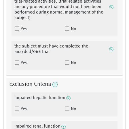
trial-related activities. (trial-related activities
are any procedure that would not have been
performed during normal management of the
subject)
Yes
No
the subject must have completed the
ana/dcd/065 trial
Yes
No
Exclusion Criteria
impaired hepatic function
Yes
No
impaired renal function