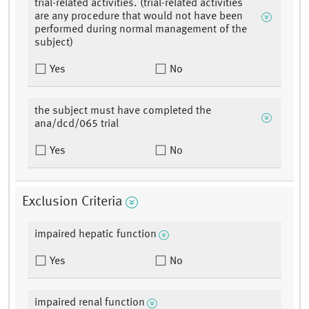
trial-related activities. (trial-related activities
are any procedure that would not have been
performed during normal management of the
subject)
Yes
No
the subject must have completed the
ana/dcd/065 trial
Yes
No
Exclusion Criteria
impaired hepatic function
Yes
No
impaired renal function