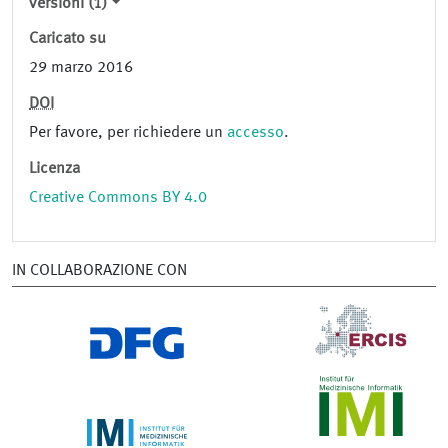
versioni (1)
Caricato su
29 marzo 2016
DOI
Per favore, per richiedere un
accesso
.
Licenza
Creative Commons BY 4.0
IN COLLABORAZIONE CON