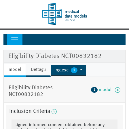
Eligibility Diabetes NCT00832182
model
Dettagli
Inglese
1
Eligibility Diabetes
moduli
1
NCT00832182
Inclusion Criteria
signed informed consent obtained before any