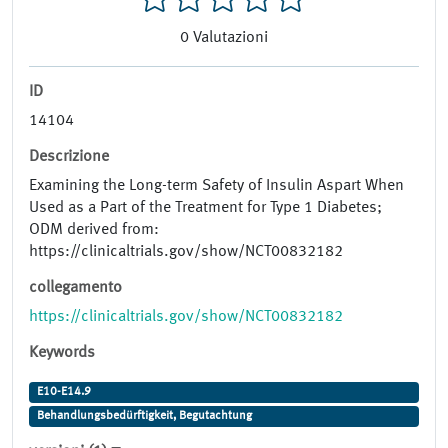
0
Valutazioni
ID
14104
Descrizione
Examining the Long-term Safety of Insulin Aspart When
Used as a Part of the Treatment for Type 1 Diabetes;
ODM derived from:
https://clinicaltrials.gov/show/NCT00832182
collegamento
https://clinicaltrials.gov/show/NCT00832182
Keywords
E10-E14.9
Behandlungsbedürftigkeit, Begutachtung