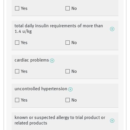
Yes
No
total daily insulin requirements of more than
1.4 u/kg
Yes
No
cardiac problems
Yes
No
uncontrolled hypertension
Yes
No
known or suspected allergy to trial product or
related products