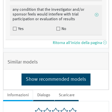
any condition that the investigator and/or
sponsor feels would interfere with trial
participation or evaluation of results
Yes
No
Ritorna all'inizio della pagina
Similar models
Show recommended models
Informazioni
Dialogo
Scaricare