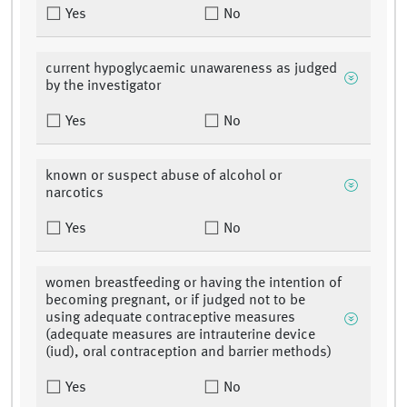
Yes
No
current hypoglycaemic unawareness as judged
by the investigator
Yes
No
known or suspect abuse of alcohol or
narcotics
Yes
No
women breastfeeding or having the intention of
becoming pregnant, or if judged not to be
using adequate contraceptive measures
(adequate measures are intrauterine device
(iud), oral contraception and barrier methods)
Yes
No