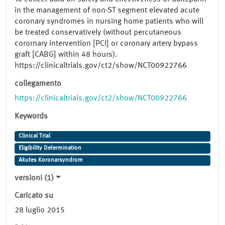
in the management of non-ST segment elevated acute
coronary syndromes in nursing home patients who will
be treated conservatively (without percutaneous
corornary intervention [PCI] or coronary artery bypass
graft [CABG] within 48 hours).
https://clinicaltrials.gov/ct2/show/NCT00922766
collegamento
https://clinicaltrials.gov/ct2/show/NCT00922766
Keywords
Clinical Trial
Eligibility Determination
Akutes Koronarsyndrom
versioni (1)
Caricato su
28 luglio 2015