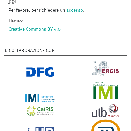
DOI
Per favore, per richiedere un
accesso
.
Licenza
Creative Commons BY 4.0
IN COLLABORAZIONE CON