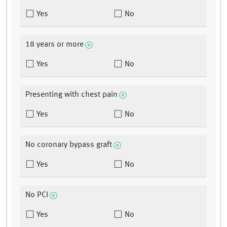
Yes
No
18 years or more
Yes
No
Presenting with chest pain
Yes
No
No coronary bypass graft
Yes
No
No PCI
Yes
No