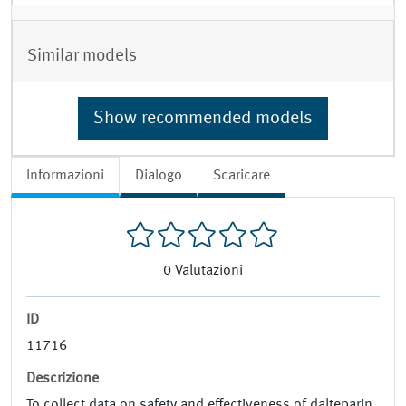
Similar models
Show recommended models
Informazioni
Dialogo
Scaricare
0
Valutazioni
ID
11716
Descrizione
To collect data on safety and effectiveness of dalteparin