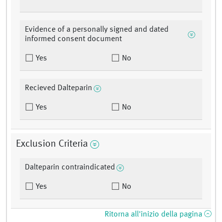
Evidence of a personally signed and dated
informed consent document
Yes
No
Recieved Dalteparin
Yes
No
Exclusion Criteria
Dalteparin contraindicated
Yes
No
Ritorna all'inizio della pagina