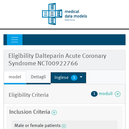
Eligibility Dalteparin Acute Coronary
Syndrome NCT00922766
model
Dettagli
Inglese
1
moduli
1
Eligibility Criteria
Inclusion Criteria
Male or female patients