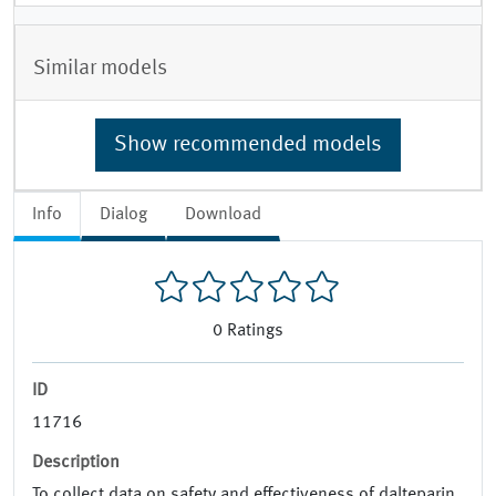
Similar models
Show recommended models
Info
Dialog
Download
0
Ratings
ID
11716
Description
To collect data on safety and effectiveness of dalteparin