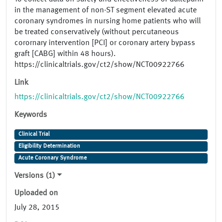
in the management of non-ST segment elevated acute
coronary syndromes in nursing home patients who will
be treated conservatively (without percutaneous
corornary intervention [PCI] or coronary artery bypass
graft [CABG] within 48 hours).
https://clinicaltrials.gov/ct2/show/NCT00922766
Link
https://clinicaltrials.gov/ct2/show/NCT00922766
Keywords
Clinical Trial
Eligibility Determination
Acute Coronary Syndrome
Versions (1)
Uploaded on
July 28, 2015