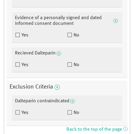
Evidence of a personally signed and dated
informed consent document
Yes
No
Recieved Dalteparin
Yes
No
Exclusion Criteria
Dalteparin contraindicated
Yes
No
Back to the top of the page