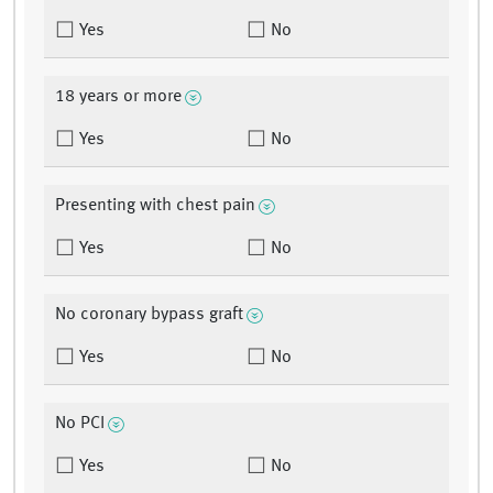
Yes
No
18 years or more
Yes
No
Presenting with chest pain
Yes
No
No coronary bypass graft
Yes
No
No PCI
Yes
No