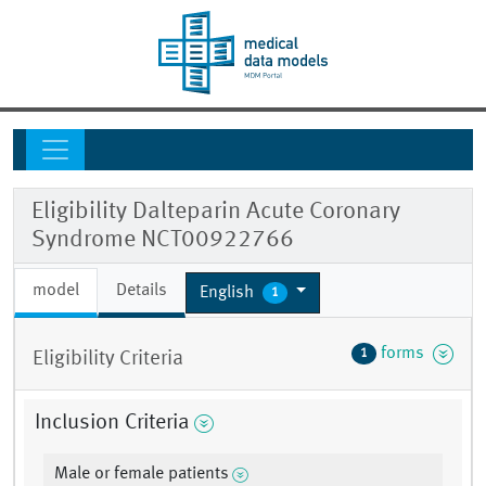
Eligibility Dalteparin Acute Coronary
Syndrome NCT00922766
model
Details
English
1
forms
1
Eligibility Criteria
Inclusion Criteria
Male or female patients