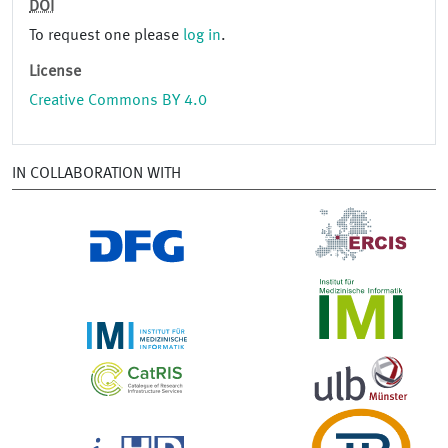
DOI
To request one please
log in
.
License
Creative Commons BY 4.0
IN COLLABORATION WITH