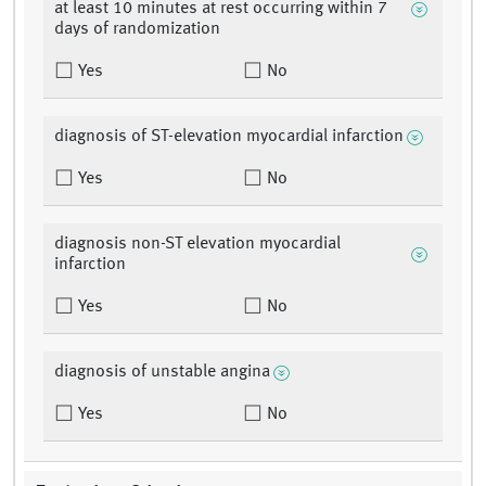
at least 10 minutes at rest occurring within 7
days of randomization
Yes
No
diagnosis of ST-elevation myocardial infarction
Yes
No
diagnosis non-ST elevation myocardial
infarction
Yes
No
diagnosis of unstable angina
Yes
No