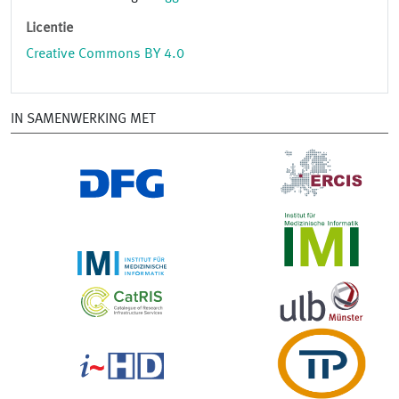
Licentie
Creative Commons BY 4.0
IN SAMENWERKING MET