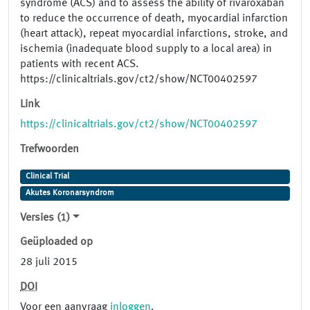
syndrome (ACS) and to assess the ability of rivaroxaban
to reduce the occurrence of death, myocardial infarction
(heart attack), repeat myocardial infarctions, stroke, and
ischemia (inadequate blood supply to a local area) in
patients with recent ACS.
https://clinicaltrials.gov/ct2/show/NCT00402597
Link
https://clinicaltrials.gov/ct2/show/NCT00402597
Trefwoorden
Clinical Trial
Akutes Koronarsyndrom
Versies (1)
Geüploaded op
28 juli 2015
DOI
Voor een aanvraag
inloggen
.