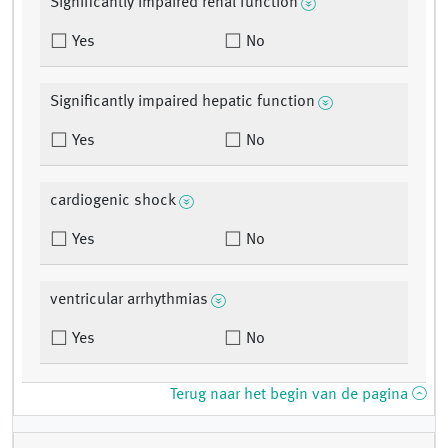
Significantly impaired renal function
Yes
No
Significantly impaired hepatic function
Yes
No
cardiogenic shock
Yes
No
ventricular arrhythmias
Yes
No
Terug naar het begin van de pagina