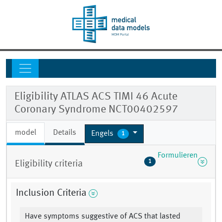
Eligibility ATLAS ACS TIMI 46 Acute
Coronary Syndrome NCT00402597
model
Details
Engels
1
Formulieren
1
Eligibility criteria
Inclusion Criteria
Have symptoms suggestive of ACS that lasted