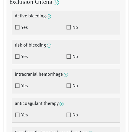
Exclusion Criteria
Active bleeding
Yes
No
risk of bleeding
Yes
No
intracranial hemorrhage
Yes
No
anticoagulant therapy
Yes
No