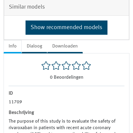
Similar models
Show recommended models
Info
Dialoog
Downloaden
0
Beoordelingen
ID
11709
Beschrijving
The purpose of this study is to evaluate the safety of
rivaroxaban in patients with recent acute coronary