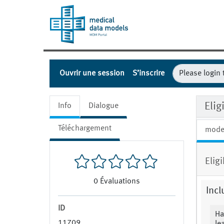
Ouvrir une session
S’inscrire
Eli
Info
Dialogue
Téléchargement
mode
Eligi
0
Évaluations
Incl
ID
Ha
11709