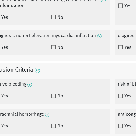
ast 10 minutes at rest occurring within 7 days of
ndomization
Yes
Yes
No
agnosis non-ST elevation myocardial infarction
diagnosi
Yes
No
Yes
usion Criteria
tive bleeding
risk of b
Yes
No
Yes
tracranial hemorrhage
anticoag
Yes
No
Yes