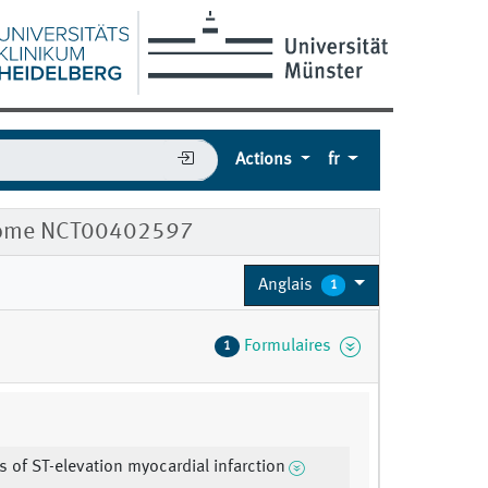
Actions
fr
ndrome NCT00402597
Anglais
1
Formulaires
1
s of ST-elevation myocardial infarction