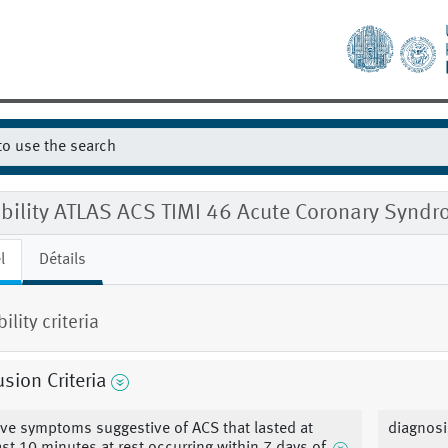
gibility ATLAS ACS TIMI 46 Acute Coronary Sy
l
Détails
bility criteria
usion Criteria
ve symptoms suggestive of ACS that lasted at
diagnosi