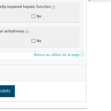
antly impaired hepatic function
No
lar arrhythmias
No
Retour au début de la page
odels