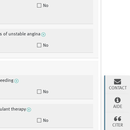
No
s of unstable angina
No
leeding
CONTACT
No
AIDE
ulant therapy
No
CITER