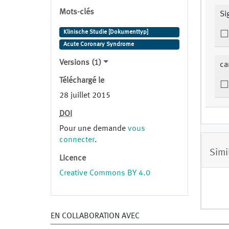
Mots-clés
Si
Klinische Studie [Dokumenttyp]
Acute Coronary Syndrome
Versions (1)
ca
Téléchargé le
28 juillet 2015
DOI
Pour une demande
vous
connecter
.
Simi
Licence
Creative Commons BY 4.0
EN COLLABORATION AVEC