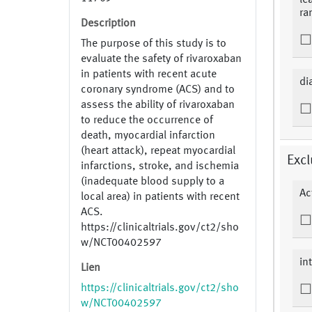
le
ra
Description
The purpose of this study is to
evaluate the safety of rivaroxaban
in patients with recent acute
di
coronary syndrome (ACS) and to
assess the ability of rivaroxaban
to reduce the occurrence of
death, myocardial infarction
(heart attack), repeat myocardial
Excl
infarctions, stroke, and ischemia
(inadequate blood supply to a
Ac
local area) in patients with recent
ACS.
https://clinicaltrials.gov/ct2/sho
w/NCT00402597
in
Lien
https://clinicaltrials.gov/ct2/sho
w/NCT00402597