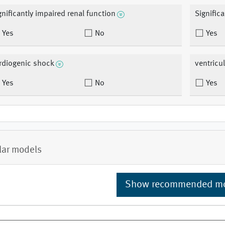
gnificantly impaired renal function
Signific
Yes
No
Yes
rdiogenic shock
ventricu
Yes
No
Yes
lar models
Show recommended m