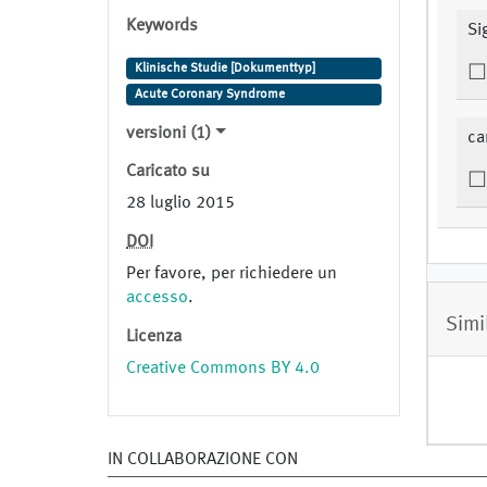
Keywords
Si
Klinische Studie [Dokumenttyp]
Acute Coronary Syndrome
versioni (1)
ca
Caricato su
28 luglio 2015
DOI
Per favore, per richiedere un
accesso
.
Simi
Licenza
Creative Commons BY 4.0
IN COLLABORAZIONE CON