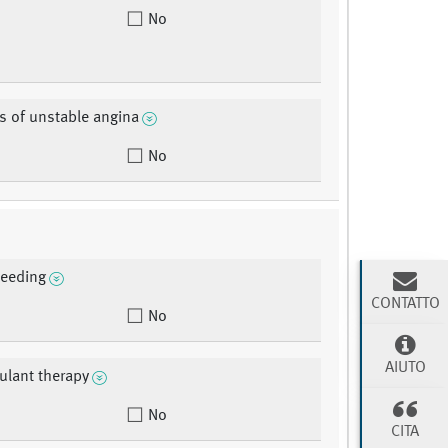
No
s of unstable angina
No
leeding
CONTATTO
No
AIUTO
ulant therapy
No
CITA