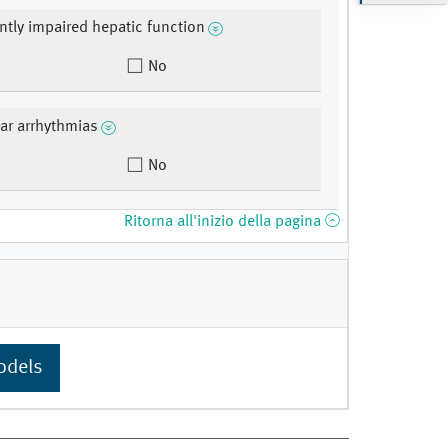
antly impaired hepatic function
No
lar arrhythmias
No
Ritorna all'inizio della pagina
odels