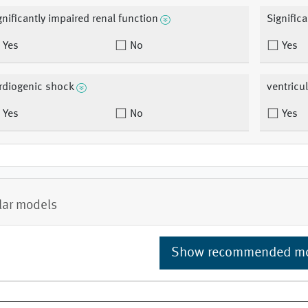
gnificantly impaired renal function
Signific
Yes
No
Yes
rdiogenic shock
ventricu
Yes
No
Yes
lar models
Show recommended m