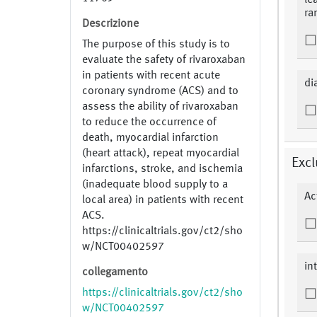
le
ra
Descrizione
The purpose of this study is to
evaluate the safety of rivaroxaban
in patients with recent acute
di
coronary syndrome (ACS) and to
assess the ability of rivaroxaban
to reduce the occurrence of
death, myocardial infarction
(heart attack), repeat myocardial
Excl
infarctions, stroke, and ischemia
(inadequate blood supply to a
Ac
local area) in patients with recent
ACS.
https://clinicaltrials.gov/ct2/sho
w/NCT00402597
in
collegamento
https://clinicaltrials.gov/ct2/sho
w/NCT00402597