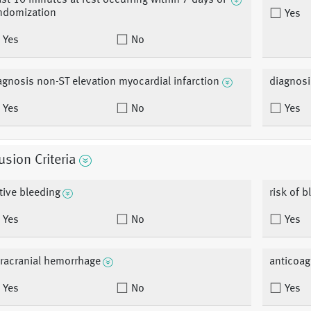
ast 10 minutes at rest occurring within 7 days of
ndomization
Yes
Yes
No
agnosis non-ST elevation myocardial infarction
diagnosi
Yes
No
Yes
usion Criteria
tive bleeding
risk of b
Yes
No
Yes
tracranial hemorrhage
anticoag
Yes
No
Yes