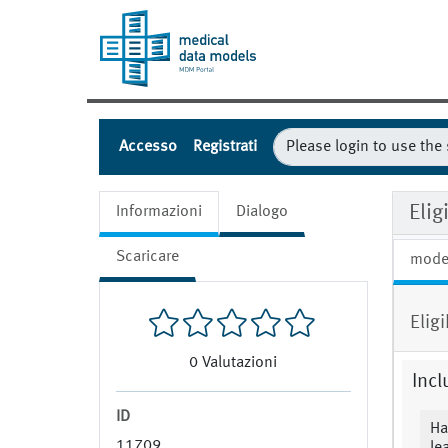
Accesso
Registrati
Eli
Informazioni
Dialogo
Scaricare
mode
Eligi
0
Valutazioni
Incl
ID
Ha
11709