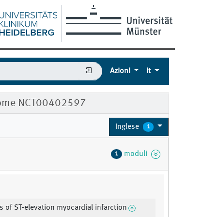
Azioni
it
ndrome NCT00402597
Inglese
1
moduli
1
s of ST-elevation myocardial infarction