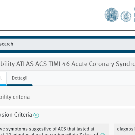
gibility ATLAS ACS TIMI 46 Acute Coronary Sy
l
Dettagli
bility criteria
usion Criteria
ve symptoms suggestive of ACS that lasted at
diagnosi