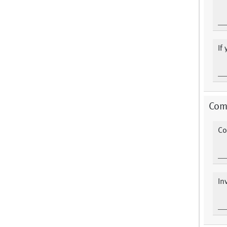
If
Com
Co
In