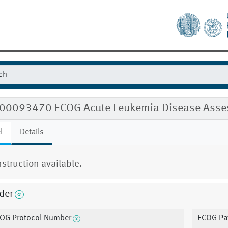
00093470 ECOG Acute Leukemia Disease Asse
l
Details
nstruction available.
der
OG Protocol Number
ECOG Pat