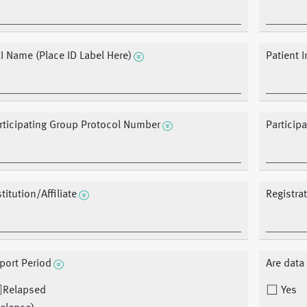
I Name (Place ID Label Here)
Patient In
rticipating Group Protocol Number
Particip
stitution/Affiliate
Registra
port Period
Are dat
Relapsed
Yes