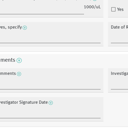
1000/uL
Yes
 yes, specify
Date of 
ments
mments
Investig
vestigator Signature Date