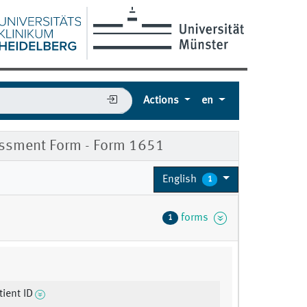
Actions
en
ssment Form - Form 1651
English
1
forms
1
ient ID