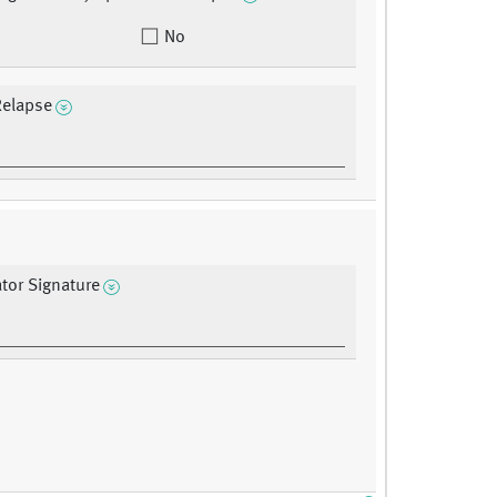
No
Relapse
ator Signature