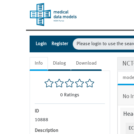
Login
Register
NCT
Info
Dialog
Download
mode
0
Ratings
No I
ID
Hea
10888
EC
Description