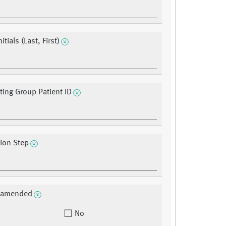
itials (Last, First)
ating Group Patient ID
tion Step
a amended
No