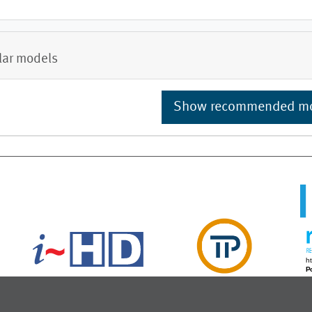
lar models
Show recommended m