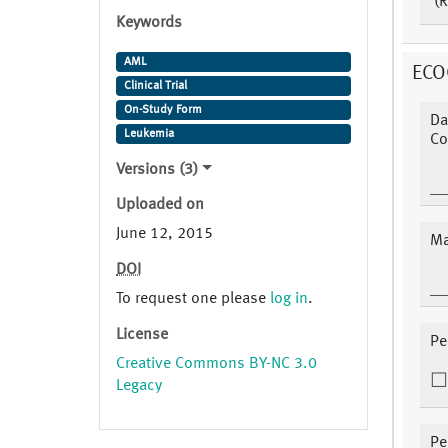
(R
Keywords
AML
ECO
Clinical Trial
On-Study Form
Da
Leukemia
Co
Versions (3)
Uploaded on
June 12, 2015
Ma
DOI
To request one please
log in
.
License
Pe
Creative Commons BY-NC 3.0
Legacy
Pe