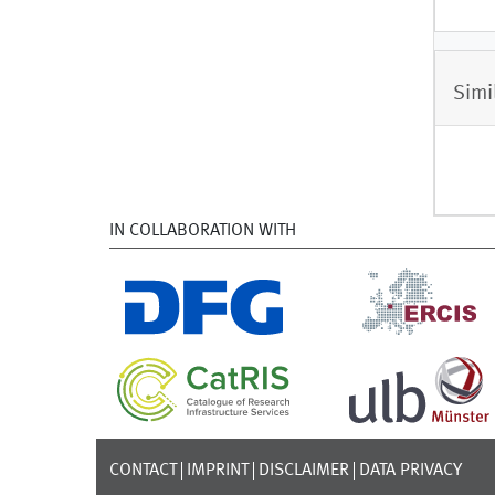
Simi
IN COLLABORATION WITH
CONTACT
IMPRINT
DISCLAIMER
DATA PRIVACY