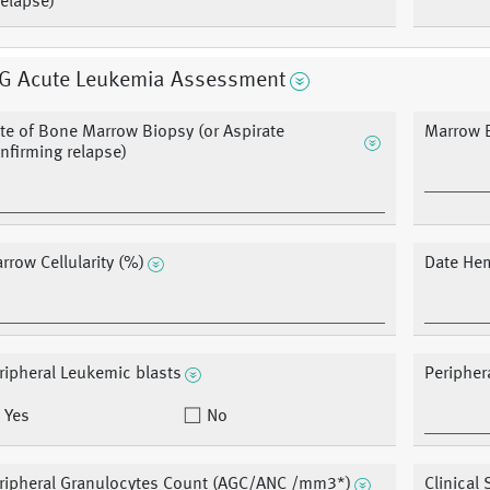
elapse)
G Acute Leukemia Assessment
te of Bone Marrow Biopsy (or Aspirate
Marrow B
nfirming relapse)
rrow Cellularity (%)
Date He
ripheral Leukemic blasts
Peripher
Yes
No
ripheral Granulocytes Count (AGC/ANC /mm3*)
Clinical