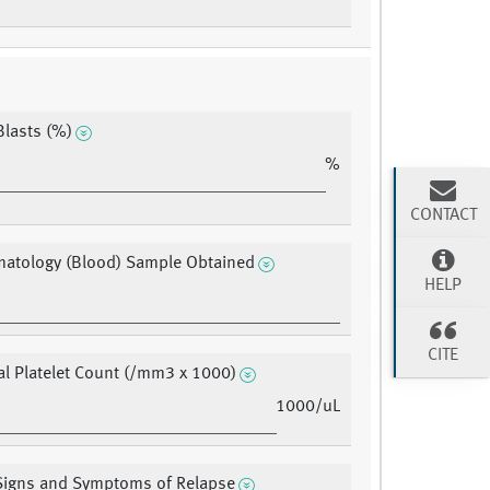
lasts (%)
%
CONTACT
matology (Blood) Sample Obtained
HELP
CITE
al Platelet Count (/mm3 x 1000)
1000/uL
 Signs and Symptoms of Relapse