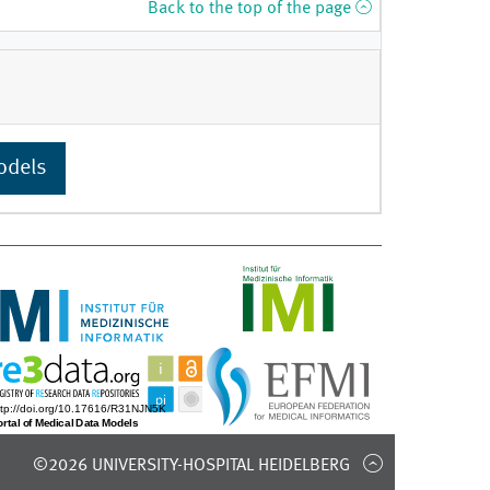
Back to the top of the page
odels
©2026 UNIVERSITY-HOSPITAL HEIDELBERG