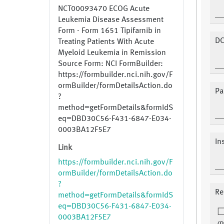
NCT00093470 ECOG Acute
Leukemia Disease Assessment
Form - Form 1651 Tipifarnib in
DC
Treating Patients With Acute
Myeloid Leukemia in Remission
Source Form: NCI FormBuilder:
https://formbuilder.nci.nih.gov/F
ormBuilder/formDetailsAction.do
Pa
?
method=getFormDetails&formIdS
eq=DBD30C56-F431-6847-E034-
0003BA12F5E7
In
Link
https://formbuilder.nci.nih.gov/F
ormBuilder/formDetailsAction.do
?
Re
method=getFormDetails&formIdS
eq=DBD30C56-F431-6847-E034-
0003BA12F5E7