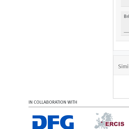
Br
Simi
IN COLLABORATION WITH