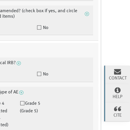
 amended? (check box if yes, and circle
 items)
No
ocal IRB?
No
CONTACT
Type of AE
HELP
e 4
Grade 5
cted
(Grade 5)
CITE
4
ted)