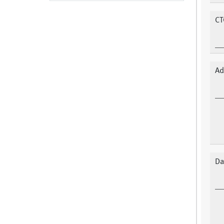
CT
Ad
Da