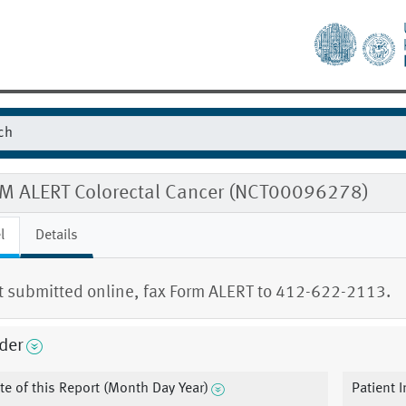
M ALERT Colorectal Cancer (NCT00096278)
l
Details
ot submitted online, fax Form ALERT to 412-622-2113.
der
te of this Report (Month Day Year)
Patient I