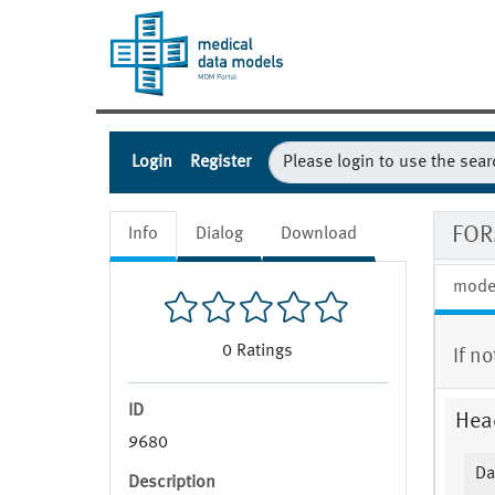
Login
Register
FOR
Info
Dialog
Download
mode
0
Ratings
If n
ID
Hea
9680
Da
Description