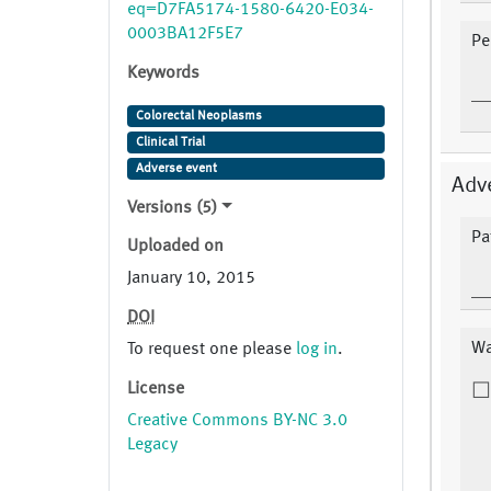
eq=D7FA5174-1580-6420-E034-
0003BA12F5E7
Pe
Keywords
Colorectal Neoplasms
Clinical Trial
Adverse event
Adv
Versions (5)
Pa
Uploaded on
January 10, 2015
DOI
Wa
To request one please
log in
.
License
Creative Commons BY-NC 3.0
Legacy