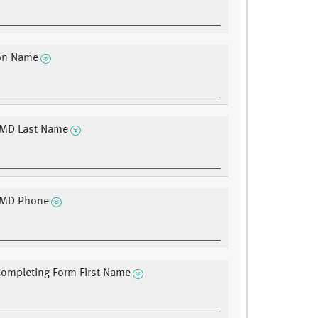
ion Name
 MD Last Name
g MD Phone
ompleting Form First Name