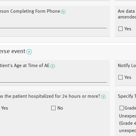
rson Completing Form Phone
Are data
amended
Yes
erse event
tient's Age at Time of AE
Notify L
Yes
s the patient hospitalized for 24 hours or more?
Specify 
Yes
No
Grad
Unexpe
(Grade 
unexpec