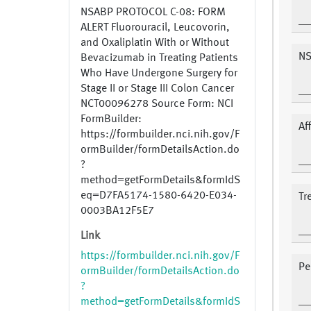
NSABP PROTOCOL C-08: FORM
ALERT Fluorouracil, Leucovorin,
and Oxaliplatin With or Without
NS
Bevacizumab in Treating Patients
Who Have Undergone Surgery for
Stage II or Stage III Colon Cancer
NCT00096278 Source Form: NCI
FormBuilder:
Af
https://formbuilder.nci.nih.gov/F
ormBuilder/formDetailsAction.do
?
method=getFormDetails&formIdS
eq=D7FA5174-1580-6420-E034-
Tr
0003BA12F5E7
Link
https://formbuilder.nci.nih.gov/F
Pe
ormBuilder/formDetailsAction.do
?
method=getFormDetails&formIdS