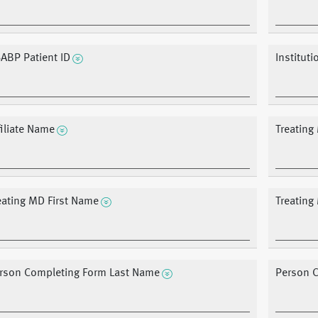
ABP Patient ID
Institut
filiate Name
Treating
eating MD First Name
Treatin
rson Completing Form Last Name
Person C