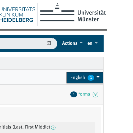
Actions
en
English
1
forms
1
nitials (Last, First Middle)