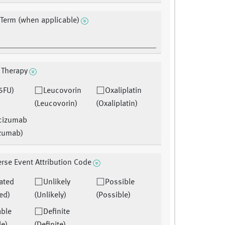
 Term (when applicable)
 Therapy
5FU)
Leucovorin
Oxaliplatin
(Leucovorin)
(Oxaliplatin)
cizumab
zumab)
rse Event Attribution Code
ated
Unlikely
Possible
ed)
(Unlikely)
(Possible)
able
Definite