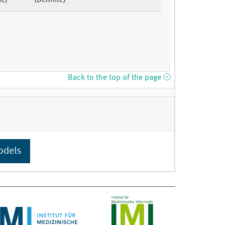
le)
(Definite)
Back to the top of the page
odels