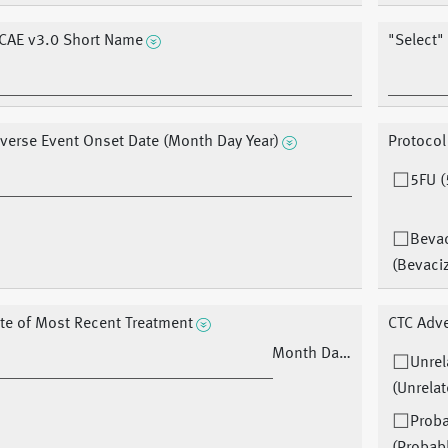
CAE v3.0 Short Name
"Select"
verse Event Onset Date (Month Day Year)
Protocol
5FU (
Beva
(Bevaci
te of Most Recent Treatment
CTC Adve
Month Day Year
Unrel
(Unrelat
Prob