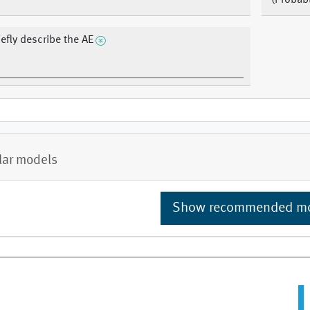
(Probab
iefly describe the AE
lar models
Show recommended m