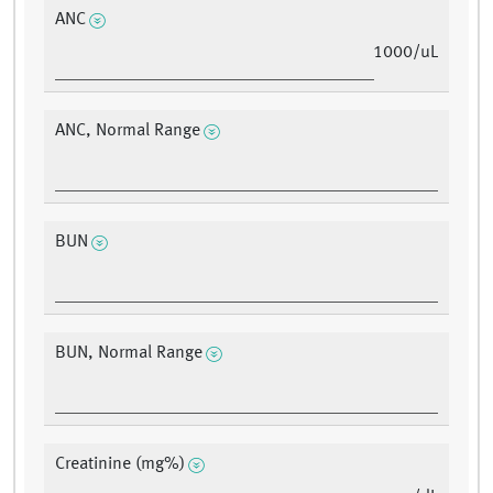
ANC
1000/uL
ANC, Normal Range
BUN
BUN, Normal Range
Creatinine (mg%)