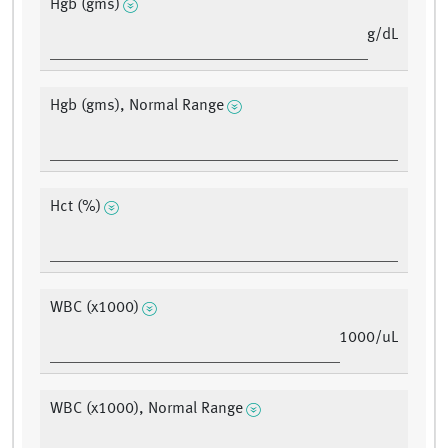
Hgb (gms)
g/dL
Hgb (gms), Normal Range
Hct (%)
WBC (x1000)
1000/uL
WBC (x1000), Normal Range