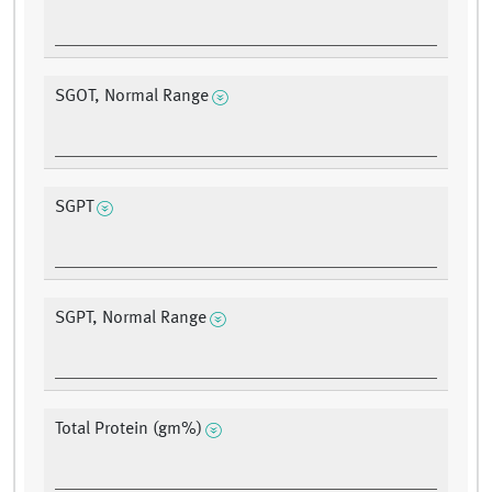
SGOT, Normal Range
SGPT
SGPT, Normal Range
Total Protein (gm%)