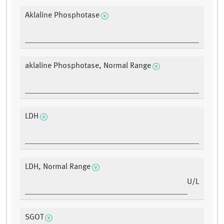
Aklaline Phosphotase
aklaline Phosphotase, Normal Range
LDH
LDH, Normal Range
U/L
SGOT