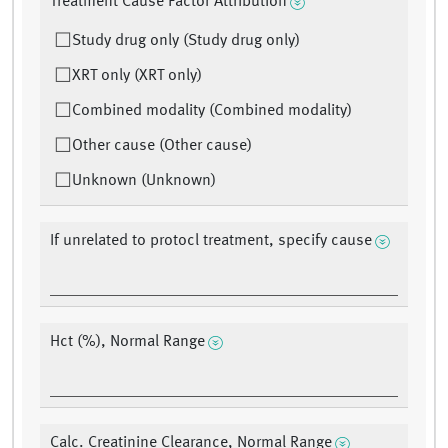
Treatment Cause Factor Attribution
Study drug only (Study drug only)
XRT only (XRT only)
Combined modality (Combined modality)
Other cause (Other cause)
Unknown (Unknown)
If unrelated to protocl treatment, specify cause
Hct (%), Normal Range
Calc. Creatinine Clearance, Normal Range