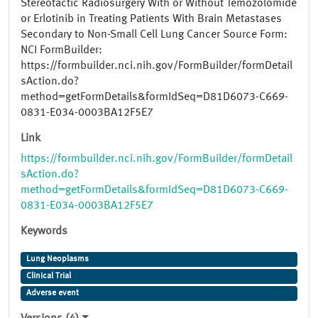
Stereotactic Radiosurgery With or Without Temozolomide
or Erlotinib in Treating Patients With Brain Metastases
Secondary to Non-Small Cell Lung Cancer Source Form:
NCI FormBuilder:
https://formbuilder.nci.nih.gov/FormBuilder/formDetail
sAction.do?
method=getFormDetails&formIdSeq=D81D6073-C669-
0831-E034-0003BA12F5E7
Link
https://formbuilder.nci.nih.gov/FormBuilder/formDetail
sAction.do?
method=getFormDetails&formIdSeq=D81D6073-C669-
0831-E034-0003BA12F5E7
Keywords
Lung Neoplasms
Clinical Trial
Adverse event