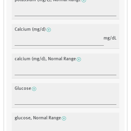
potassium (mg/L), Normal Range
Calcium (mg/d)
mg/dL
calcium (mg/d), Normal Range
Glucose
glucose, Normal Range