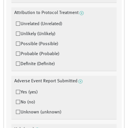
Attribution to Protocol Treatment
Unrelated (Unrelated)
Unlikely (Unlikely)
Possible (Possible)
Probable (Probable)
Definite (Definite)
Adverse Event Report Submitted
Yes (yes)
No (no)
Unknown (unknown)