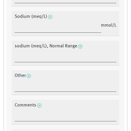
Sodium (meq/L)
mmol/L
sodium (meq/L), Normal Range
Other
Comments