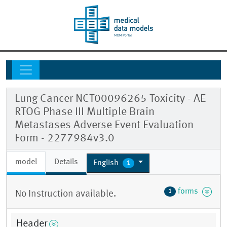
Lung Cancer NCT00096265 Toxicity - AE
RTOG Phase III Multiple Brain
Metastases Adverse Event Evaluation
Form - 2277984v3.0
model
Details
English
1
forms
1
No Instruction available.
Header