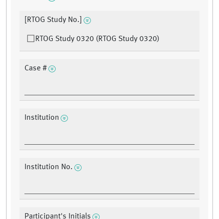
[RTOG Study No.]
RTOG Study 0320 (RTOG Study 0320)
Case #
Institution
Institution No.
Participant's Initials