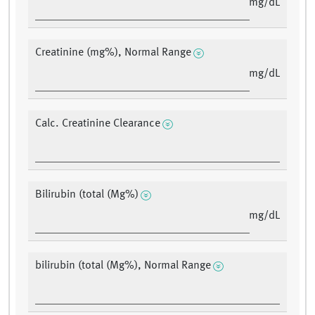
mg/dL
Creatinine (mg%), Normal Range
mg/dL
Calc. Creatinine Clearance
Bilirubin (total (Mg%)
mg/dL
bilirubin (total (Mg%), Normal Range