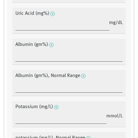
Uric Acid (mg%)
mg/dL
Albumin (gm%)
Albumin (gm%), Normal Range
Potassium (mg/L)
mmol/L