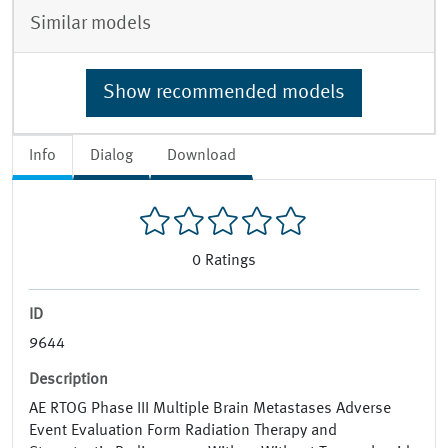
Similar models
Show recommended models
Info
Dialog
Download
0
Ratings
ID
9644
Description
AE RTOG Phase III Multiple Brain Metastases Adverse
Event Evaluation Form Radiation Therapy and