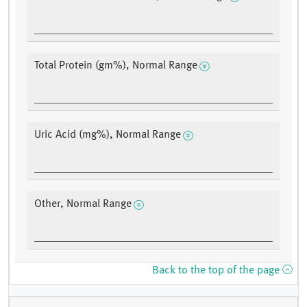
Total Protein (gm%), Normal Range
Uric Acid (mg%), Normal Range
Other, Normal Range
Back to the top of the page