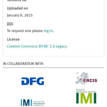
Versions (4)
Uploaded on
January 9, 2015
DOI
To request one please
log in
.
License
Creative Commons BY-NC 3.0 Legacy
IN COLLABORATION WITH