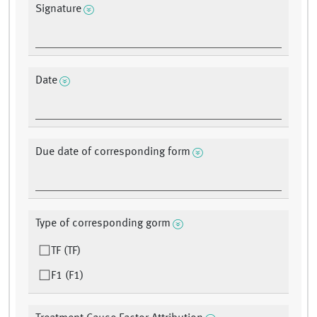
Signature
Date
Due date of corresponding form
Type of corresponding gorm
TF (TF)
F1 (F1)