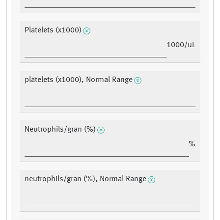
Platelets (x1000)
1000/uL
platelets (x1000), Normal Range
Neutrophils/gran (%)
%
neutrophils/gran (%), Normal Range