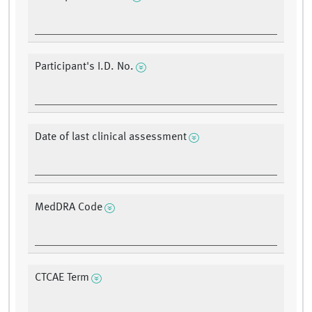
Participant's I.D. No.
Date of last clinical assessment
MedDRA Code
CTCAE Term