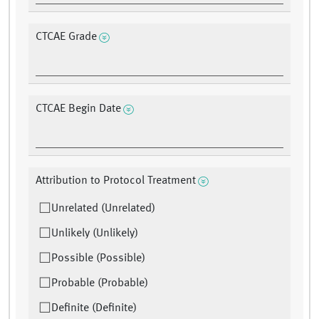
CTCAE Grade
CTCAE Begin Date
Attribution to Protocol Treatment
Unrelated (Unrelated)
Unlikely (Unlikely)
Possible (Possible)
Probable (Probable)
Definite (Definite)