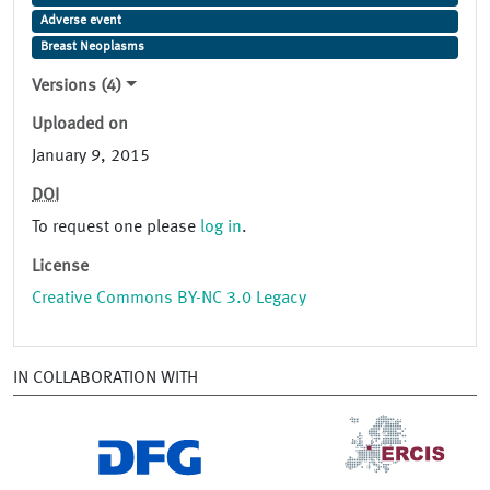
Adverse event
Breast Neoplasms
Versions (4)
Uploaded on
January 9, 2015
DOI
To request one please
log in
.
License
Creative Commons BY-NC 3.0 Legacy
IN COLLABORATION WITH