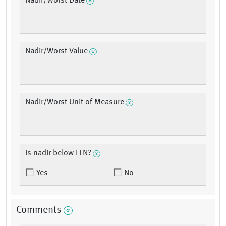
Nadir/Worst Date
Nadir/Worst Value
Nadir/Worst Unit of Measure
Is nadir below LLN?
Yes
No
Comments