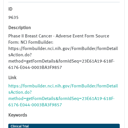
ID
9635
Description
Phase II Breast Cancer - Adverse Event Form Source
Form: NCI FormBuilder:
https://formbuilder.nci.nih.gov/FormBuilder/formDetail
sAction.do?
method=getFormDetails&formIdSeq=23E61A19-618F-
6176-E044-0003BA3F9857
Link
https://formbuilder.nci.nih.gov/FormBuilder/formDetail
sAction.do?
method=getFormDetails&formIdSeq=23E61A19-618F-
6176-E044-0003BA3F9857
Keywords
Clinical Trial