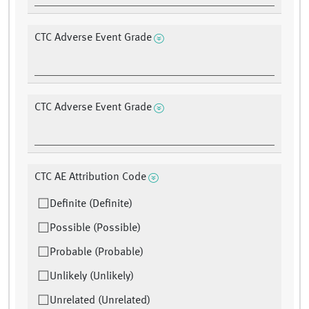
CTC Adverse Event Grade
CTC Adverse Event Grade
CTC AE Attribution Code
Definite (Definite)
Possible (Possible)
Probable (Probable)
Unlikely (Unlikely)
Unrelated (Unrelated)