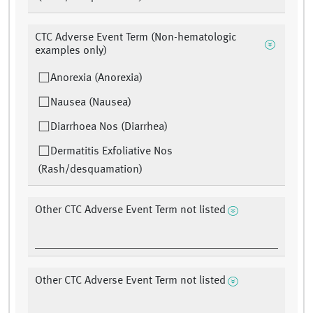
CTC Adverse Event Term (Non-hematologic
examples only)
Anorexia (Anorexia)
Nausea (Nausea)
Diarrhoea Nos (Diarrhea)
Dermatitis Exfoliative Nos
(Rash/desquamation)
Other CTC Adverse Event Term not listed
Other CTC Adverse Event Term not listed