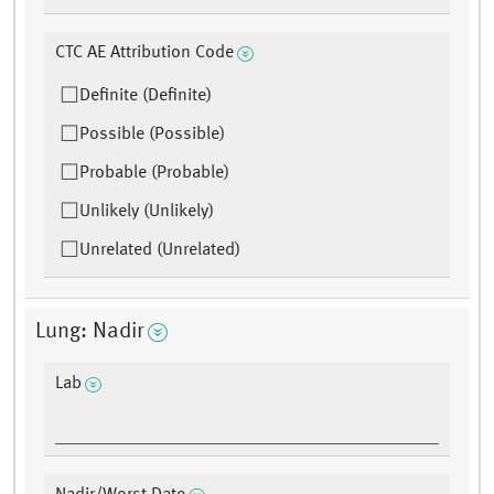
CTC AE Attribution Code
Definite (Definite)
Possible (Possible)
Probable (Probable)
Unlikely (Unlikely)
Unrelated (Unrelated)
Lung: Nadir
Lab