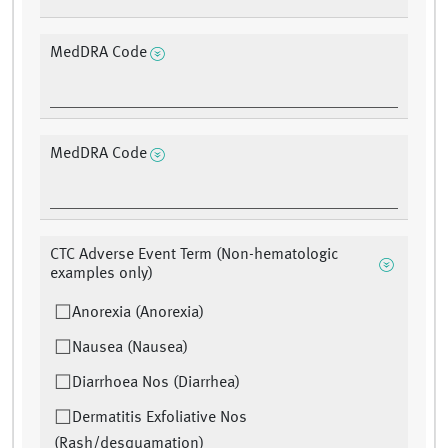
MedDRA Code
MedDRA Code
CTC Adverse Event Term (Non-hematologic
examples only)
Anorexia (Anorexia)
Nausea (Nausea)
Diarrhoea Nos (Diarrhea)
Dermatitis Exfoliative Nos
(Rash/desquamation)