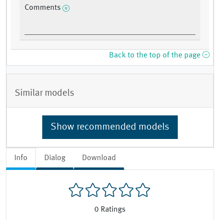
Comments
Back to the top of the page
Similar models
Show recommended models
Info
Dialog
Download
0
Ratings