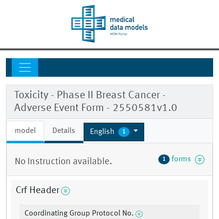
Toxicity - Phase II Breast Cancer -
Adverse Event Form - 2550581v1.0
model
Details
English
1
forms
1
No Instruction available.
Crf Header
Coordinating Group Protocol No.