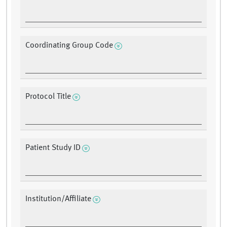
Coordinating Group Code
Protocol Title
Patient Study ID
Institution/Affiliate