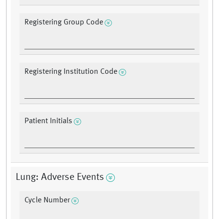
Registering Group Code
Registering Institution Code
Patient Initials
Lung: Adverse Events
Cycle Number