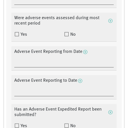
Were adverse events assessed during most
recent period
Yes
No
Adverse Event Reporting from Date
Adverse Event Reporting to Date
Has an Adverse Event Expedited Report been
submitted?
Yes
No