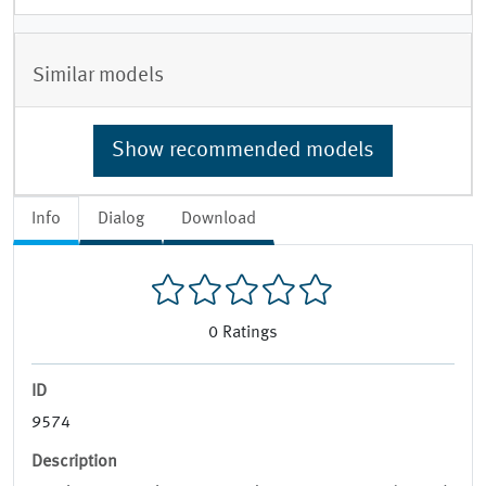
Similar models
Show recommended models
Info
Dialog
Download
0
Ratings
ID
9574
Description