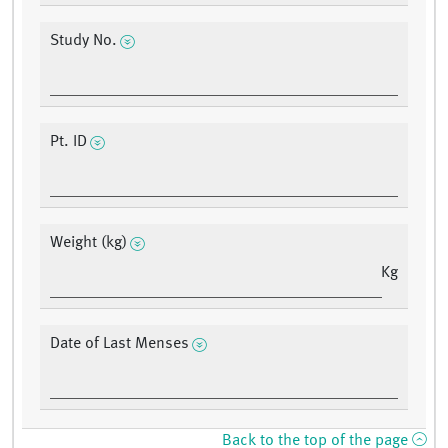
Study No.
Pt. ID
Weight (kg)
Kg
Date of Last Menses
Back to the top of the page