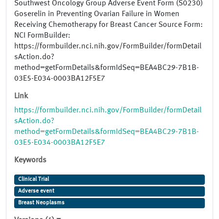
Southwest Oncology Group Adverse Event Form (S0230)
Goserelin in Preventing Ovarian Failure in Women
Receiving Chemotherapy for Breast Cancer Source Form:
NCI FormBuilder:
https://formbuilder.nci.nih.gov/FormBuilder/formDetail
sAction.do?
method=getFormDetails&formIdSeq=BEA4BC29-7B1B-
03E5-E034-0003BA12F5E7
Link
https://formbuilder.nci.nih.gov/FormBuilder/formDetail
sAction.do?
method=getFormDetails&formIdSeq=BEA4BC29-7B1B-
03E5-E034-0003BA12F5E7
Keywords
Clinical Trial
Adverse event
Breast Neoplasms