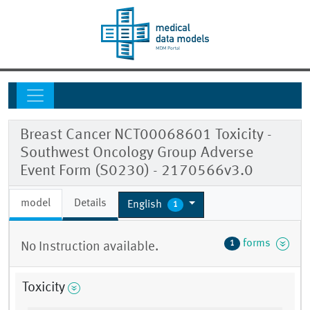
Breast Cancer NCT00068601 Toxicity -
Southwest Oncology Group Adverse
Event Form (S0230) - 2170566v3.0
model
Details
English
1
forms
1
No Instruction available.
Toxicity