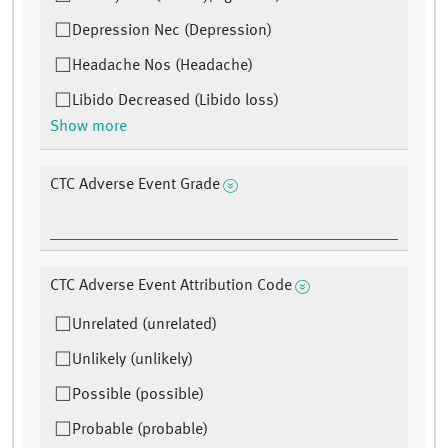
Depression Nec (Depression)
Headache Nos (Headache)
Libido Decreased (Libido loss)
Show more
CTC Adverse Event Grade
CTC Adverse Event Attribution Code
Unrelated (unrelated)
Unlikely (unlikely)
Possible (possible)
Probable (probable)