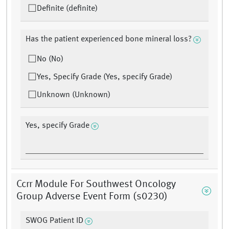
Definite (definite)
Has the patient experienced bone mineral loss?
No (No)
Yes, Specify Grade (Yes, specify Grade)
Unknown (Unknown)
Yes, specify Grade
Ccrr Module For Southwest Oncology
Group Adverse Event Form (s0230)
SWOG Patient ID