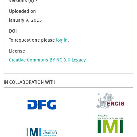
Versions (4)
Uploaded on
January 9, 2015
DOI
To request one please
log in
.
License
Creative Commons BY-NC 3.0 Legacy
IN COLLABORATION WITH