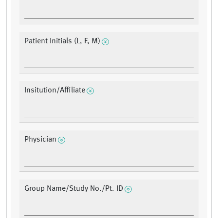
Patient Initials (L, F, M)
Insitution/Affiliate
Physician
Group Name/Study No./Pt. ID