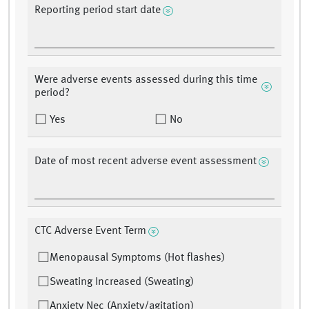
Reporting period start date
Were adverse events assessed during this time
period?
Yes
No
Date of most recent adverse event assessment
CTC Adverse Event Term
Menopausal Symptoms (Hot flashes)
Sweating Increased (Sweating)
Anxiety Nec (Anxiety/agitation)